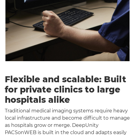
Flexible and scalable: Built
for private clinics to large
hospitals alike
Traditional medical imaging systems require heavy
local infrastructure and become difficult to manage
as hospitals grow or merge. DeepUnity
PACSonWEB is built in the cloud and adapts easily