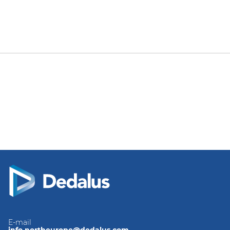
E-mail
info.northeurope@dedalus.com