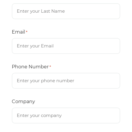
Email
*
Phone Number
*
Company