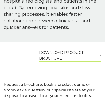
hospitals, radiologists, and patients in the
cloud. By removing local silos and slow
sharing processes, it enables faster
collaboration between clinicians – and
quicker answers for patients.
DOWNLOAD PRODUCT
English
BROCHURE
Request a brochure, book a product demo or
simply ask a question: our specialists are at your
disposal to answer to all your needs or doubts.