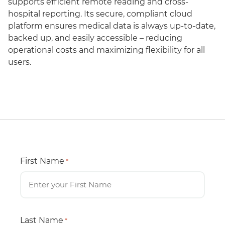
supports efficient remote reading and cross-
hospital reporting. Its secure, compliant cloud
platform ensures medical data is always up-to-date,
backed up, and easily accessible – reducing
operational costs and maximizing flexibility for all
users.
First Name
*
Last Name
*