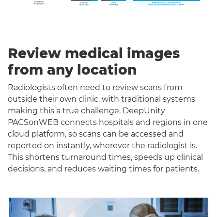
Review medical images
from any location
Radiologists often need to review scans from
outside their own clinic, with traditional systems
making this a true challenge. DeepUnity
PACSonWEB connects hospitals and regions in one
cloud platform, so scans can be accessed and
reported on instantly, wherever the radiologist is.
This shortens turnaround times, speeds up clinical
decisions, and reduces waiting times for patients.