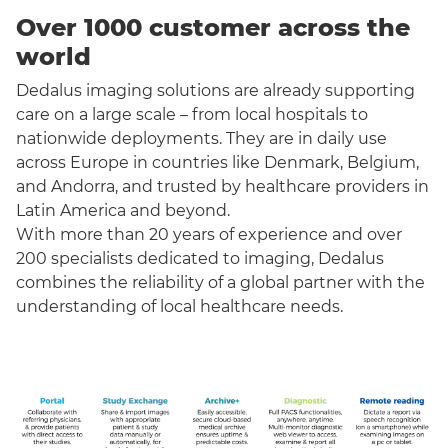
Over 1000 customer across the
world
Dedalus imaging solutions are already supporting
care on a large scale – from local hospitals to
nationwide deployments. They are in daily use
across Europe in countries like Denmark, Belgium,
and Andorra, and trusted by healthcare providers in
Latin America and beyond.
With more than 20 years of experience and over
200 specialists dedicated to imaging, Dedalus
combines the reliability of a global partner with the
understanding of local healthcare needs.