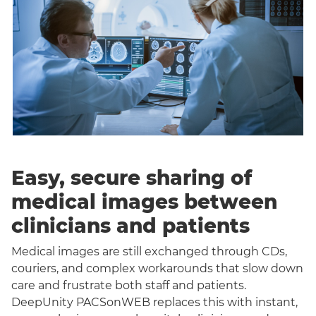
Easy, secure sharing of
medical images between
clinicians and patients
Medical images are still exchanged through CDs,
couriers, and complex workarounds that slow down
care and frustrate both staff and patients.
DeepUnity PACSonWEB replaces this with instant,