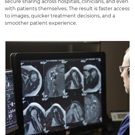
secure sharing across hospitals, clinicians, and even
with patients themselves. The result is faster access
to images, quicker treatment decisions, and a
smoother patient experience.