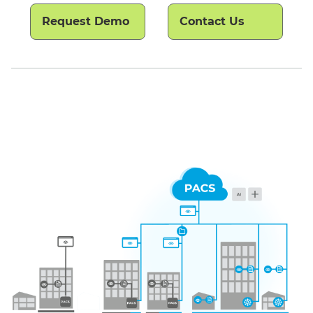
Request Demo
Contact Us