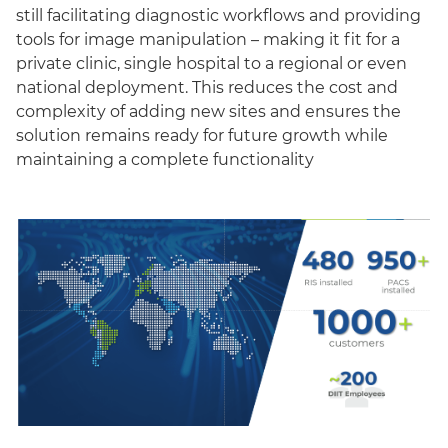
still facilitating diagnostic workflows and providing
tools for image manipulation – making it fit for a
private clinic, single hospital to a regional or even
national deployment. This reduces the cost and
complexity of adding new sites and ensures the
solution remains ready for future growth while
maintaining a complete functionality