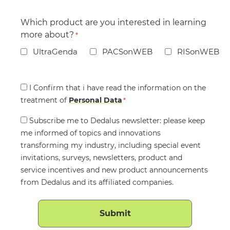
Which product are you interested in learning
more about?
*
UltraGenda
PACSonWEB
RISonWEB
Consent
I Confirm that i have read the information on the
treatment of
*
Personal Data
*
Consent
Subscribe me to Dedalus newsletter: please keep
me informed of topics and innovations
transforming my industry, including special event
invitations, surveys, newsletters, product and
service incentives and new product announcements
from Dedalus and its affiliated companies.