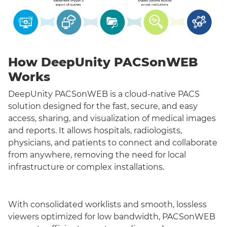
How DeepUnity PACSonWEB
Works
DeepUnity PACSonWEB is a cloud-native PACS
solution designed for the fast, secure, and easy
access, sharing, and visualization of medical images
and reports. It allows hospitals, radiologists,
physicians, and patients to connect and collaborate
from anywhere, removing the need for local
infrastructure or complex installations.
With consolidated worklists and smooth, lossless
viewers optimized for low bandwidth, PACSonWEB