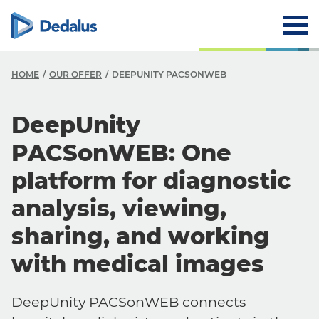
HOME
OUR OFFER
DEEPUNITY PACSONWEB
DeepUnity
PACSonWEB: One
platform for diagnostic
analysis, viewing,
sharing, and working
with medical images
DeepUnity PACSonWEB connects