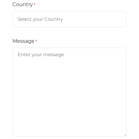
Country
*
Message
*