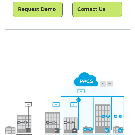
Request Demo
Contact Us