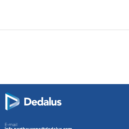
E-mail
info.northeurope@dedalus.com