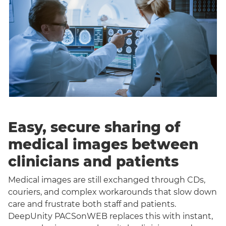
Easy, secure sharing of
medical images between
clinicians and patients
Medical images are still exchanged through CDs,
couriers, and complex workarounds that slow down
care and frustrate both staff and patients.
DeepUnity PACSonWEB replaces this with instant,