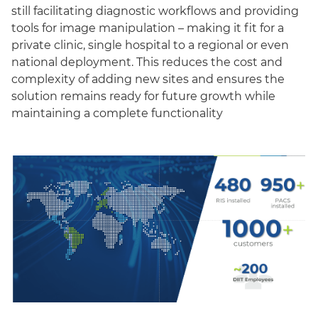
still facilitating diagnostic workflows and providing
tools for image manipulation – making it fit for a
private clinic, single hospital to a regional or even
national deployment. This reduces the cost and
complexity of adding new sites and ensures the
solution remains ready for future growth while
maintaining a complete functionality