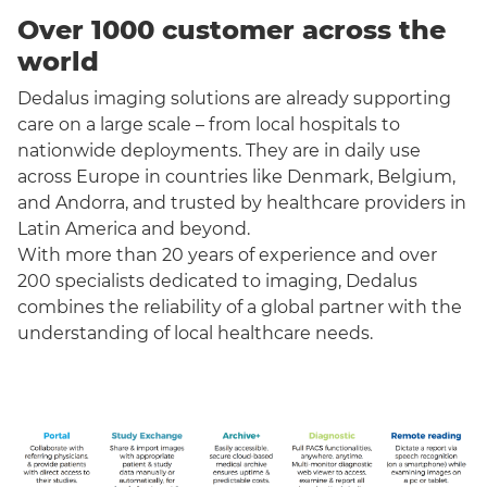
Over 1000 customer across the
world
Dedalus imaging solutions are already supporting
care on a large scale – from local hospitals to
nationwide deployments. They are in daily use
across Europe in countries like Denmark, Belgium,
and Andorra, and trusted by healthcare providers in
Latin America and beyond.
With more than 20 years of experience and over
200 specialists dedicated to imaging, Dedalus
combines the reliability of a global partner with the
understanding of local healthcare needs.