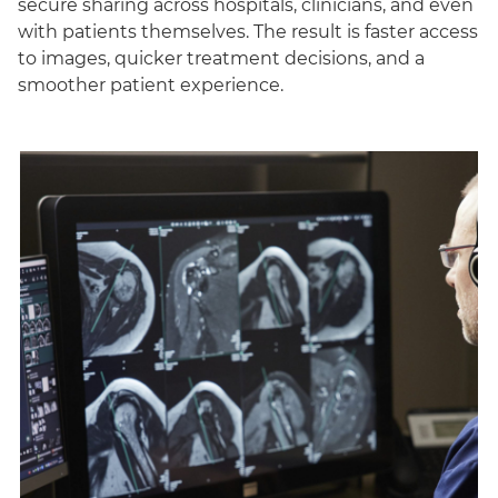
secure sharing across hospitals, clinicians, and even
with patients themselves. The result is faster access
to images, quicker treatment decisions, and a
smoother patient experience.