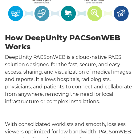
How DeepUnity PACSonWEB
Works
DeepUnity PACSonWEB is a cloud-native PACS
solution designed for the fast, secure, and easy
access, sharing, and visualization of medical images
and reports. It allows hospitals, radiologists,
physicians, and patients to connect and collaborate
from anywhere, removing the need for local
infrastructure or complex installations.
With consolidated worklists and smooth, lossless
viewers optimized for low bandwidth, PACSonWEB