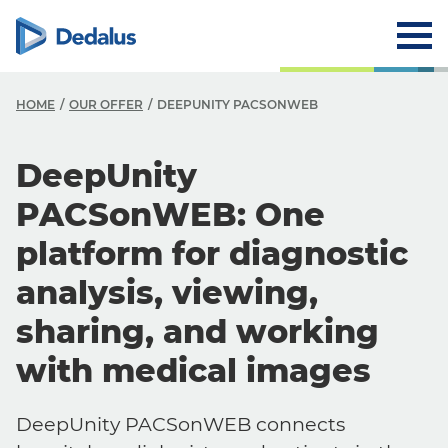
HOME
OUR OFFER
DEEPUNITY PACSONWEB
DeepUnity
PACSonWEB: One
platform for diagnostic
analysis, viewing,
sharing, and working
with medical images
DeepUnity PACSonWEB connects