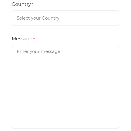
Country
*
Message
*