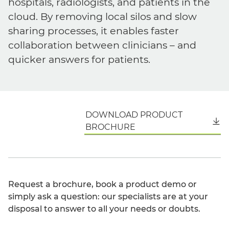
hospitals, radiologists, and patients in the
cloud. By removing local silos and slow
sharing processes, it enables faster
collaboration between clinicians – and
quicker answers for patients.
DOWNLOAD PRODUCT
English
BROCHURE
Request a brochure, book a product demo or
simply ask a question: our specialists are at your
disposal to answer to all your needs or doubts.