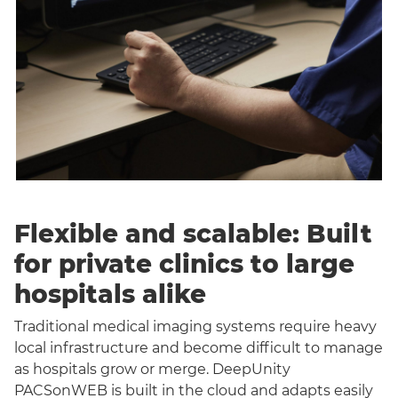
Flexible and scalable: Built
for private clinics to large
hospitals alike
Traditional medical imaging systems require heavy
local infrastructure and become difficult to manage
as hospitals grow or merge. DeepUnity
PACSonWEB is built in the cloud and adapts easily