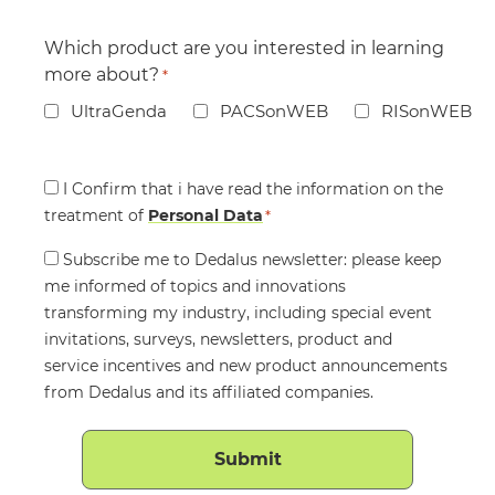
Which product are you interested in learning
more about?
*
UltraGenda
PACSonWEB
RISonWEB
Consent
I Confirm that i have read the information on the
treatment of
*
Personal Data
*
Consent
Subscribe me to Dedalus newsletter: please keep
me informed of topics and innovations
transforming my industry, including special event
invitations, surveys, newsletters, product and
service incentives and new product announcements
from Dedalus and its affiliated companies.