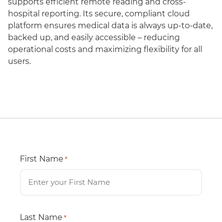
supports efficient remote reading and cross-
hospital reporting. Its secure, compliant cloud
platform ensures medical data is always up-to-date,
backed up, and easily accessible – reducing
operational costs and maximizing flexibility for all
users.
First Name
*
Last Name
*