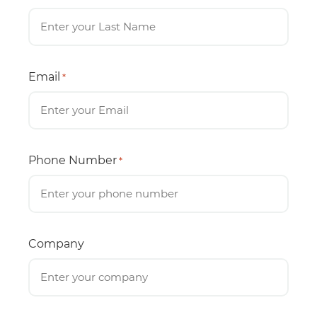
Email
*
Phone Number
*
Company