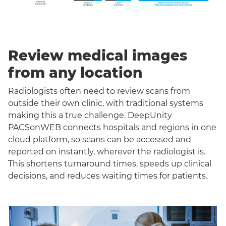
Review medical images
from any location
Radiologists often need to review scans from
outside their own clinic, with traditional systems
making this a true challenge. DeepUnity
PACSonWEB connects hospitals and regions in one
cloud platform, so scans can be accessed and
reported on instantly, wherever the radiologist is.
This shortens turnaround times, speeds up clinical
decisions, and reduces waiting times for patients.