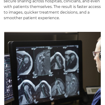
secure sharing across hospitals, clinicians, and even
with patients themselves. The result is faster access
to images, quicker treatment decisions, and a
smoother patient experience.