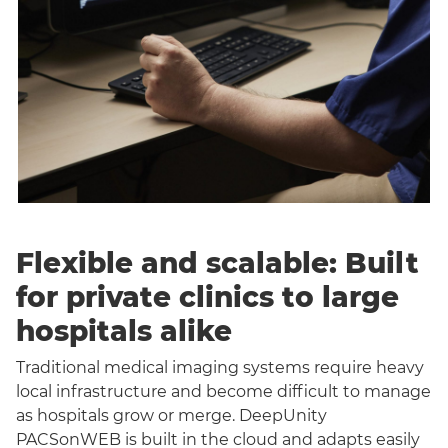
Flexible and scalable: Built
for private clinics to large
hospitals alike
Traditional medical imaging systems require heavy
local infrastructure and become difficult to manage
as hospitals grow or merge. DeepUnity
PACSonWEB is built in the cloud and adapts easily