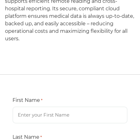
supports efficient remote reading and cross-
hospital reporting. Its secure, compliant cloud
platform ensures medical data is always up-to-date,
backed up, and easily accessible – reducing
operational costs and maximizing flexibility for all
users.
First Name
*
Last Name
*