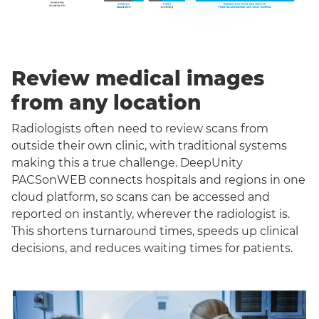
Review medical images
from any location
Radiologists often need to review scans from
outside their own clinic, with traditional systems
making this a true challenge. DeepUnity
PACSonWEB connects hospitals and regions in one
cloud platform, so scans can be accessed and
reported on instantly, wherever the radiologist is.
This shortens turnaround times, speeds up clinical
decisions, and reduces waiting times for patients.