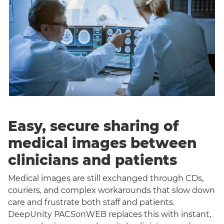
Easy, secure sharing of
medical images between
clinicians and patients
Medical images are still exchanged through CDs,
couriers, and complex workarounds that slow down
care and frustrate both staff and patients.
DeepUnity PACSonWEB replaces this with instant,