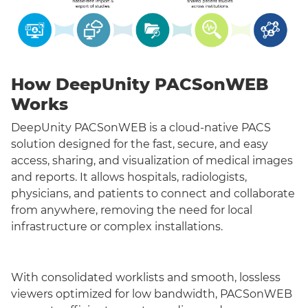
How DeepUnity PACSonWEB
Works
DeepUnity PACSonWEB is a cloud-native PACS
solution designed for the fast, secure, and easy
access, sharing, and visualization of medical images
and reports. It allows hospitals, radiologists,
physicians, and patients to connect and collaborate
from anywhere, removing the need for local
infrastructure or complex installations.
With consolidated worklists and smooth, lossless
viewers optimized for low bandwidth, PACSonWEB