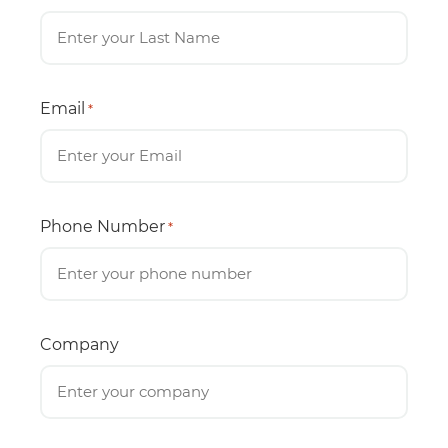
Email
*
Phone Number
*
Company