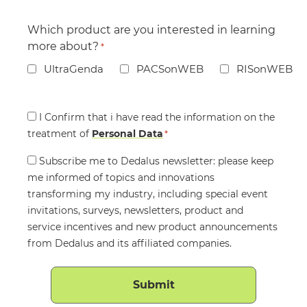
Which product are you interested in learning
more about?
*
UltraGenda
PACSonWEB
RISonWEB
Consent
I Confirm that i have read the information on the
treatment of
*
Personal Data
*
Consent
Subscribe me to Dedalus newsletter: please keep
me informed of topics and innovations
transforming my industry, including special event
invitations, surveys, newsletters, product and
service incentives and new product announcements
from Dedalus and its affiliated companies.