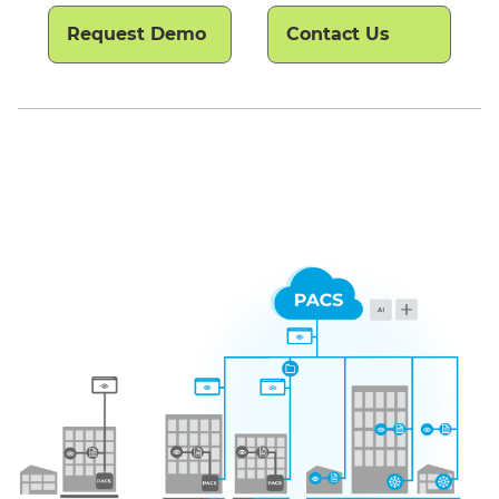
Request Demo
Contact Us