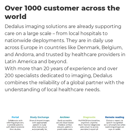
Over 1000 customer across the
world
Dedalus imaging solutions are already supporting
care on a large scale – from local hospitals to
nationwide deployments. They are in daily use
across Europe in countries like Denmark, Belgium,
and Andorra, and trusted by healthcare providers in
Latin America and beyond.
With more than 20 years of experience and over
200 specialists dedicated to imaging, Dedalus
combines the reliability of a global partner with the
understanding of local healthcare needs.