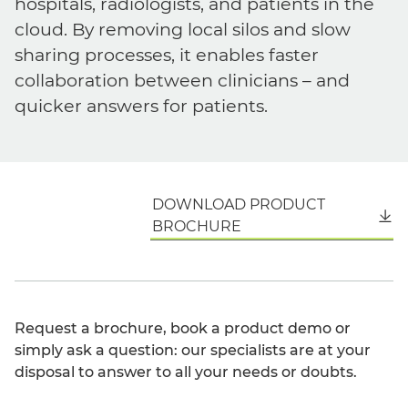
hospitals, radiologists, and patients in the
cloud. By removing local silos and slow
sharing processes, it enables faster
collaboration between clinicians – and
quicker answers for patients.
DOWNLOAD PRODUCT
English
BROCHURE
Request a brochure, book a product demo or
simply ask a question: our specialists are at your
disposal to answer to all your needs or doubts.