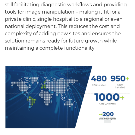
still facilitating diagnostic workflows and providing
tools for image manipulation – making it fit for a
private clinic, single hospital to a regional or even
national deployment. This reduces the cost and
complexity of adding new sites and ensures the
solution remains ready for future growth while
maintaining a complete functionality