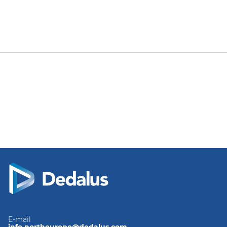
E-mail
info.northeurope@dedalus.com