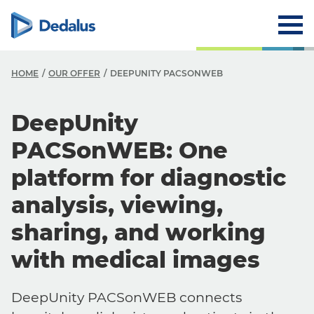
HOME
OUR OFFER
DEEPUNITY PACSONWEB
DeepUnity
PACSonWEB: One
platform for diagnostic
analysis, viewing,
sharing, and working
with medical images
DeepUnity PACSonWEB connects