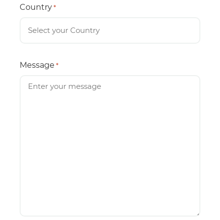
Country
*
Message
*