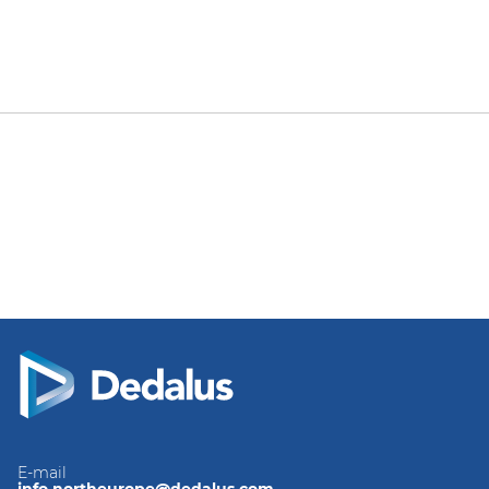
E-mail
info.northeurope@dedalus.com