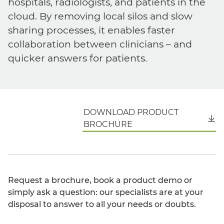
hospitals, radiologists, and patients in the
cloud. By removing local silos and slow
sharing processes, it enables faster
collaboration between clinicians – and
quicker answers for patients.
DOWNLOAD PRODUCT
English
BROCHURE
Request a brochure, book a product demo or
simply ask a question: our specialists are at your
disposal to answer to all your needs or doubts.