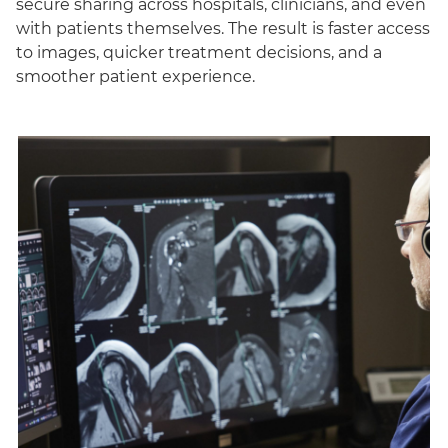
secure sharing across hospitals, clinicians, and even
with patients themselves. The result is faster access
to images, quicker treatment decisions, and a
smoother patient experience.