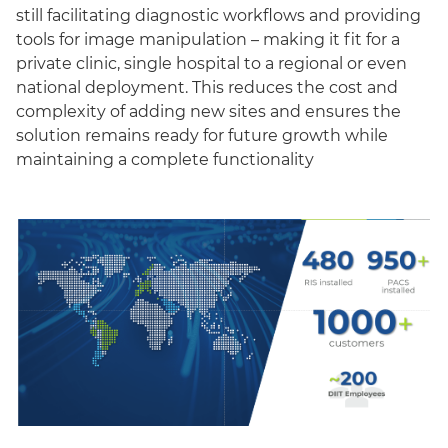
still facilitating diagnostic workflows and providing
tools for image manipulation – making it fit for a
private clinic, single hospital to a regional or even
national deployment. This reduces the cost and
complexity of adding new sites and ensures the
solution remains ready for future growth while
maintaining a complete functionality