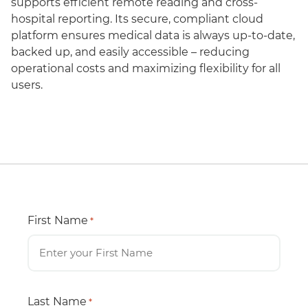
supports efficient remote reading and cross-
hospital reporting. Its secure, compliant cloud
platform ensures medical data is always up-to-date,
backed up, and easily accessible – reducing
operational costs and maximizing flexibility for all
users.
First Name
*
Last Name
*