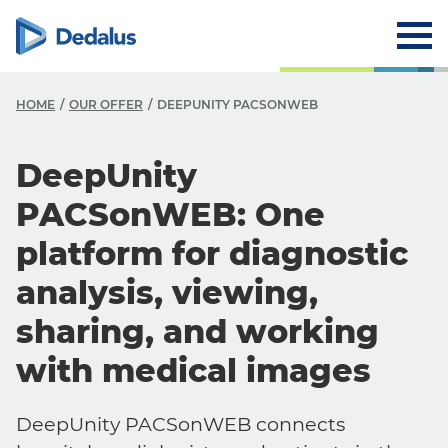
HOME
OUR OFFER
DEEPUNITY PACSONWEB
DeepUnity
PACSonWEB: One
platform for diagnostic
analysis, viewing,
sharing, and working
with medical images
DeepUnity PACSonWEB connects