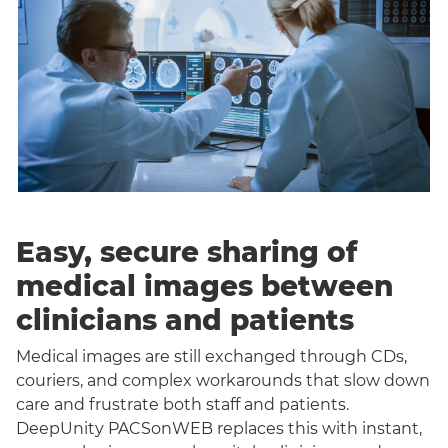
Easy, secure sharing of
medical images between
clinicians and patients
Medical images are still exchanged through CDs,
couriers, and complex workarounds that slow down
care and frustrate both staff and patients.
DeepUnity PACSonWEB replaces this with instant,