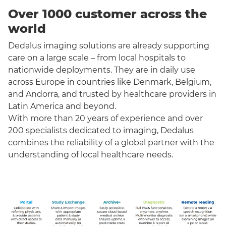
Over 1000 customer across the
world
Dedalus imaging solutions are already supporting
care on a large scale – from local hospitals to
nationwide deployments. They are in daily use
across Europe in countries like Denmark, Belgium,
and Andorra, and trusted by healthcare providers in
Latin America and beyond.
With more than 20 years of experience and over
200 specialists dedicated to imaging, Dedalus
combines the reliability of a global partner with the
understanding of local healthcare needs.