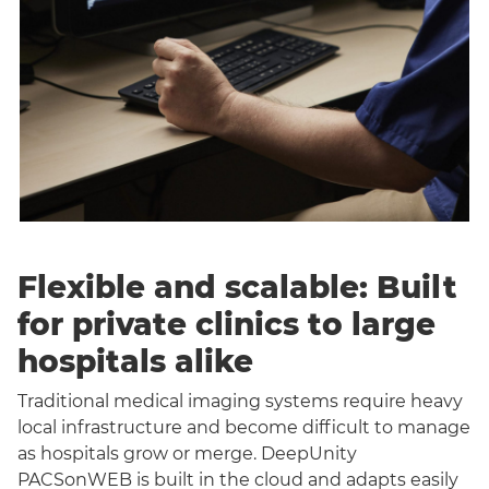
Flexible and scalable: Built
for private clinics to large
hospitals alike
Traditional medical imaging systems require heavy
local infrastructure and become difficult to manage
as hospitals grow or merge. DeepUnity
PACSonWEB is built in the cloud and adapts easily