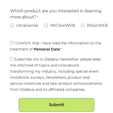
Which product are you interested in learning
more about?
*
UltraGenda
PACSonWEB
RISonWEB
Consent
I Confirm that i have read the information on the
treatment of
*
Personal Data
*
Consent
Subscribe me to Dedalus newsletter: please keep
me informed of topics and innovations
transforming my industry, including special event
invitations, surveys, newsletters, product and
service incentives and new product announcements
from Dedalus and its affiliated companies.