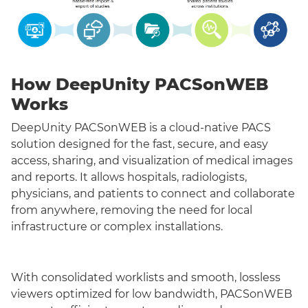
How DeepUnity PACSonWEB
Works
DeepUnity PACSonWEB is a cloud-native PACS
solution designed for the fast, secure, and easy
access, sharing, and visualization of medical images
and reports. It allows hospitals, radiologists,
physicians, and patients to connect and collaborate
from anywhere, removing the need for local
infrastructure or complex installations.
With consolidated worklists and smooth, lossless
viewers optimized for low bandwidth, PACSonWEB