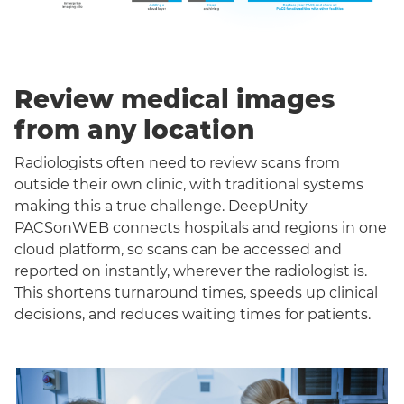
Review medical images
from any location
Radiologists often need to review scans from
outside their own clinic, with traditional systems
making this a true challenge. DeepUnity
PACSonWEB connects hospitals and regions in one
cloud platform, so scans can be accessed and
reported on instantly, wherever the radiologist is.
This shortens turnaround times, speeds up clinical
decisions, and reduces waiting times for patients.