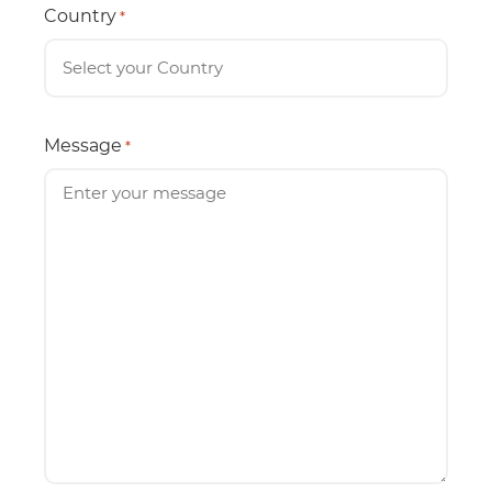
Country
*
Message
*