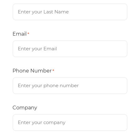
Email
*
Phone Number
*
Company