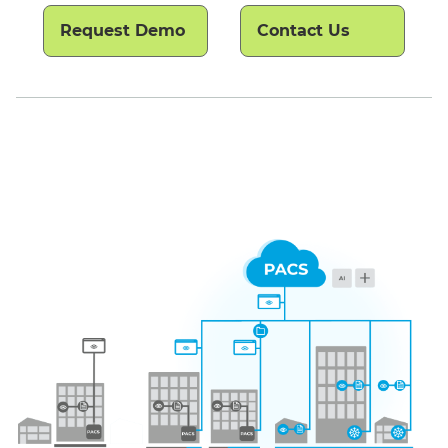
Request Demo
Contact Us