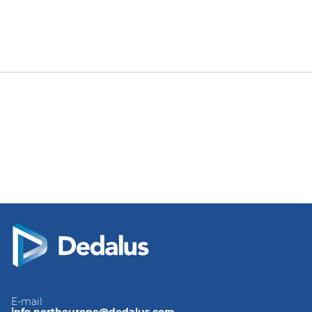
E-mail
info.northeurope@dedalus.com