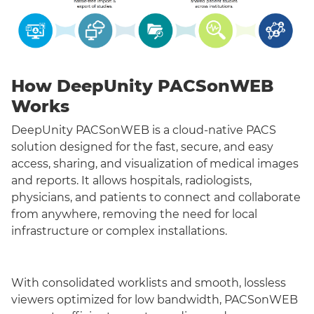
How DeepUnity PACSonWEB
Works
DeepUnity PACSonWEB is a cloud-native PACS
solution designed for the fast, secure, and easy
access, sharing, and visualization of medical images
and reports. It allows hospitals, radiologists,
physicians, and patients to connect and collaborate
from anywhere, removing the need for local
infrastructure or complex installations.
With consolidated worklists and smooth, lossless
viewers optimized for low bandwidth, PACSonWEB