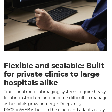
Flexible and scalable: Built
for private clinics to large
hospitals alike
Traditional medical imaging systems require heavy
local infrastructure and become difficult to manage
as hospitals grow or merge. DeepUnity
PACSonWEB is built in the cloud and adapts easily