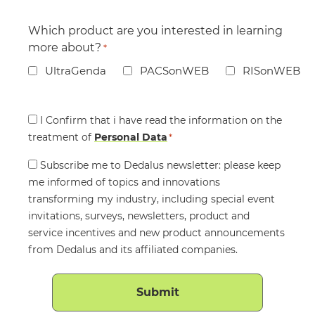
Which product are you interested in learning
more about?
*
UltraGenda
PACSonWEB
RISonWEB
Consent
I Confirm that i have read the information on the
treatment of
*
Personal Data
*
Consent
Subscribe me to Dedalus newsletter: please keep
me informed of topics and innovations
transforming my industry, including special event
invitations, surveys, newsletters, product and
service incentives and new product announcements
from Dedalus and its affiliated companies.