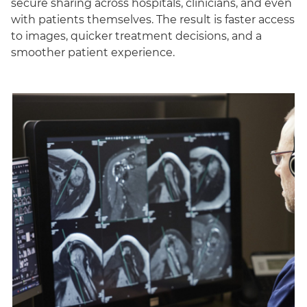
secure sharing across hospitals, clinicians, and even
with patients themselves. The result is faster access
to images, quicker treatment decisions, and a
smoother patient experience.