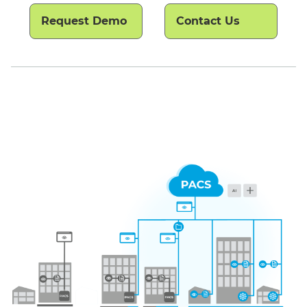
Request Demo
Contact Us