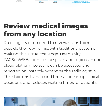
Review medical images
from any location
Radiologists often need to review scans from
outside their own clinic, with traditional systems
making this a true challenge. DeepUnity
PACSonWEB connects hospitals and regions in one
cloud platform, so scans can be accessed and
reported on instantly, wherever the radiologist is.
This shortens turnaround times, speeds up clinical
decisions, and reduces waiting times for patients.