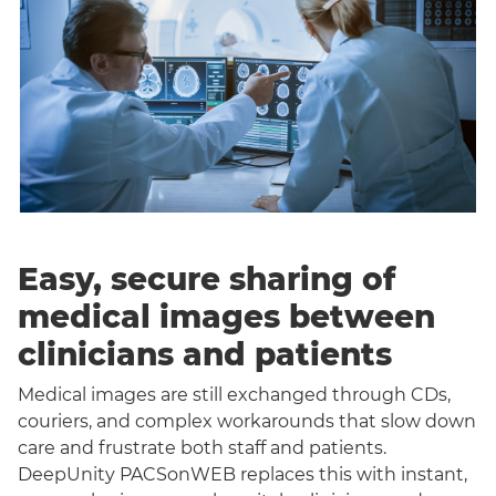
Easy, secure sharing of
medical images between
clinicians and patients
Medical images are still exchanged through CDs,
couriers, and complex workarounds that slow down
care and frustrate both staff and patients.
DeepUnity PACSonWEB replaces this with instant,