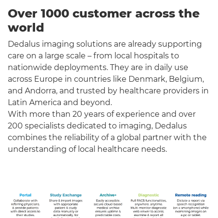
Over 1000 customer across the
world
Dedalus imaging solutions are already supporting
care on a large scale – from local hospitals to
nationwide deployments. They are in daily use
across Europe in countries like Denmark, Belgium,
and Andorra, and trusted by healthcare providers in
Latin America and beyond.
With more than 20 years of experience and over
200 specialists dedicated to imaging, Dedalus
combines the reliability of a global partner with the
understanding of local healthcare needs.