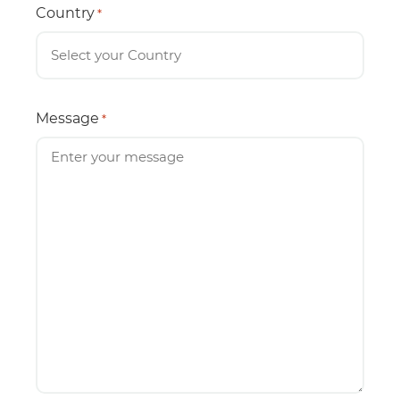
Country
*
Message
*