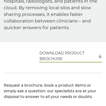
hospitals, radiologists, and patients in the
cloud. By removing local silos and slow
sharing processes, it enables faster
collaboration between clinicians – and
quicker answers for patients.
DOWNLOAD PRODUCT
English
BROCHURE
Request a brochure, book a product demo or
simply ask a question: our specialists are at your
disposal to answer to all your needs or doubts.