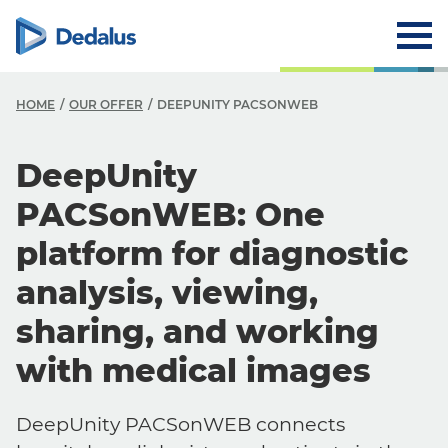
HOME
OUR OFFER
DEEPUNITY PACSONWEB
DeepUnity
PACSonWEB: One
platform for diagnostic
analysis, viewing,
sharing, and working
with medical images
DeepUnity PACSonWEB connects