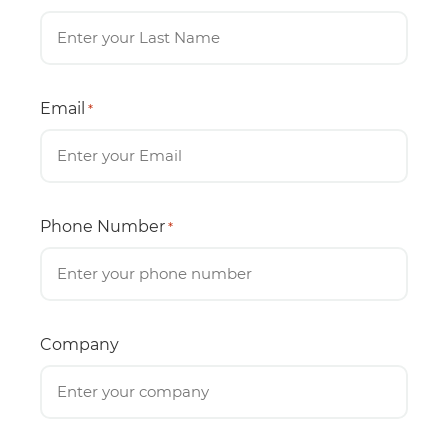
Email
*
Phone Number
*
Company