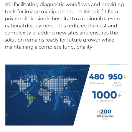
still facilitating diagnostic workflows and providing
tools for image manipulation – making it fit for a
private clinic, single hospital to a regional or even
national deployment. This reduces the cost and
complexity of adding new sites and ensures the
solution remains ready for future growth while
maintaining a complete functionality