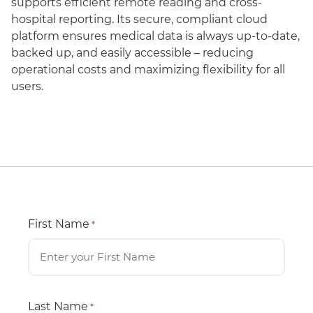
supports efficient remote reading and cross-
hospital reporting. Its secure, compliant cloud
platform ensures medical data is always up-to-date,
backed up, and easily accessible – reducing
operational costs and maximizing flexibility for all
users.
First Name
*
Last Name
*