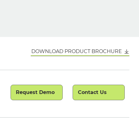
DOWNLOAD PRODUCT BROCHURE
Request Demo
Contact Us