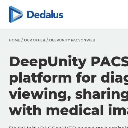
HOME
OUR OFFER
DEEPUNITY PACSONWEB
DeepUnity PAC
platform for dia
viewing, sharin
with medical i