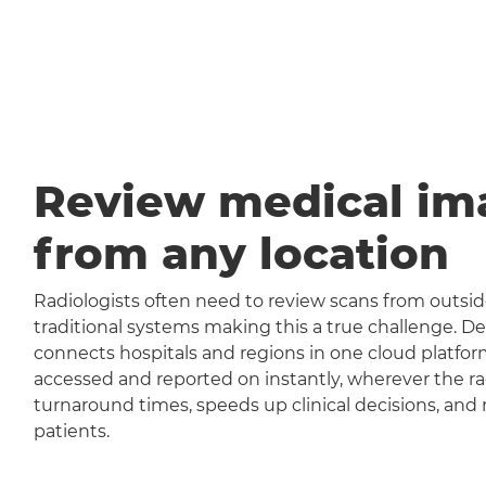
Review medical im
from any location
Radiologists often need to review scans from outside
traditional systems making this a true challenge
connects hospitals and regions in one cloud platfor
accessed and reported on instantly, wherever the rad
turnaround times, speeds up clinical decisions, and 
patients.