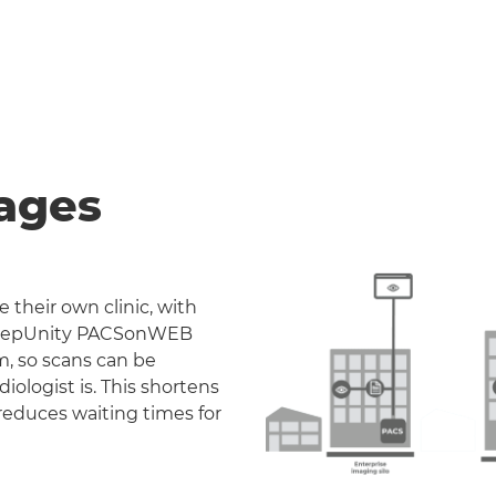
ages
 their own clinic, with
. DeepUnity PACSonWEB
m, so scans can be
iologist is. This shortens
reduces waiting times for