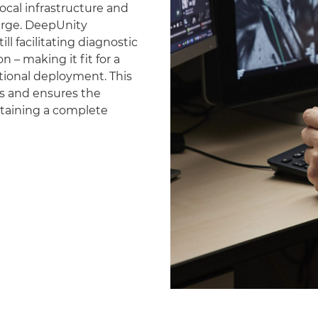
ocal infrastructure and
erge. DeepUnity
ll facilitating diagnostic
 – making it fit for a
national deployment. This
es and ensures the
ntaining a complete