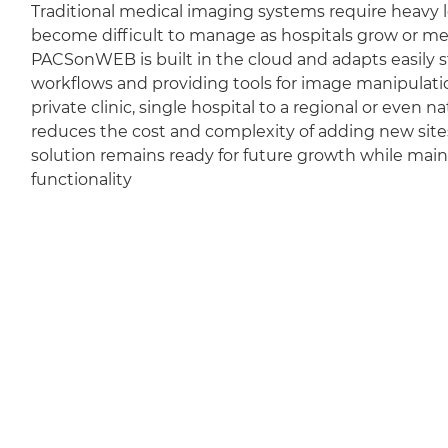
Traditional medical imaging systems require heavy l
become difficult to manage as hospitals grow or m
PACSonWEB is built in the cloud and adapts easily sti
workflows and providing tools for image manipulation
private clinic, single hospital to a regional or even 
reduces the cost and complexity of adding new sit
solution remains ready for future growth while mai
functionality