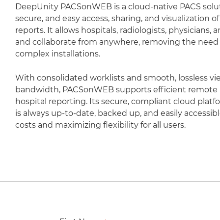
DeepUnity PACSonWEB is a cloud-native PACS soluti
secure, and easy access, sharing, and visualization 
reports. It allows hospitals, radiologists, physicians,
and collaborate from anywhere, removing the need fo
complex installations.
With consolidated worklists and smooth, lossless vi
bandwidth, PACSonWEB supports efficient remote r
hospital reporting. Its secure, compliant cloud plat
is always up-to-date, backed up, and easily accessib
costs and maximizing flexibility for all users.