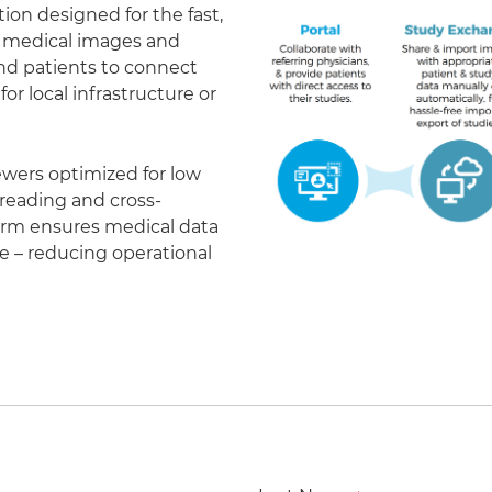
on designed for the fast,
of medical images and
 and patients to connect
r local infrastructure or
ewers optimized for low
eading and cross-
form ensures medical data
le – reducing operational