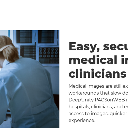
Easy, sec
medical 
clinician
Medical images are still 
workarounds that slow dow
DeepUnity PACSonWEB repl
hospitals, clinicians, and 
access to images, quicker
experience.