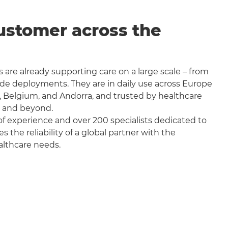
ustomer across the
 are already supporting care on a large scale – from
wide deployments. They are in daily use across Europe
, Belgium, and Andorra, and trusted by healthcare
a and beyond.
f experience and over 200 specialists dedicated to
the reliability of a global partner with the
althcare needs.