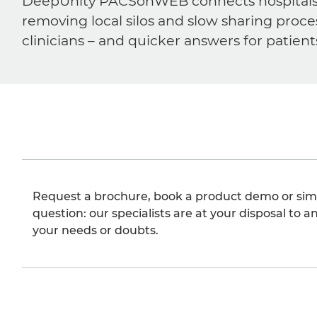
DeepUnity PACSonWEB connects hospitals, ra
removing local silos and slow sharing proce
clinicians – and quicker answers for patient
Request a brochure, book a product demo or sim
question: our specialists are at your disposal to an
your needs or doubts.