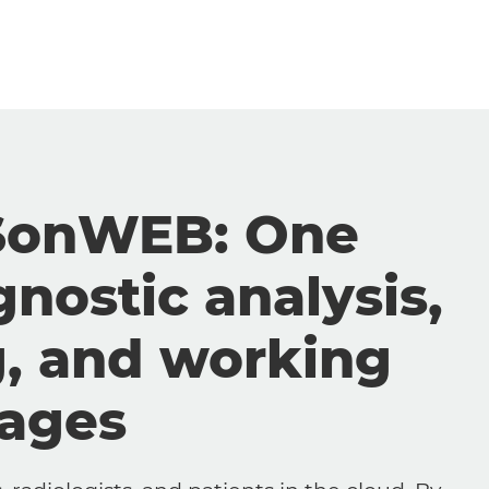
SonWEB: One
gnostic analysis,
g, and working
mages