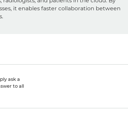
diologists, and patients in the cloud. By
sses, it enables faster collaboration between
s.
ply ask a
swer to all