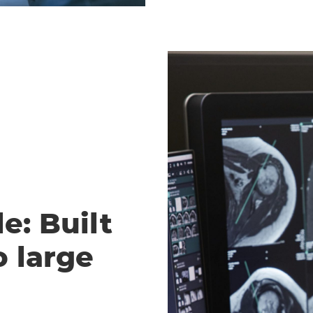
e: Built
o large