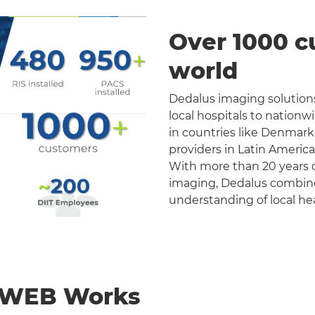
Over 1000 c
world
Dedalus imaging solutions
local hospitals to nation
in countries like Denmark
providers in Latin Americ
With more than 20 years o
imaging, Dedalus combines 
understanding of local he
nWEB Works