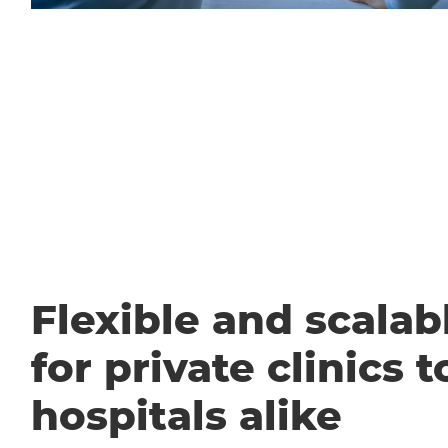
Flexible and scalabl
for private clinics t
hospitals alike