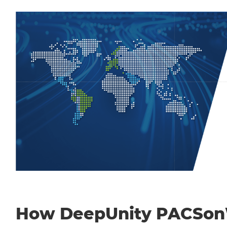
How DeepUnity PACSo