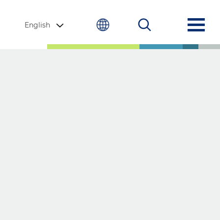
English