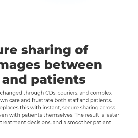
ure sharing of
images between
s and patients
exchanged through CDs, couriers, and complex
n care and frustrate both staff and patients.
aces this with instant, secure sharing across
even with patients themselves. The result is faster
 treatment decisions, and a smoother patient