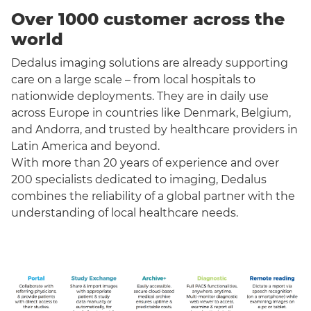
Over 1000 customer across the
world
Dedalus imaging solutions are already supporting
care on a large scale – from local hospitals to
nationwide deployments. They are in daily use
across Europe in countries like Denmark, Belgium,
and Andorra, and trusted by healthcare providers in
Latin America and beyond.
With more than 20 years of experience and over
200 specialists dedicated to imaging, Dedalus
combines the reliability of a global partner with the
understanding of local healthcare needs.