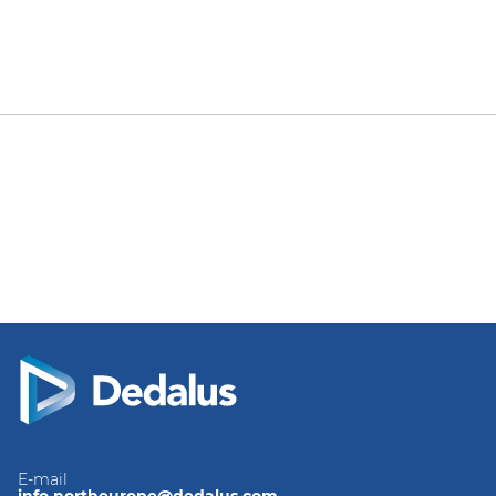
E-mail
info.northeurope@dedalus.com