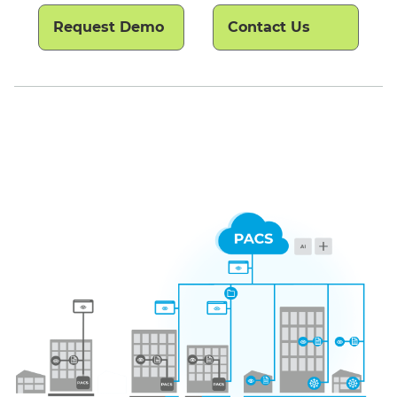
Request Demo
Contact Us