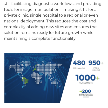
still facilitating diagnostic workflows and providing
tools for image manipulation – making it fit for a
private clinic, single hospital to a regional or even
national deployment. This reduces the cost and
complexity of adding new sites and ensures the
solution remains ready for future growth while
maintaining a complete functionality