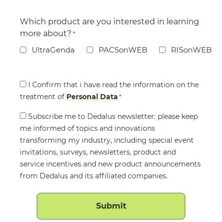
Which product are you interested in learning
more about?
*
UltraGenda
PACSonWEB
RISonWEB
Consent
I Confirm that i have read the information on the
treatment of
*
Personal Data
*
Consent
Subscribe me to Dedalus newsletter: please keep
me informed of topics and innovations
transforming my industry, including special event
invitations, surveys, newsletters, product and
service incentives and new product announcements
from Dedalus and its affiliated companies.