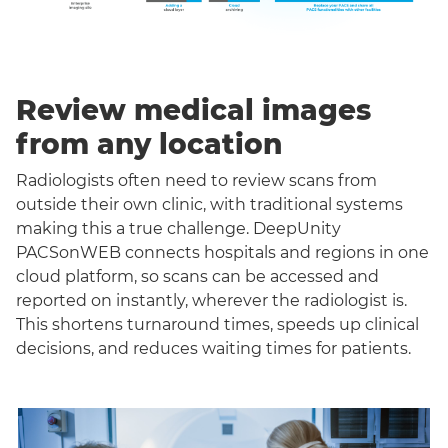
Review medical images
from any location
Radiologists often need to review scans from
outside their own clinic, with traditional systems
making this a true challenge. DeepUnity
PACSonWEB connects hospitals and regions in one
cloud platform, so scans can be accessed and
reported on instantly, wherever the radiologist is.
This shortens turnaround times, speeds up clinical
decisions, and reduces waiting times for patients.