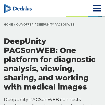
HOME
OUR OFFER
DEEPUNITY PACSONWEB
DeepUnity
PACSonWEB: One
platform for diagnostic
analysis, viewing,
sharing, and working
with medical images
DeepUnity PACSonWEB connects