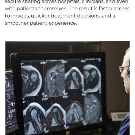
secure sharing across hospitals, clinicians, and even
with patients themselves. The result is faster access
to images, quicker treatment decisions, and a
smoother patient experience.