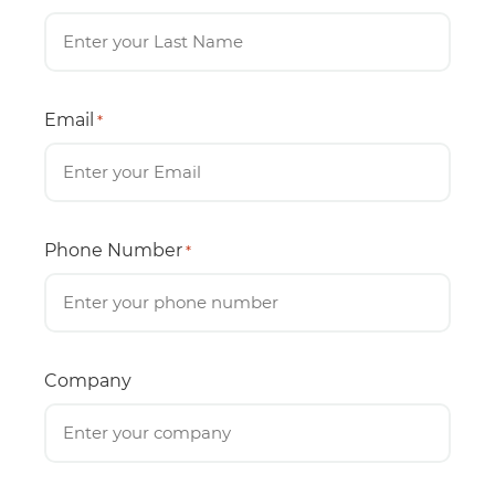
Email
*
Phone Number
*
Company