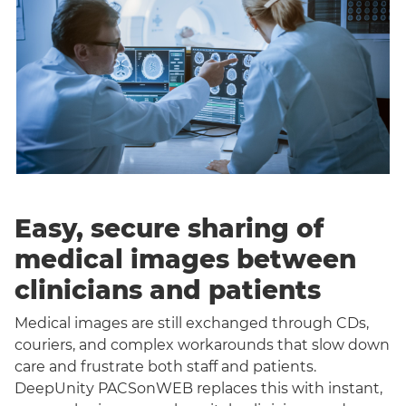
Easy, secure sharing of
medical images between
clinicians and patients
Medical images are still exchanged through CDs,
couriers, and complex workarounds that slow down
care and frustrate both staff and patients.
DeepUnity PACSonWEB replaces this with instant,