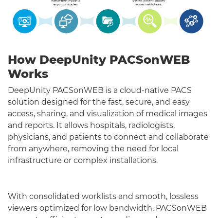
How DeepUnity PACSonWEB
Works
DeepUnity PACSonWEB is a cloud-native PACS
solution designed for the fast, secure, and easy
access, sharing, and visualization of medical images
and reports. It allows hospitals, radiologists,
physicians, and patients to connect and collaborate
from anywhere, removing the need for local
infrastructure or complex installations.
With consolidated worklists and smooth, lossless
viewers optimized for low bandwidth, PACSonWEB