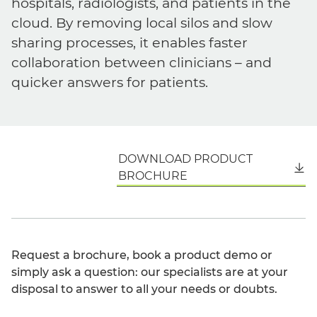
hospitals, radiologists, and patients in the
cloud. By removing local silos and slow
sharing processes, it enables faster
collaboration between clinicians – and
quicker answers for patients.
DOWNLOAD PRODUCT
English
BROCHURE
Request a brochure, book a product demo or
simply ask a question: our specialists are at your
disposal to answer to all your needs or doubts.