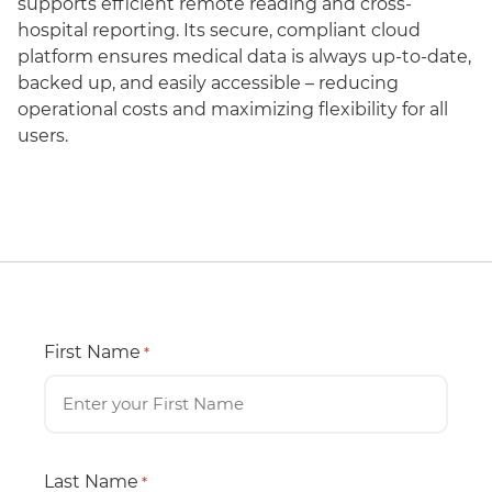
supports efficient remote reading and cross-
hospital reporting. Its secure, compliant cloud
platform ensures medical data is always up-to-date,
backed up, and easily accessible – reducing
operational costs and maximizing flexibility for all
users.
First Name
*
Last Name
*