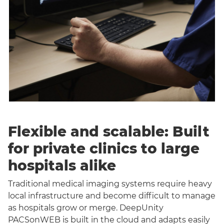
Flexible and scalable: Built
for private clinics to large
hospitals alike
Traditional medical imaging systems require heavy
local infrastructure and become difficult to manage
as hospitals grow or merge. DeepUnity
PACSonWEB is built in the cloud and adapts easily