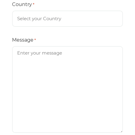
Country
*
Message
*