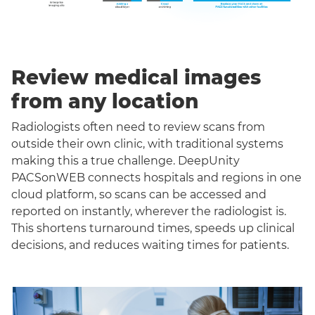
Review medical images
from any location
Radiologists often need to review scans from
outside their own clinic, with traditional systems
making this a true challenge. DeepUnity
PACSonWEB connects hospitals and regions in one
cloud platform, so scans can be accessed and
reported on instantly, wherever the radiologist is.
This shortens turnaround times, speeds up clinical
decisions, and reduces waiting times for patients.