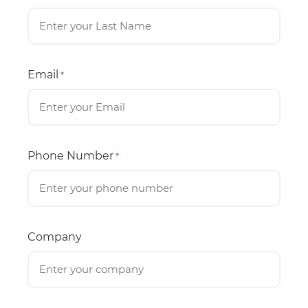
Email
*
Phone Number
*
Company