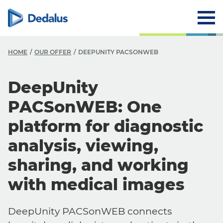
HOME
OUR OFFER
DEEPUNITY PACSONWEB
DeepUnity
PACSonWEB: One
platform for diagnostic
analysis, viewing,
sharing, and working
with medical images
DeepUnity PACSonWEB connects