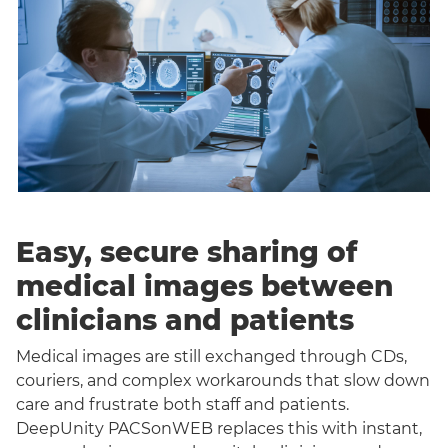
Easy, secure sharing of
medical images between
clinicians and patients
Medical images are still exchanged through CDs,
couriers, and complex workarounds that slow down
care and frustrate both staff and patients.
DeepUnity PACSonWEB replaces this with instant,