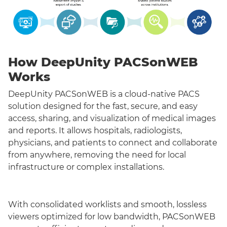
How DeepUnity PACSonWEB
Works
DeepUnity PACSonWEB is a cloud-native PACS
solution designed for the fast, secure, and easy
access, sharing, and visualization of medical images
and reports. It allows hospitals, radiologists,
physicians, and patients to connect and collaborate
from anywhere, removing the need for local
infrastructure or complex installations.
With consolidated worklists and smooth, lossless
viewers optimized for low bandwidth, PACSonWEB