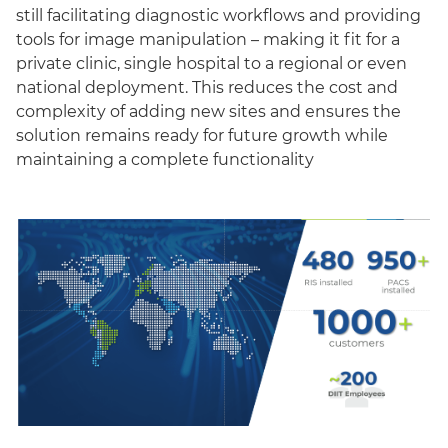
still facilitating diagnostic workflows and providing
tools for image manipulation – making it fit for a
private clinic, single hospital to a regional or even
national deployment. This reduces the cost and
complexity of adding new sites and ensures the
solution remains ready for future growth while
maintaining a complete functionality