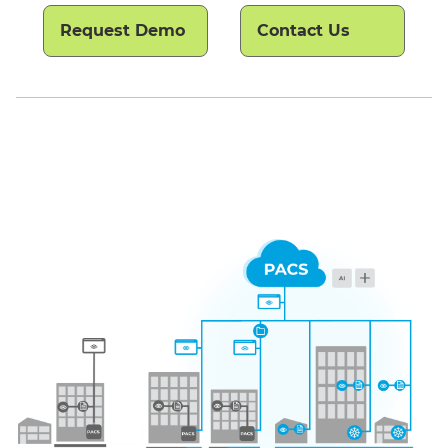
Request Demo
Contact Us