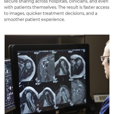
secure sharing across hospitals, clinicians, and even
with patients themselves. The result is faster access
to images, quicker treatment decisions, and a
smoother patient experience.