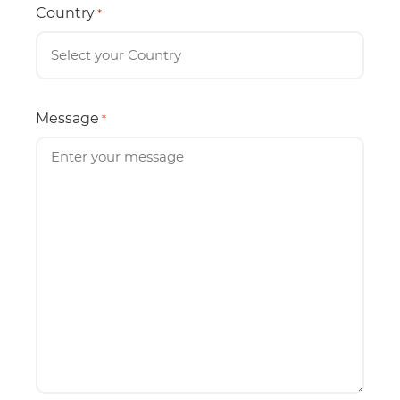
Country
*
Message
*