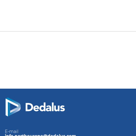
E-mail
info.northeurope@dedalus.com