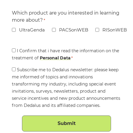
Which product are you interested in learning
more about?
*
UltraGenda
PACSonWEB
RISonWEB
Consent
I Confirm that i have read the information on the
treatment of
*
Personal Data
*
Consent
Subscribe me to Dedalus newsletter: please keep
me informed of topics and innovations
transforming my industry, including special event
invitations, surveys, newsletters, product and
service incentives and new product announcements
from Dedalus and its affiliated companies.