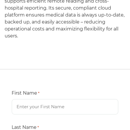
supports efficient remote reading and cross-
hospital reporting. Its secure, compliant cloud
platform ensures medical data is always up-to-date,
backed up, and easily accessible – reducing
operational costs and maximizing flexibility for all
users.
First Name
*
Last Name
*