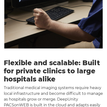
Flexible and scalable: Built
for private clinics to large
hospitals alike
Traditional medical imaging systems require heavy
local infrastructure and become difficult to manage
as hospitals grow or merge. DeepUnity
PACSonWEB is built in the cloud and adapts easily