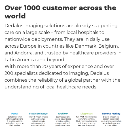
Over 1000 customer across the
world
Dedalus imaging solutions are already supporting
care on a large scale – from local hospitals to
nationwide deployments. They are in daily use
across Europe in countries like Denmark, Belgium,
and Andorra, and trusted by healthcare providers in
Latin America and beyond.
With more than 20 years of experience and over
200 specialists dedicated to imaging, Dedalus
combines the reliability of a global partner with the
understanding of local healthcare needs.