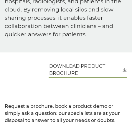
hospitals, radiologists, and patients in the
cloud. By removing local silos and slow
sharing processes, it enables faster
collaboration between clinicians – and
quicker answers for patients.
DOWNLOAD PRODUCT
English
BROCHURE
Request a brochure, book a product demo or
simply ask a question: our specialists are at your
disposal to answer to all your needs or doubts.