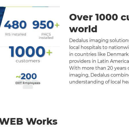
Over 1000 c
world
Dedalus imaging solutions
local hospitals to nation
in countries like Denmark
providers in Latin Americ
With more than 20 years o
imaging, Dedalus combines 
understanding of local he
nWEB Works