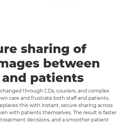
ure sharing of
images between
s and patients
exchanged through CDs, couriers, and complex
n care and frustrate both staff and patients.
aces this with instant, secure sharing across
even with patients themselves. The result is faster
 treatment decisions, and a smoother patient