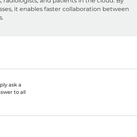
diologists, and patients in the cloud. By
sses, it enables faster collaboration between
s.
ply ask a
swer to all