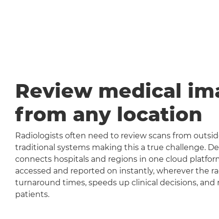
Review medical im
from any location
Radiologists often need to review scans from outside
traditional systems making this a true challenge
connects hospitals and regions in one cloud platfor
accessed and reported on instantly, wherever the rad
turnaround times, speeds up clinical decisions, and 
patients.