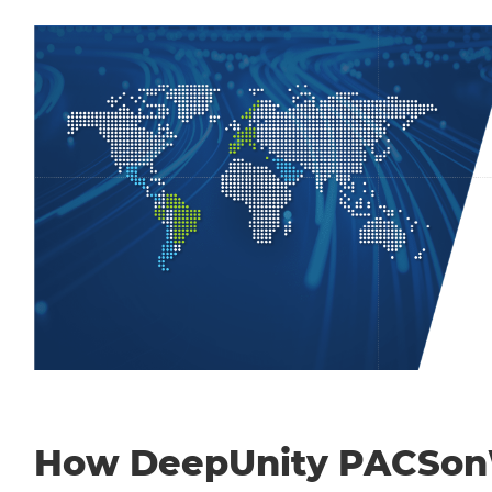
How DeepUnity PACSo