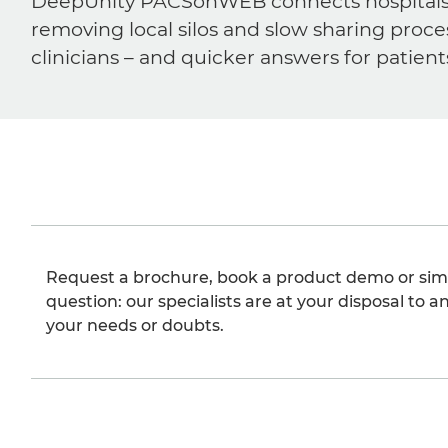
DeepUnity PACSonWEB connects hospitals, ra
removing local silos and slow sharing proce
clinicians – and quicker answers for patient
Request a brochure, book a product demo or sim
question: our specialists are at your disposal to an
your needs or doubts.