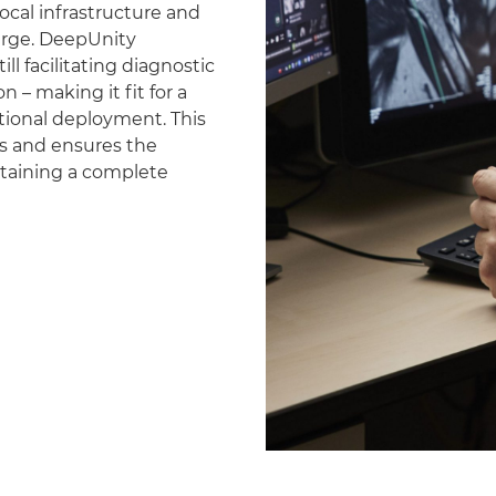
ocal infrastructure and
erge. DeepUnity
ll facilitating diagnostic
 – making it fit for a
national deployment. This
es and ensures the
ntaining a complete