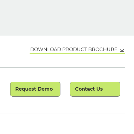
DOWNLOAD PRODUCT BROCHURE
Request Demo
Contact Us