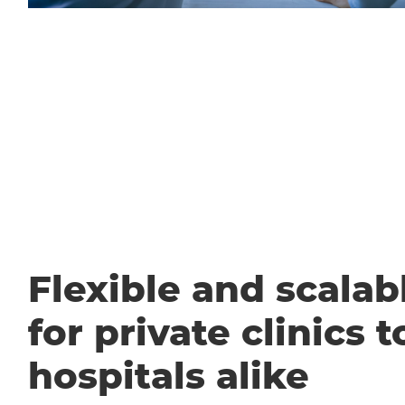
Flexible and scalabl
for private clinics t
hospitals alike