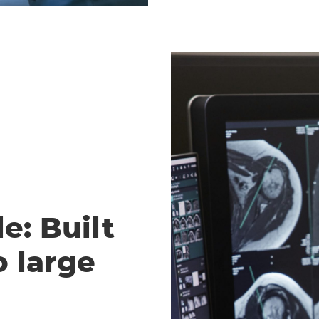
e: Built
o large