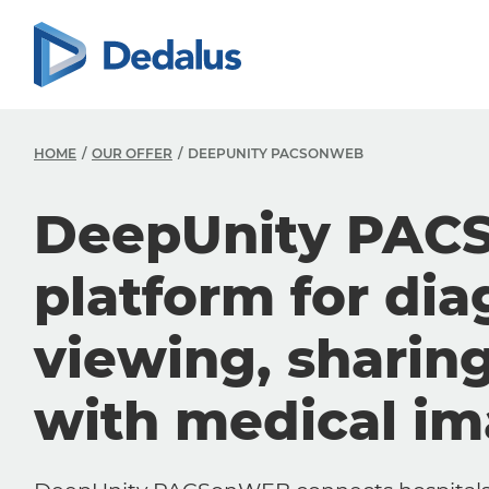
HOME
OUR OFFER
DEEPUNITY PACSONWEB
DeepUnity PAC
platform for dia
viewing, sharin
with medical i