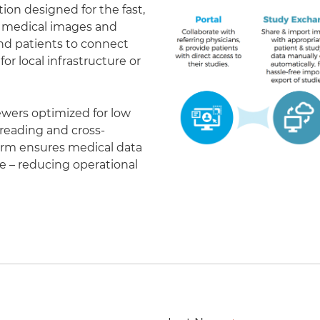
on designed for the fast,
of medical images and
 and patients to connect
r local infrastructure or
ewers optimized for low
eading and cross-
form ensures medical data
le – reducing operational