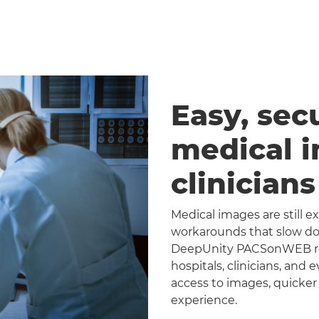
Easy, sec
medical 
clinician
Medical images are still 
workarounds that slow dow
DeepUnity PACSonWEB repl
hospitals, clinicians, and 
access to images, quicker
experience.