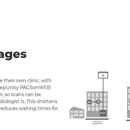
ages
 their own clinic, with
. DeepUnity PACSonWEB
m, so scans can be
iologist is. This shortens
reduces waiting times for