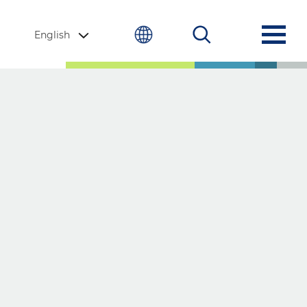
English