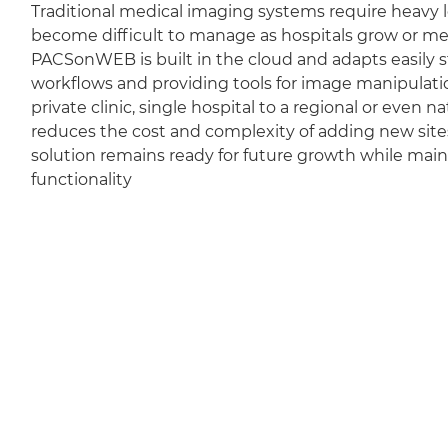
Traditional medical imaging systems require heavy l
become difficult to manage as hospitals grow or m
PACSonWEB is built in the cloud and adapts easily sti
workflows and providing tools for image manipulation
private clinic, single hospital to a regional or even 
reduces the cost and complexity of adding new sit
solution remains ready for future growth while mai
functionality