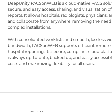
DeepUnity PACSonWEB is a cloud-native PACS soluti
secure, and easy access, sharing, and visualization 
reports. It allows hospitals, radiologists, physicians,
and collaborate from anywhere, removing the need fo
complex installations.
With consolidated worklists and smooth, lossless vi
bandwidth, PACSonWEB supports efficient remote r
hospital reporting. Its secure, compliant cloud plat
is always up-to-date, backed up, and easily accessib
costs and maximizing flexibility for all users.