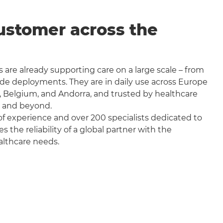
ustomer across the
 are already supporting care on a large scale – from
wide deployments. They are in daily use across Europe
, Belgium, and Andorra, and trusted by healthcare
a and beyond.
f experience and over 200 specialists dedicated to
the reliability of a global partner with the
althcare needs.