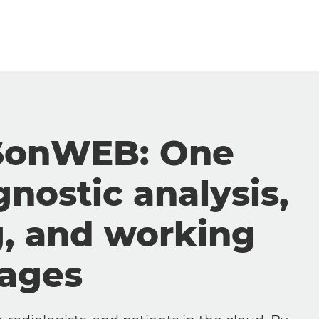
SonWEB: One
gnostic analysis,
g, and working
mages