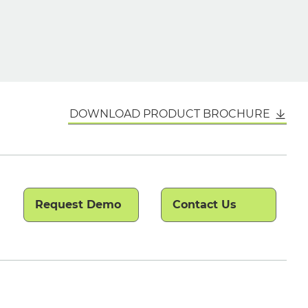
DOWNLOAD PRODUCT BROCHURE
Request Demo
Contact Us