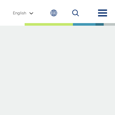
English