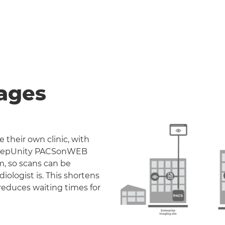
ages
 their own clinic, with
. DeepUnity PACSonWEB
m, so scans can be
iologist is. This shortens
reduces waiting times for