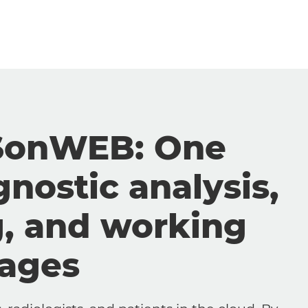
SonWEB: One
gnostic analysis,
g, and working
mages