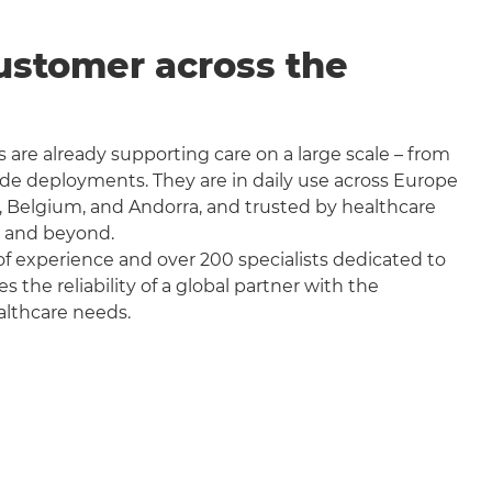
ustomer across the
 are already supporting care on a large scale – from
wide deployments. They are in daily use across Europe
, Belgium, and Andorra, and trusted by healthcare
a and beyond.
f experience and over 200 specialists dedicated to
the reliability of a global partner with the
althcare needs.