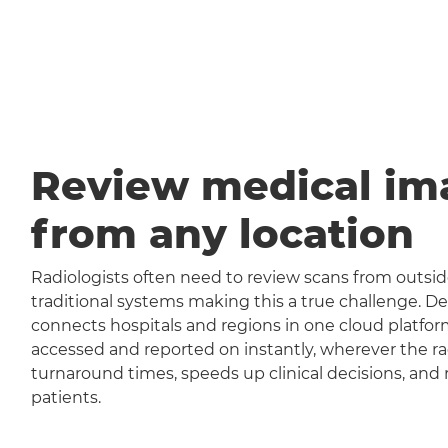
Review medical im
from any location
Radiologists often need to review scans from outside
traditional systems making this a true challenge
connects hospitals and regions in one cloud platfor
accessed and reported on instantly, wherever the rad
turnaround times, speeds up clinical decisions, and 
patients.