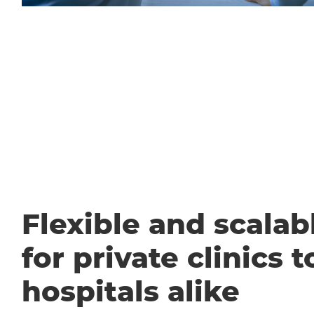
Flexible and scalabl
for private clinics t
hospitals alike