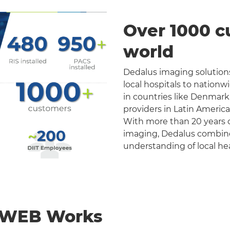
Over 1000 c
world
Dedalus imaging solutions
local hospitals to nation
in countries like Denmark
providers in Latin Americ
With more than 20 years o
imaging, Dedalus combines 
understanding of local he
nWEB Works