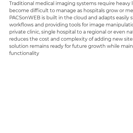
Traditional medical imaging systems require heavy l
become difficult to manage as hospitals grow or m
PACSonWEB is built in the cloud and adapts easily sti
workflows and providing tools for image manipulation
private clinic, single hospital to a regional or even 
reduces the cost and complexity of adding new sit
solution remains ready for future growth while mai
functionality