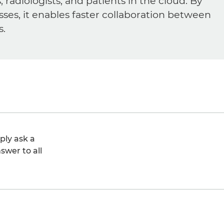
diologists, and patients in the cloud. By
sses, it enables faster collaboration between
s.
ply ask a
swer to all