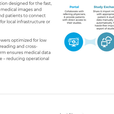
on designed for the fast,
of medical images and
 and patients to connect
r local infrastructure or
ewers optimized for low
eading and cross-
form ensures medical data
le – reducing operational