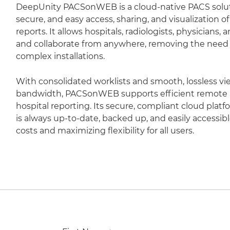
DeepUnity PACSonWEB is a cloud-native PACS soluti
secure, and easy access, sharing, and visualization 
reports. It allows hospitals, radiologists, physicians,
and collaborate from anywhere, removing the need fo
complex installations.
With consolidated worklists and smooth, lossless vi
bandwidth, PACSonWEB supports efficient remote r
hospital reporting. Its secure, compliant cloud plat
is always up-to-date, backed up, and easily accessib
costs and maximizing flexibility for all users.