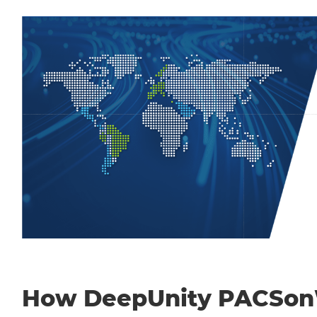
How DeepUnity PACSo