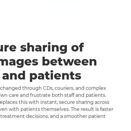
ure sharing of
images between
s and patients
exchanged through CDs, couriers, and complex
n care and frustrate both staff and patients.
aces this with instant, secure sharing across
even with patients themselves. The result is faster
 treatment decisions, and a smoother patient