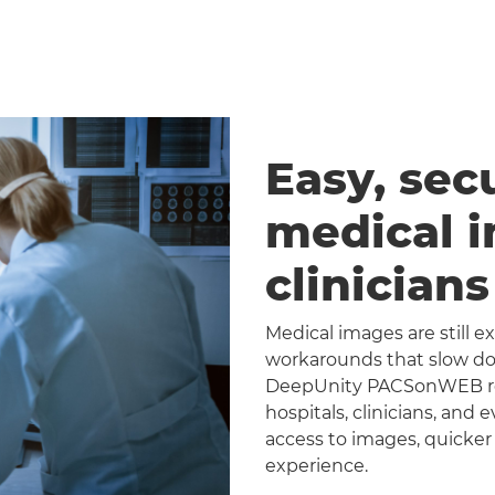
Easy, sec
medical 
clinician
Medical images are still 
workarounds that slow dow
DeepUnity PACSonWEB repl
hospitals, clinicians, and 
access to images, quicker
experience.