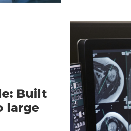
e: Built
o large