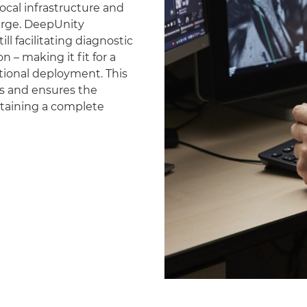
ocal infrastructure and
erge. DeepUnity
ll facilitating diagnostic
 – making it fit for a
national deployment. This
es and ensures the
ntaining a complete