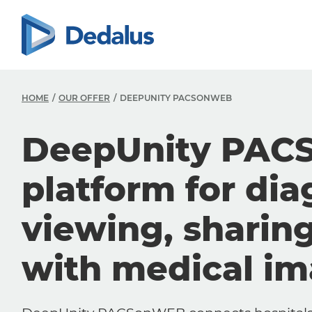
HOME
OUR OFFER
DEEPUNITY PACSONWEB
DeepUnity PAC
platform for dia
viewing, sharin
with medical i