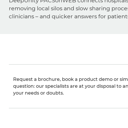
DeepUnity PACSonWEB connects hospitals, ra
removing local silos and slow sharing proce
clinicians – and quicker answers for patient
Request a brochure, book a product demo or sim
question: our specialists are at your disposal to an
your needs or doubts.