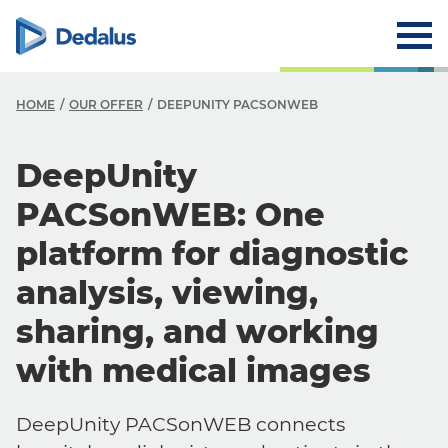
HOME
OUR OFFER
DEEPUNITY PACSONWEB
DeepUnity
PACSonWEB: One
platform for diagnostic
analysis, viewing,
sharing, and working
with medical images
DeepUnity PACSonWEB connects