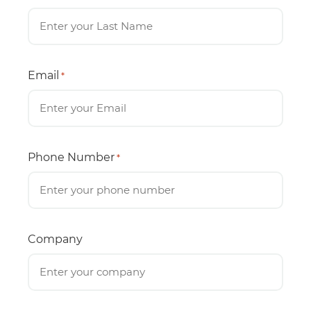
Email
*
Phone Number
*
Company