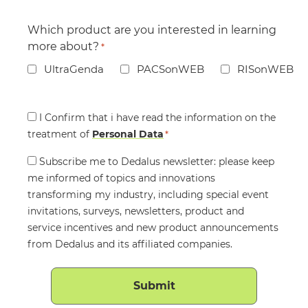
Which product are you interested in learning
more about?
*
UltraGenda
PACSonWEB
RISonWEB
Consent
I Confirm that i have read the information on the
treatment of
*
Personal Data
*
Consent
Subscribe me to Dedalus newsletter: please keep
me informed of topics and innovations
transforming my industry, including special event
invitations, surveys, newsletters, product and
service incentives and new product announcements
from Dedalus and its affiliated companies.