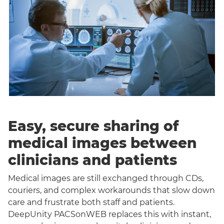
Easy, secure sharing of
medical images between
clinicians and patients
Medical images are still exchanged through CDs,
couriers, and complex workarounds that slow down
care and frustrate both staff and patients.
DeepUnity PACSonWEB replaces this with instant,