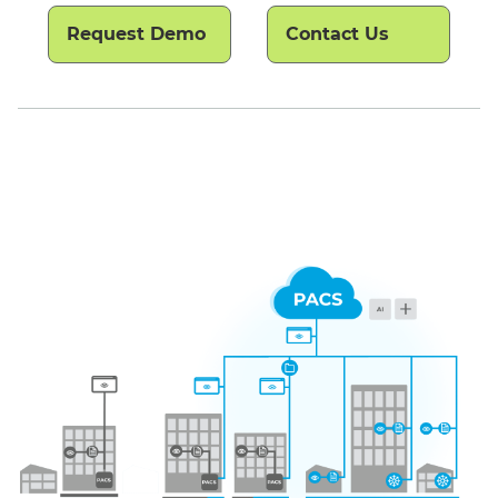
Request Demo
Contact Us