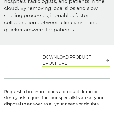
hospitals, radiologists, and patients in the
cloud. By removing local silos and slow
sharing processes, it enables faster
collaboration between clinicians – and
quicker answers for patients.
DOWNLOAD PRODUCT
English
BROCHURE
Request a brochure, book a product demo or
simply ask a question: our specialists are at your
disposal to answer to all your needs or doubts.