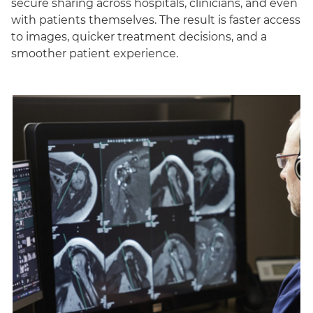
secure sharing across hospitals, clinicians, and even
with patients themselves. The result is faster access
to images, quicker treatment decisions, and a
smoother patient experience.