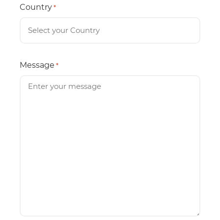
Country
*
Message
*