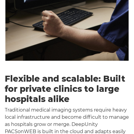
Flexible and scalable: Built
for private clinics to large
hospitals alike
Traditional medical imaging systems require heavy
local infrastructure and become difficult to manage
as hospitals grow or merge. DeepUnity
PACSonWEB is built in the cloud and adapts easily