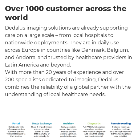
Over 1000 customer across the
world
Dedalus imaging solutions are already supporting
care on a large scale – from local hospitals to
nationwide deployments. They are in daily use
across Europe in countries like Denmark, Belgium,
and Andorra, and trusted by healthcare providers in
Latin America and beyond.
With more than 20 years of experience and over
200 specialists dedicated to imaging, Dedalus
combines the reliability of a global partner with the
understanding of local healthcare needs.