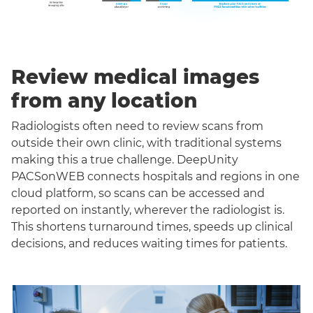
Review medical images
from any location
Radiologists often need to review scans from
outside their own clinic, with traditional systems
making this a true challenge. DeepUnity
PACSonWEB connects hospitals and regions in one
cloud platform, so scans can be accessed and
reported on instantly, wherever the radiologist is.
This shortens turnaround times, speeds up clinical
decisions, and reduces waiting times for patients.