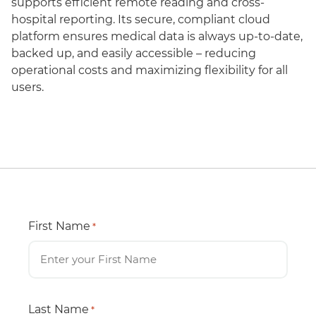
supports efficient remote reading and cross-
hospital reporting. Its secure, compliant cloud
platform ensures medical data is always up-to-date,
backed up, and easily accessible – reducing
operational costs and maximizing flexibility for all
users.
First Name
*
Last Name
*