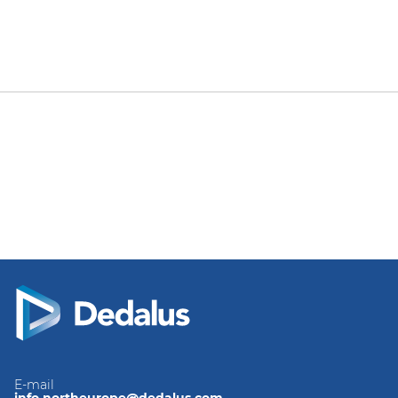
E-mail
info.northeurope@dedalus.com