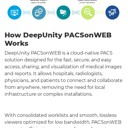
How DeepUnity PACSonWEB
Works
DeepUnity PACSonWEB is a cloud-native PACS
solution designed for the fast, secure, and easy
access, sharing, and visualization of medical images
and reports. It allows hospitals, radiologists,
physicians, and patients to connect and collaborate
from anywhere, removing the need for local
infrastructure or complex installations.
With consolidated worklists and smooth, lossless
viewers optimized for low bandwidth, PACSonWEB