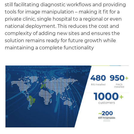
still facilitating diagnostic workflows and providing
tools for image manipulation – making it fit for a
private clinic, single hospital to a regional or even
national deployment. This reduces the cost and
complexity of adding new sites and ensures the
solution remains ready for future growth while
maintaining a complete functionality