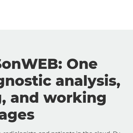
SonWEB: One
gnostic analysis,
g, and working
mages