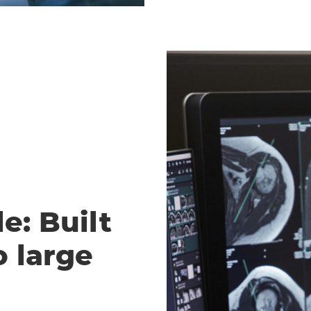
e: Built
o large