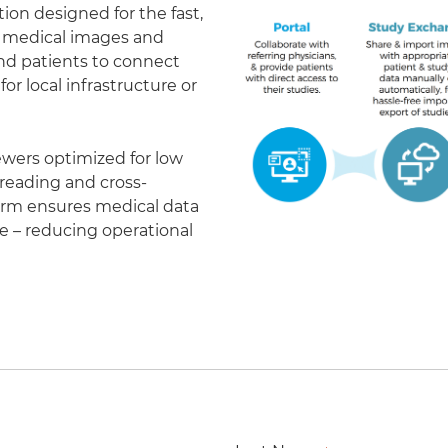
on designed for the fast,
of medical images and
 and patients to connect
r local infrastructure or
ewers optimized for low
eading and cross-
form ensures medical data
le – reducing operational