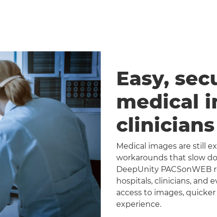
Easy, sec
medical 
clinician
Medical images are still 
workarounds that slow dow
DeepUnity PACSonWEB repl
hospitals, clinicians, and 
access to images, quicker
experience.