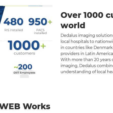
Over 1000 c
world
Dedalus imaging solutions
local hospitals to nation
in countries like Denmark
providers in Latin Americ
With more than 20 years o
imaging, Dedalus combines 
understanding of local he
nWEB Works