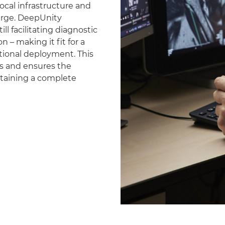
ocal infrastructure and
erge. DeepUnity
ll facilitating diagnostic
 – making it fit for a
national deployment. This
es and ensures the
ntaining a complete