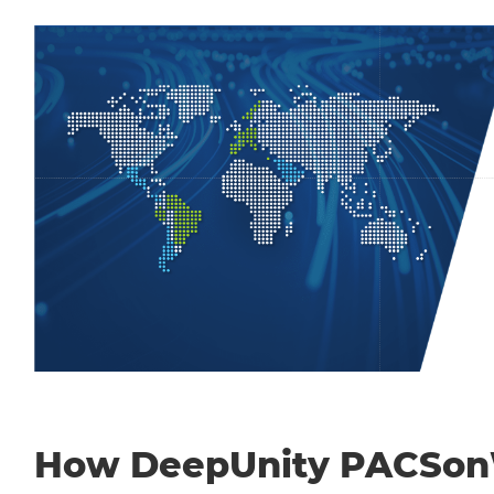
How DeepUnity PACSo