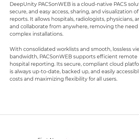
DeepUnity PACSonWEB is a cloud-native PACS soluti
secure, and easy access, sharing, and visualization 
reports. It allows hospitals, radiologists, physicians,
and collaborate from anywhere, removing the need fo
complex installations.
With consolidated worklists and smooth, lossless vi
bandwidth, PACSonWEB supports efficient remote r
hospital reporting. Its secure, compliant cloud plat
is always up-to-date, backed up, and easily accessib
costs and maximizing flexibility for all users.