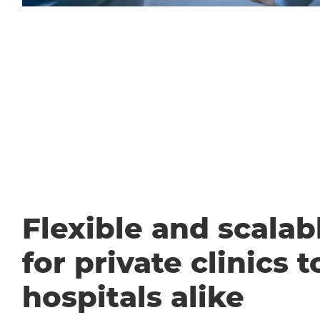
Flexible and scalabl
for private clinics t
hospitals alike