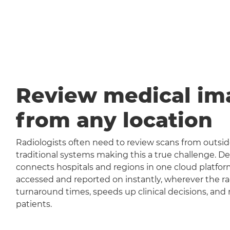
Review medical im
from any location
Radiologists often need to review scans from outside
traditional systems making this a true challenge
connects hospitals and regions in one cloud platfor
accessed and reported on instantly, wherever the rad
turnaround times, speeds up clinical decisions, and 
patients.