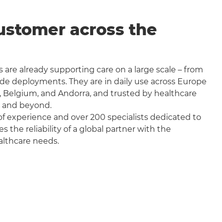
ustomer across the
 are already supporting care on a large scale – from
wide deployments. They are in daily use across Europe
, Belgium, and Andorra, and trusted by healthcare
a and beyond.
f experience and over 200 specialists dedicated to
the reliability of a global partner with the
althcare needs.