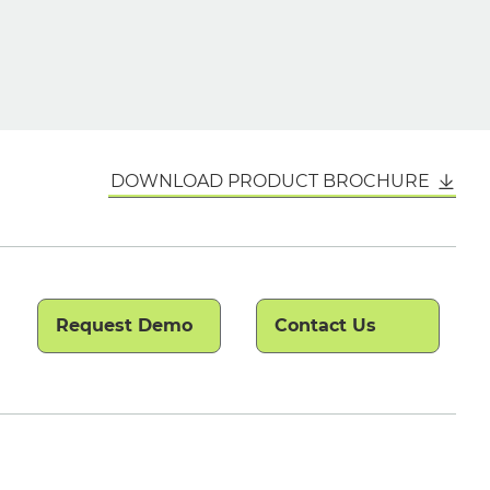
DOWNLOAD PRODUCT BROCHURE
Request Demo
Contact Us