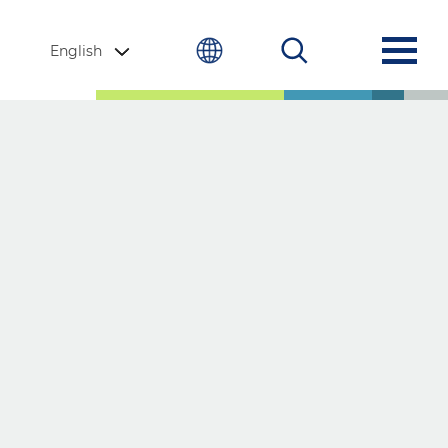
English