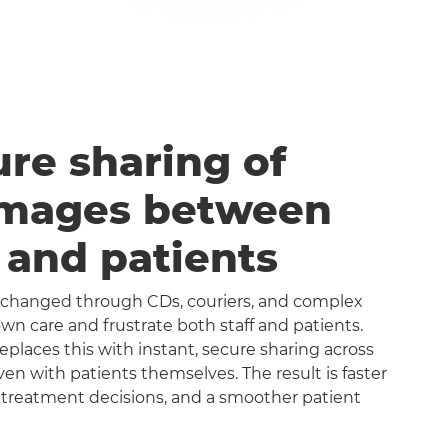
ure sharing of
images between
s and patients
exchanged through CDs, couriers, and complex
n care and frustrate both staff and patients.
aces this with instant, secure sharing across
even with patients themselves. The result is faster
 treatment decisions, and a smoother patient