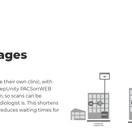
ages
 their own clinic, with
. DeepUnity PACSonWEB
m, so scans can be
iologist is. This shortens
reduces waiting times for