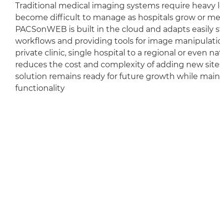
Traditional medical imaging systems require heavy l
become difficult to manage as hospitals grow or m
PACSonWEB is built in the cloud and adapts easily sti
workflows and providing tools for image manipulation
private clinic, single hospital to a regional or even 
reduces the cost and complexity of adding new sit
solution remains ready for future growth while mai
functionality