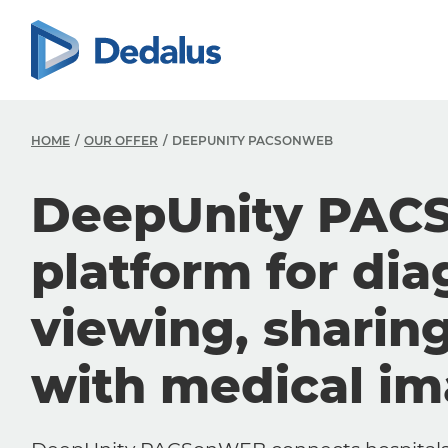
HOME
OUR OFFER
DEEPUNITY PACSONWEB
DeepUnity PAC
platform for dia
viewing, sharin
with medical i