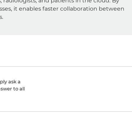
diologists, and patients in the cloud. By
sses, it enables faster collaboration between
s.
ply ask a
swer to all