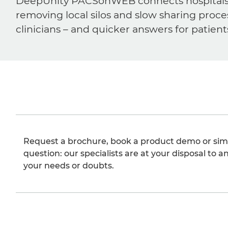
DeepUnity PACSonWEB connects hospitals, ra
removing local silos and slow sharing proce
clinicians – and quicker answers for patient
Request a brochure, book a product demo or sim
question: our specialists are at your disposal to an
your needs or doubts.