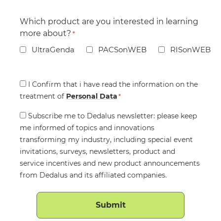
Which product are you interested in learning
more about?
*
UltraGenda
PACSonWEB
RISonWEB
Consent
I Confirm that i have read the information on the
treatment of
*
Personal Data
*
Consent
Subscribe me to Dedalus newsletter: please keep
me informed of topics and innovations
transforming my industry, including special event
invitations, surveys, newsletters, product and
service incentives and new product announcements
from Dedalus and its affiliated companies.