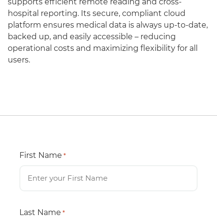
supports efficient remote reading and cross-
hospital reporting. Its secure, compliant cloud
platform ensures medical data is always up-to-date,
backed up, and easily accessible – reducing
operational costs and maximizing flexibility for all
users.
First Name
*
Last Name
*