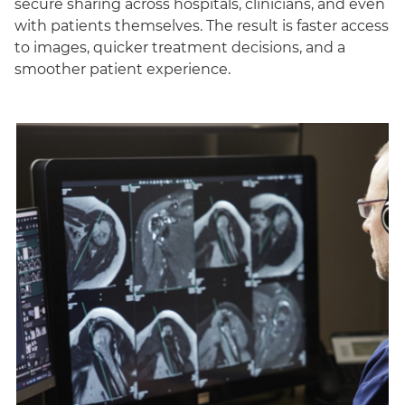
secure sharing across hospitals, clinicians, and even
with patients themselves. The result is faster access
to images, quicker treatment decisions, and a
smoother patient experience.