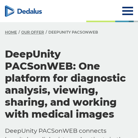
HOME
OUR OFFER
DEEPUNITY PACSONWEB
DeepUnity
PACSonWEB: One
platform for diagnostic
analysis, viewing,
sharing, and working
with medical images
DeepUnity PACSonWEB connects