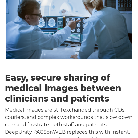
Easy, secure sharing of
medical images between
clinicians and patients
Medical images are still exchanged through CDs,
couriers, and complex workarounds that slow down
care and frustrate both staff and patients.
DeepUnity PACSonWEB replaces this with instant,