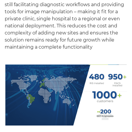
still facilitating diagnostic workflows and providing
tools for image manipulation – making it fit for a
private clinic, single hospital to a regional or even
national deployment. This reduces the cost and
complexity of adding new sites and ensures the
solution remains ready for future growth while
maintaining a complete functionality