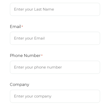
Email
*
Phone Number
*
Company