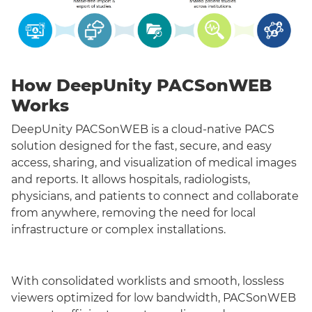
How DeepUnity PACSonWEB
Works
DeepUnity PACSonWEB is a cloud-native PACS
solution designed for the fast, secure, and easy
access, sharing, and visualization of medical images
and reports. It allows hospitals, radiologists,
physicians, and patients to connect and collaborate
from anywhere, removing the need for local
infrastructure or complex installations.
With consolidated worklists and smooth, lossless
viewers optimized for low bandwidth, PACSonWEB