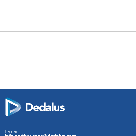
E-mail
info.northeurope@dedalus.com