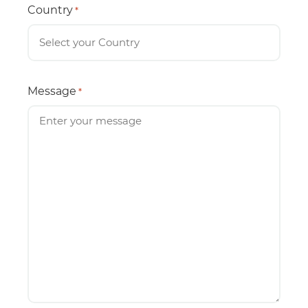
Country
*
Message
*