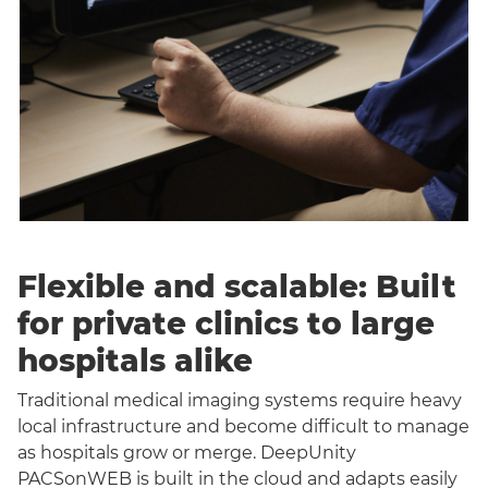
Flexible and scalable: Built
for private clinics to large
hospitals alike
Traditional medical imaging systems require heavy
local infrastructure and become difficult to manage
as hospitals grow or merge. DeepUnity
PACSonWEB is built in the cloud and adapts easily