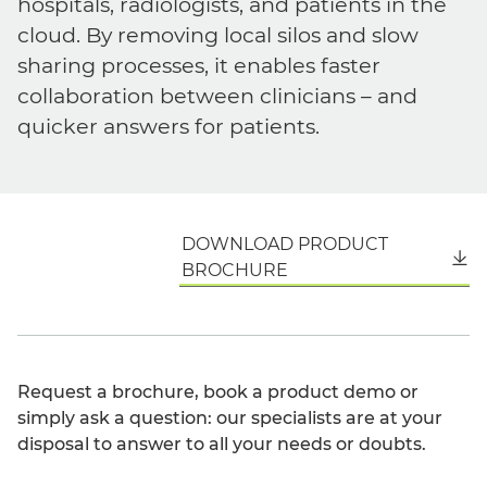
hospitals, radiologists, and patients in the
cloud. By removing local silos and slow
sharing processes, it enables faster
collaboration between clinicians – and
quicker answers for patients.
DOWNLOAD PRODUCT
English
BROCHURE
Request a brochure, book a product demo or
simply ask a question: our specialists are at your
disposal to answer to all your needs or doubts.