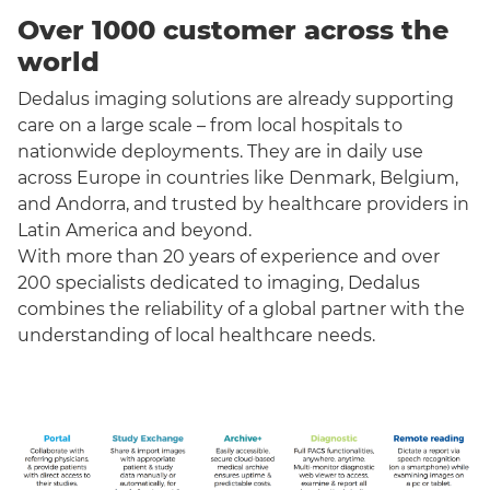
Over 1000 customer across the
world
Dedalus imaging solutions are already supporting
care on a large scale – from local hospitals to
nationwide deployments. They are in daily use
across Europe in countries like Denmark, Belgium,
and Andorra, and trusted by healthcare providers in
Latin America and beyond.
With more than 20 years of experience and over
200 specialists dedicated to imaging, Dedalus
combines the reliability of a global partner with the
understanding of local healthcare needs.