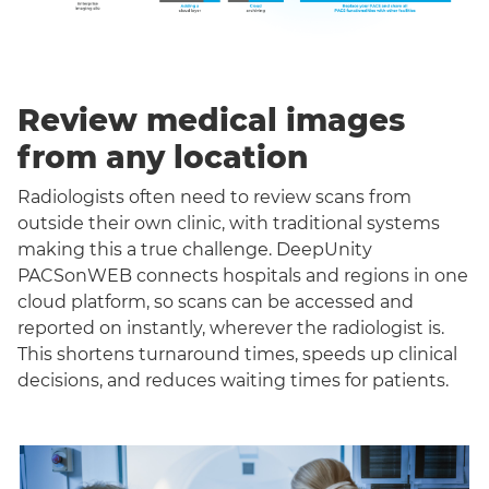
Review medical images
from any location
Radiologists often need to review scans from
outside their own clinic, with traditional systems
making this a true challenge. DeepUnity
PACSonWEB connects hospitals and regions in one
cloud platform, so scans can be accessed and
reported on instantly, wherever the radiologist is.
This shortens turnaround times, speeds up clinical
decisions, and reduces waiting times for patients.