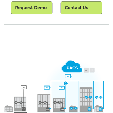
Request Demo
Contact Us