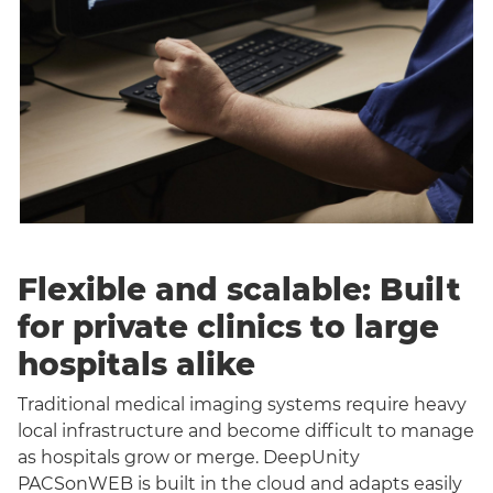
Flexible and scalable: Built
for private clinics to large
hospitals alike
Traditional medical imaging systems require heavy
local infrastructure and become difficult to manage
as hospitals grow or merge. DeepUnity
PACSonWEB is built in the cloud and adapts easily