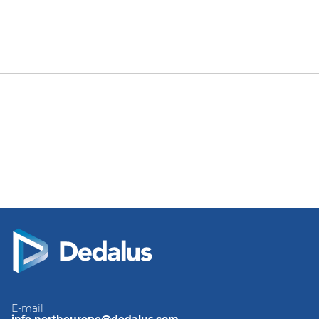
E-mail
info.northeurope@dedalus.com