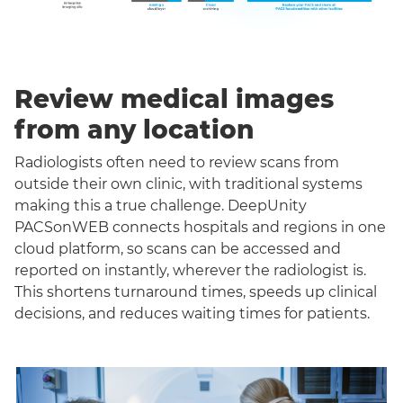
Review medical images
from any location
Radiologists often need to review scans from
outside their own clinic, with traditional systems
making this a true challenge. DeepUnity
PACSonWEB connects hospitals and regions in one
cloud platform, so scans can be accessed and
reported on instantly, wherever the radiologist is.
This shortens turnaround times, speeds up clinical
decisions, and reduces waiting times for patients.