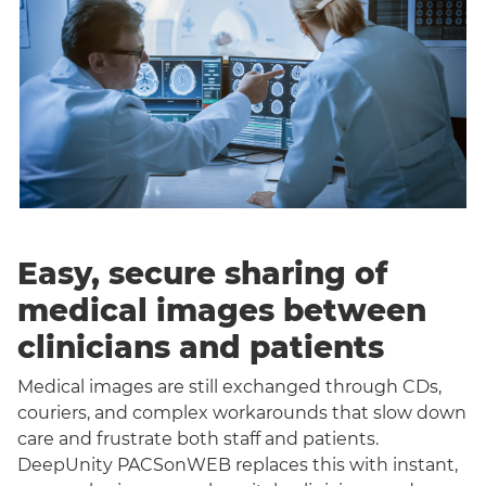
Easy, secure sharing of
medical images between
clinicians and patients
Medical images are still exchanged through CDs,
couriers, and complex workarounds that slow down
care and frustrate both staff and patients.
DeepUnity PACSonWEB replaces this with instant,