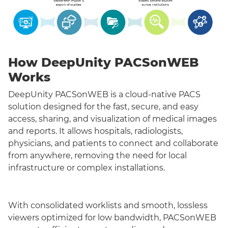
How DeepUnity PACSonWEB
Works
DeepUnity PACSonWEB is a cloud-native PACS
solution designed for the fast, secure, and easy
access, sharing, and visualization of medical images
and reports. It allows hospitals, radiologists,
physicians, and patients to connect and collaborate
from anywhere, removing the need for local
infrastructure or complex installations.
With consolidated worklists and smooth, lossless
viewers optimized for low bandwidth, PACSonWEB