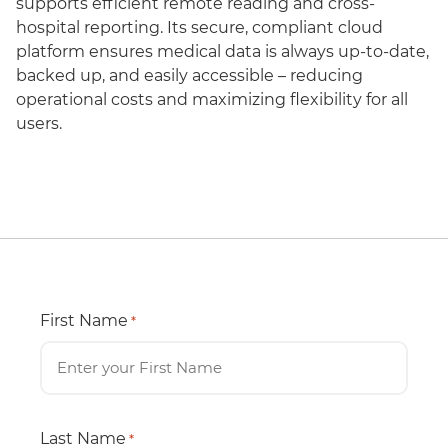
supports efficient remote reading and cross-
hospital reporting. Its secure, compliant cloud
platform ensures medical data is always up-to-date,
backed up, and easily accessible – reducing
operational costs and maximizing flexibility for all
users.
First Name
*
Last Name
*