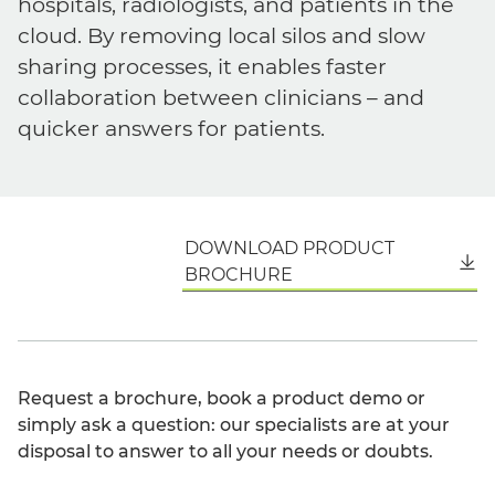
hospitals, radiologists, and patients in the
cloud. By removing local silos and slow
sharing processes, it enables faster
collaboration between clinicians – and
quicker answers for patients.
DOWNLOAD PRODUCT
English
BROCHURE
Request a brochure, book a product demo or
simply ask a question: our specialists are at your
disposal to answer to all your needs or doubts.