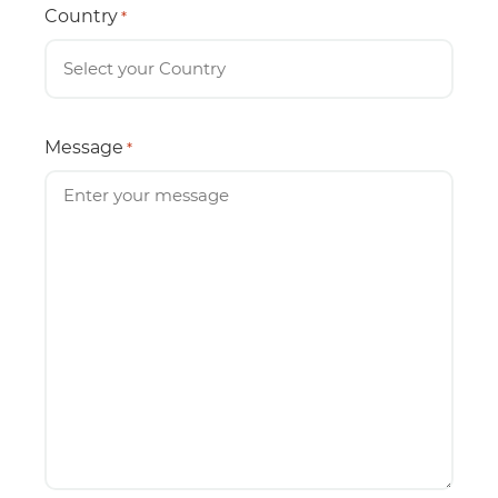
Country
*
Message
*