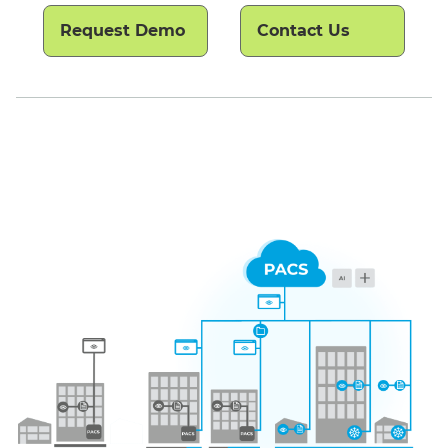
Request Demo
Contact Us