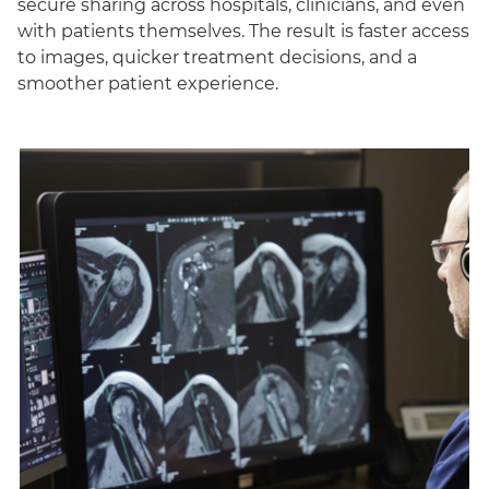
secure sharing across hospitals, clinicians, and even
with patients themselves. The result is faster access
to images, quicker treatment decisions, and a
smoother patient experience.