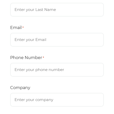
Email
*
Phone Number
*
Company