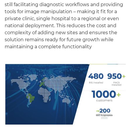
still facilitating diagnostic workflows and providing
tools for image manipulation – making it fit for a
private clinic, single hospital to a regional or even
national deployment. This reduces the cost and
complexity of adding new sites and ensures the
solution remains ready for future growth while
maintaining a complete functionality