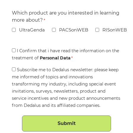
Which product are you interested in learning
more about?
*
UltraGenda
PACSonWEB
RISonWEB
Consent
I Confirm that i have read the information on the
treatment of
*
Personal Data
*
Consent
Subscribe me to Dedalus newsletter: please keep
me informed of topics and innovations
transforming my industry, including special event
invitations, surveys, newsletters, product and
service incentives and new product announcements
from Dedalus and its affiliated companies.