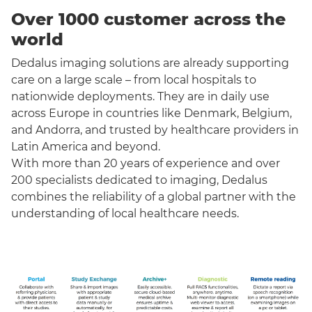
Over 1000 customer across the
world
Dedalus imaging solutions are already supporting
care on a large scale – from local hospitals to
nationwide deployments. They are in daily use
across Europe in countries like Denmark, Belgium,
and Andorra, and trusted by healthcare providers in
Latin America and beyond.
With more than 20 years of experience and over
200 specialists dedicated to imaging, Dedalus
combines the reliability of a global partner with the
understanding of local healthcare needs.