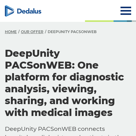
HOME
OUR OFFER
DEEPUNITY PACSONWEB
DeepUnity
PACSonWEB: One
platform for diagnostic
analysis, viewing,
sharing, and working
with medical images
DeepUnity PACSonWEB connects