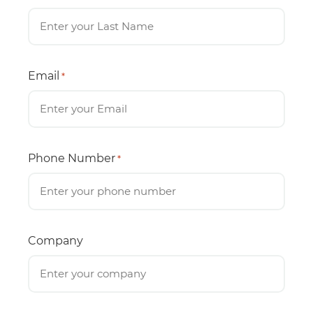
Email
*
Phone Number
*
Company