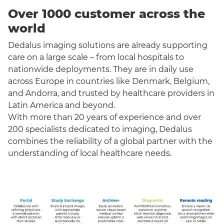
Over 1000 customer across the
world
Dedalus imaging solutions are already supporting
care on a large scale – from local hospitals to
nationwide deployments. They are in daily use
across Europe in countries like Denmark, Belgium,
and Andorra, and trusted by healthcare providers in
Latin America and beyond.
With more than 20 years of experience and over
200 specialists dedicated to imaging, Dedalus
combines the reliability of a global partner with the
understanding of local healthcare needs.