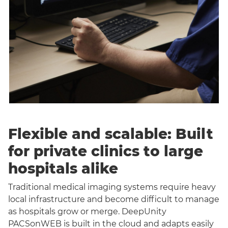
Flexible and scalable: Built
for private clinics to large
hospitals alike
Traditional medical imaging systems require heavy
local infrastructure and become difficult to manage
as hospitals grow or merge. DeepUnity
PACSonWEB is built in the cloud and adapts easily