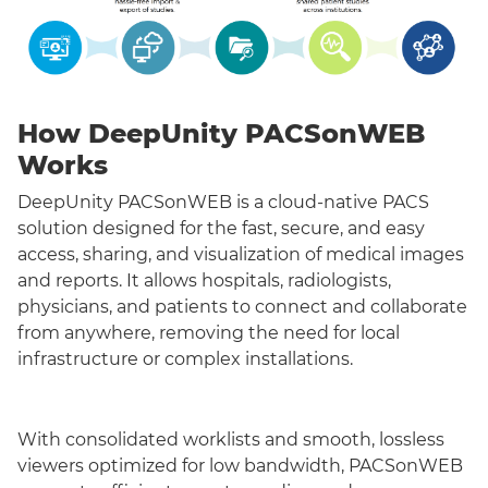
How DeepUnity PACSonWEB
Works
DeepUnity PACSonWEB is a cloud-native PACS
solution designed for the fast, secure, and easy
access, sharing, and visualization of medical images
and reports. It allows hospitals, radiologists,
physicians, and patients to connect and collaborate
from anywhere, removing the need for local
infrastructure or complex installations.
With consolidated worklists and smooth, lossless
viewers optimized for low bandwidth, PACSonWEB