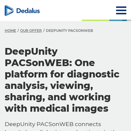
HOME
OUR OFFER
DEEPUNITY PACSONWEB
DeepUnity
PACSonWEB: One
platform for diagnostic
analysis, viewing,
sharing, and working
with medical images
DeepUnity PACSonWEB connects