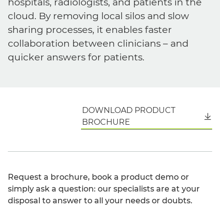
hospitals, radiologists, and patients in the
cloud. By removing local silos and slow
sharing processes, it enables faster
collaboration between clinicians – and
quicker answers for patients.
DOWNLOAD PRODUCT
English
BROCHURE
Request a brochure, book a product demo or
simply ask a question: our specialists are at your
disposal to answer to all your needs or doubts.