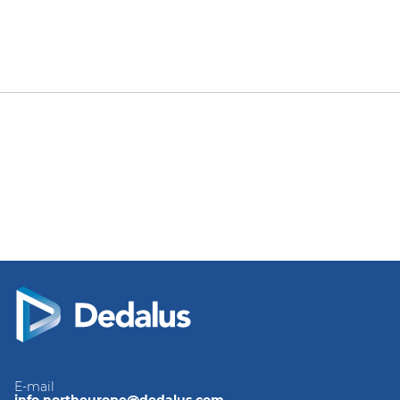
E-mail
info.northeurope@dedalus.com