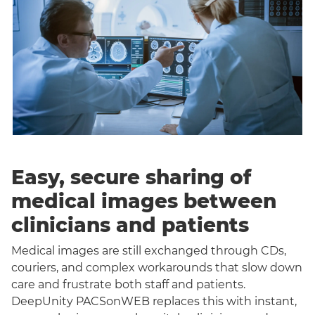
Easy, secure sharing of
medical images between
clinicians and patients
Medical images are still exchanged through CDs,
couriers, and complex workarounds that slow down
care and frustrate both staff and patients.
DeepUnity PACSonWEB replaces this with instant,