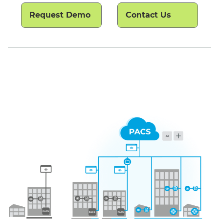
Request Demo
Contact Us