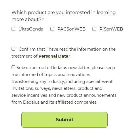
Which product are you interested in learning
more about?
*
UltraGenda
PACSonWEB
RISonWEB
Consent
I Confirm that i have read the information on the
treatment of
*
Personal Data
*
Consent
Subscribe me to Dedalus newsletter: please keep
me informed of topics and innovations
transforming my industry, including special event
invitations, surveys, newsletters, product and
service incentives and new product announcements
from Dedalus and its affiliated companies.