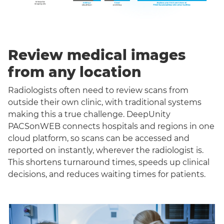
Review medical images
from any location
Radiologists often need to review scans from
outside their own clinic, with traditional systems
making this a true challenge. DeepUnity
PACSonWEB connects hospitals and regions in one
cloud platform, so scans can be accessed and
reported on instantly, wherever the radiologist is.
This shortens turnaround times, speeds up clinical
decisions, and reduces waiting times for patients.