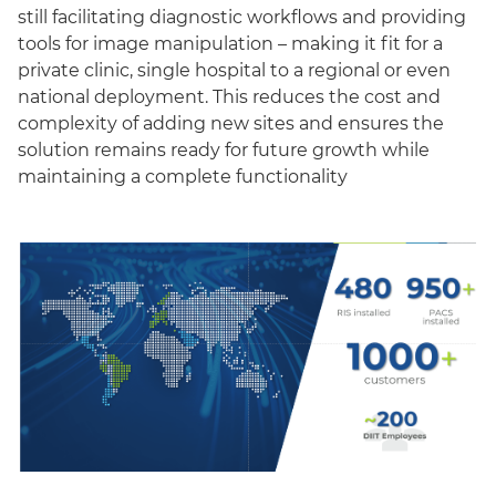
still facilitating diagnostic workflows and providing
tools for image manipulation – making it fit for a
private clinic, single hospital to a regional or even
national deployment. This reduces the cost and
complexity of adding new sites and ensures the
solution remains ready for future growth while
maintaining a complete functionality