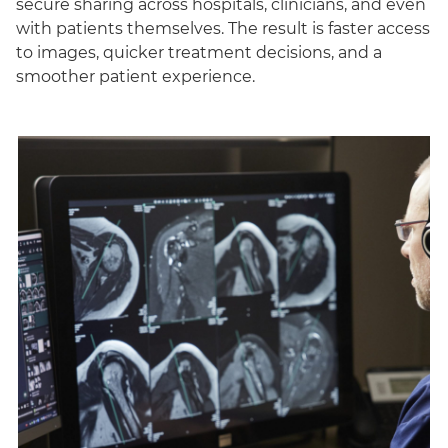
secure sharing across hospitals, clinicians, and even
with patients themselves. The result is faster access
to images, quicker treatment decisions, and a
smoother patient experience.