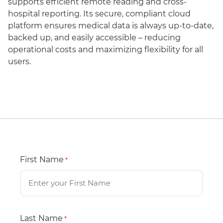
supports efficient remote reading and cross-
hospital reporting. Its secure, compliant cloud
platform ensures medical data is always up-to-date,
backed up, and easily accessible – reducing
operational costs and maximizing flexibility for all
users.
First Name
*
Last Name
*