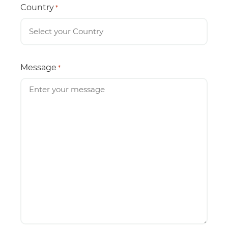
Country
*
Message
*