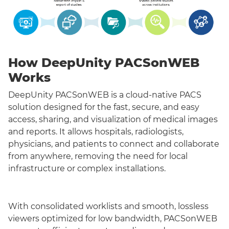
How DeepUnity PACSonWEB
Works
DeepUnity PACSonWEB is a cloud-native PACS
solution designed for the fast, secure, and easy
access, sharing, and visualization of medical images
and reports. It allows hospitals, radiologists,
physicians, and patients to connect and collaborate
from anywhere, removing the need for local
infrastructure or complex installations.
With consolidated worklists and smooth, lossless
viewers optimized for low bandwidth, PACSonWEB