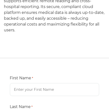
supports efficient remote reading and cross-
hospital reporting. Its secure, compliant cloud
platform ensures medical data is always up-to-date,
backed up, and easily accessible – reducing
operational costs and maximizing flexibility for all
users.
First Name
*
Last Name
*