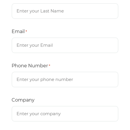
Email
*
Phone Number
*
Company