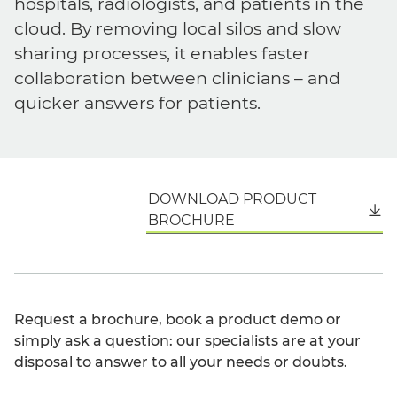
hospitals, radiologists, and patients in the
cloud. By removing local silos and slow
sharing processes, it enables faster
collaboration between clinicians – and
quicker answers for patients.
DOWNLOAD PRODUCT
English
BROCHURE
Request a brochure, book a product demo or
simply ask a question: our specialists are at your
disposal to answer to all your needs or doubts.