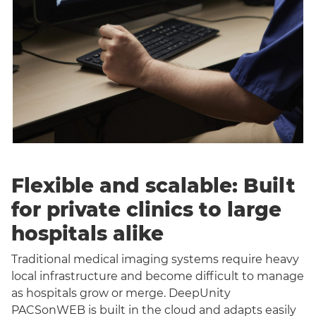
Flexible and scalable: Built
for private clinics to large
hospitals alike
Traditional medical imaging systems require heavy
local infrastructure and become difficult to manage
as hospitals grow or merge. DeepUnity
PACSonWEB is built in the cloud and adapts easily