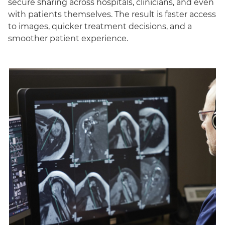
secure sharing across hospitals, clinicians, and even
with patients themselves. The result is faster access
to images, quicker treatment decisions, and a
smoother patient experience.