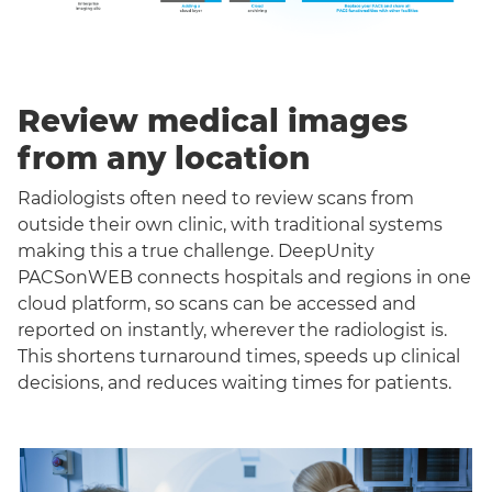
Review medical images
from any location
Radiologists often need to review scans from
outside their own clinic, with traditional systems
making this a true challenge. DeepUnity
PACSonWEB connects hospitals and regions in one
cloud platform, so scans can be accessed and
reported on instantly, wherever the radiologist is.
This shortens turnaround times, speeds up clinical
decisions, and reduces waiting times for patients.