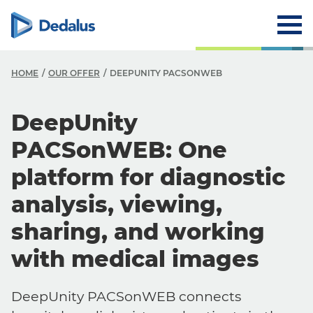
HOME
OUR OFFER
DEEPUNITY PACSONWEB
DeepUnity
PACSonWEB: One
platform for diagnostic
analysis, viewing,
sharing, and working
with medical images
DeepUnity PACSonWEB connects