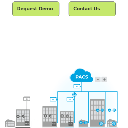
Request Demo
Contact Us