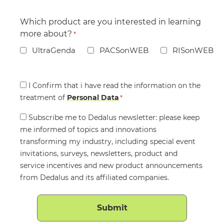
Which product are you interested in learning
more about?
*
UltraGenda
PACSonWEB
RISonWEB
Consent
I Confirm that i have read the information on the
treatment of
*
Personal Data
*
Consent
Subscribe me to Dedalus newsletter: please keep
me informed of topics and innovations
transforming my industry, including special event
invitations, surveys, newsletters, product and
service incentives and new product announcements
from Dedalus and its affiliated companies.