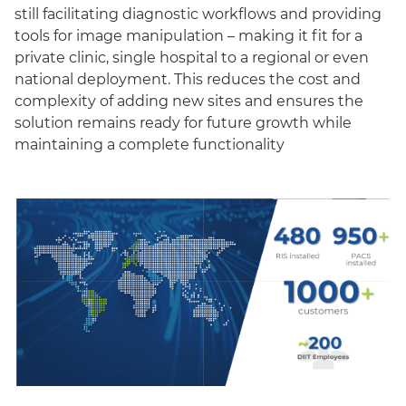
still facilitating diagnostic workflows and providing
tools for image manipulation – making it fit for a
private clinic, single hospital to a regional or even
national deployment. This reduces the cost and
complexity of adding new sites and ensures the
solution remains ready for future growth while
maintaining a complete functionality