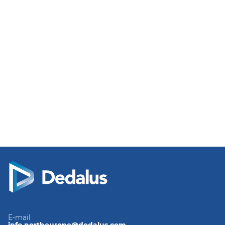
E-mail
info.northeurope@dedalus.com