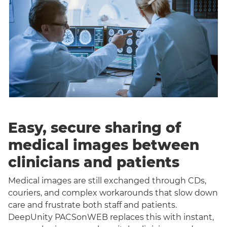
Easy, secure sharing of
medical images between
clinicians and patients
Medical images are still exchanged through CDs,
couriers, and complex workarounds that slow down
care and frustrate both staff and patients.
DeepUnity PACSonWEB replaces this with instant,