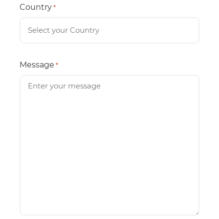
Country
*
Message
*