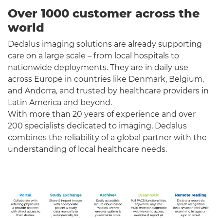
Over 1000 customer across the
world
Dedalus imaging solutions are already supporting
care on a large scale – from local hospitals to
nationwide deployments. They are in daily use
across Europe in countries like Denmark, Belgium,
and Andorra, and trusted by healthcare providers in
Latin America and beyond.
With more than 20 years of experience and over
200 specialists dedicated to imaging, Dedalus
combines the reliability of a global partner with the
understanding of local healthcare needs.