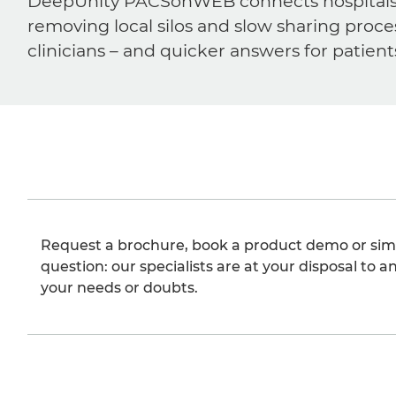
DeepUnity PACSonWEB connects hospitals, ra
removing local silos and slow sharing proce
clinicians – and quicker answers for patient
Request a brochure, book a product demo or sim
question: our specialists are at your disposal to an
your needs or doubts.