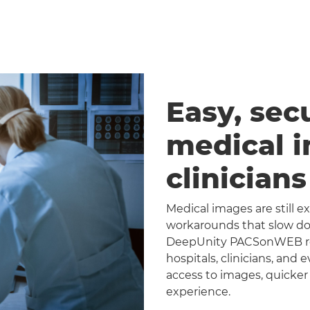
Easy, sec
medical 
clinician
Medical images are still 
workarounds that slow dow
DeepUnity PACSonWEB repl
hospitals, clinicians, and 
access to images, quicker
experience.