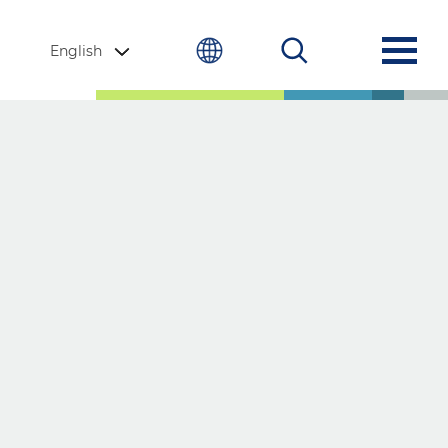
English