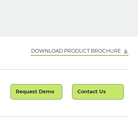
DOWNLOAD PRODUCT BROCHURE
Request Demo
Contact Us