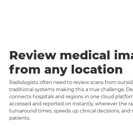
Review medical im
from any location
Radiologists often need to review scans from outside
traditional systems making this a true challenge
connects hospitals and regions in one cloud platfor
accessed and reported on instantly, wherever the rad
turnaround times, speeds up clinical decisions, and 
patients.