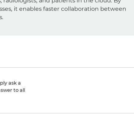
diologists, and patients in the cloud. By
sses, it enables faster collaboration between
s.
ply ask a
swer to all