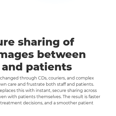
ure sharing of
images between
s and patients
exchanged through CDs, couriers, and complex
n care and frustrate both staff and patients.
aces this with instant, secure sharing across
even with patients themselves. The result is faster
 treatment decisions, and a smoother patient