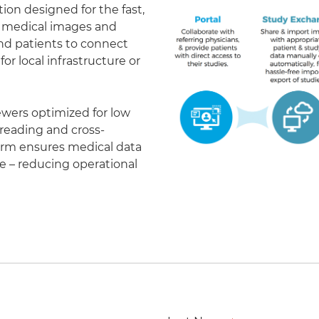
on designed for the fast,
of medical images and
 and patients to connect
r local infrastructure or
ewers optimized for low
eading and cross-
form ensures medical data
le – reducing operational