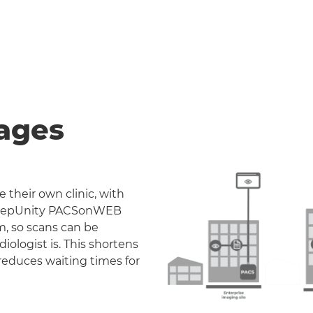
ages
 their own clinic, with
. DeepUnity PACSonWEB
m, so scans can be
iologist is. This shortens
reduces waiting times for