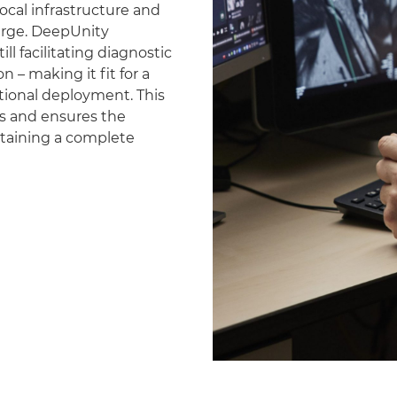
ocal infrastructure and
erge. DeepUnity
ll facilitating diagnostic
 – making it fit for a
national deployment. This
es and ensures the
ntaining a complete