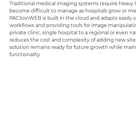
Traditional medical imaging systems require heavy l
become difficult to manage as hospitals grow or m
PACSonWEB is built in the cloud and adapts easily sti
workflows and providing tools for image manipulation
private clinic, single hospital to a regional or even 
reduces the cost and complexity of adding new sit
solution remains ready for future growth while mai
functionality