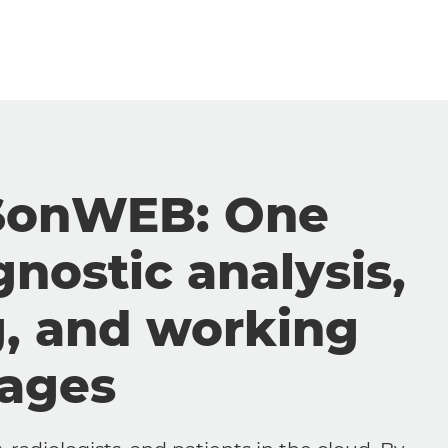
SonWEB: One
gnostic analysis,
g, and working
mages