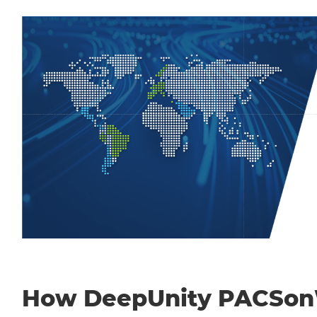
How DeepUnity PACSo