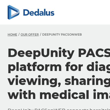
HOME
OUR OFFER
DEEPUNITY PACSONWEB
DeepUnity PAC
platform for dia
viewing, sharin
with medical i