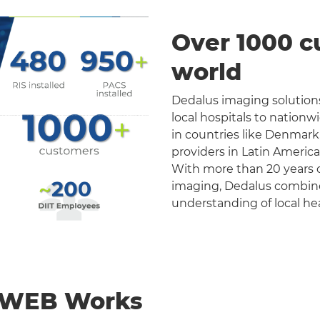
Over 1000 c
world
Dedalus imaging solutions
local hospitals to nation
in countries like Denmark
providers in Latin Americ
With more than 20 years o
imaging, Dedalus combines 
understanding of local he
nWEB Works