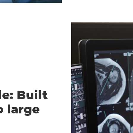
e: Built
o large