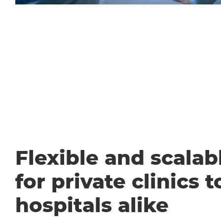
Flexible and scalabl
for private clinics t
hospitals alike