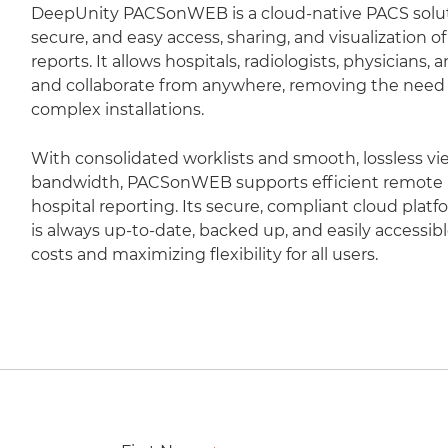
DeepUnity PACSonWEB is a cloud-native PACS soluti
secure, and easy access, sharing, and visualization 
reports. It allows hospitals, radiologists, physicians,
and collaborate from anywhere, removing the need fo
complex installations.
With consolidated worklists and smooth, lossless vi
bandwidth, PACSonWEB supports efficient remote r
hospital reporting. Its secure, compliant cloud plat
is always up-to-date, backed up, and easily accessib
costs and maximizing flexibility for all users.