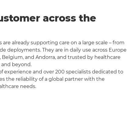
ustomer across the
 are already supporting care on a large scale – from
wide deployments. They are in daily use across Europe
, Belgium, and Andorra, and trusted by healthcare
a and beyond.
f experience and over 200 specialists dedicated to
the reliability of a global partner with the
althcare needs.