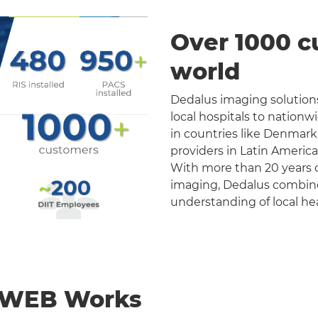
Over 1000 c
world
Dedalus imaging solutions
local hospitals to nation
in countries like Denmark
providers in Latin Americ
With more than 20 years o
imaging, Dedalus combines 
understanding of local he
nWEB Works