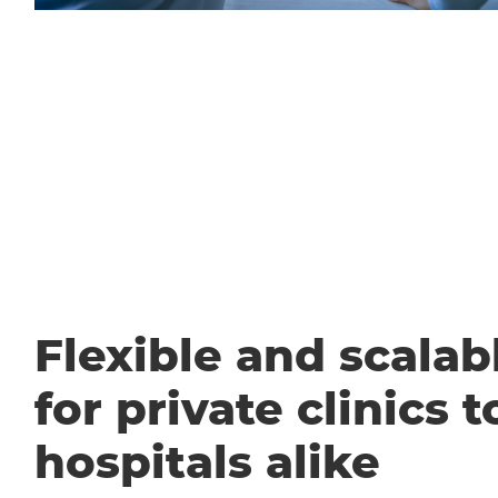
Flexible and scalabl
for private clinics t
hospitals alike