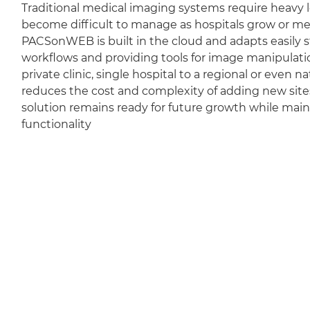
Traditional medical imaging systems require heavy l
become difficult to manage as hospitals grow or m
PACSonWEB is built in the cloud and adapts easily sti
workflows and providing tools for image manipulation
private clinic, single hospital to a regional or even 
reduces the cost and complexity of adding new sit
solution remains ready for future growth while mai
functionality