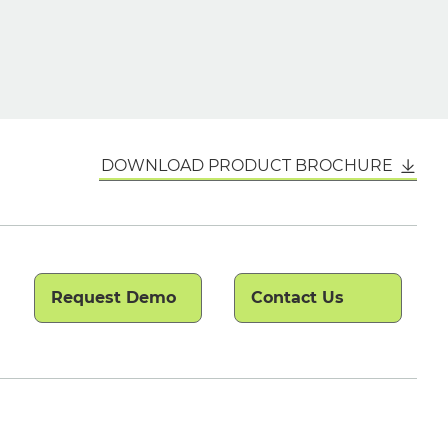
DOWNLOAD PRODUCT BROCHURE
Request Demo
Contact Us