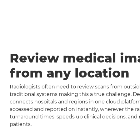
Review medical im
from any location
Radiologists often need to review scans from outside
traditional systems making this a true challenge
connects hospitals and regions in one cloud platfor
accessed and reported on instantly, wherever the rad
turnaround times, speeds up clinical decisions, and 
patients.