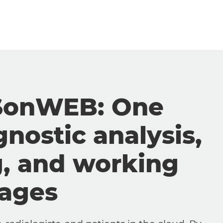
SonWEB: One
gnostic analysis,
g, and working
mages