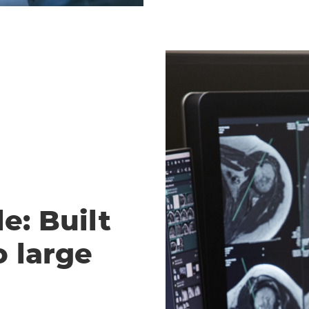
e: Built
o large