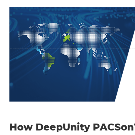
How DeepUnity PACSo