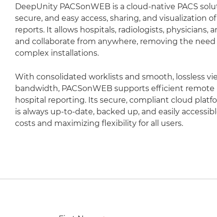
DeepUnity PACSonWEB is a cloud-native PACS soluti
secure, and easy access, sharing, and visualization 
reports. It allows hospitals, radiologists, physicians,
and collaborate from anywhere, removing the need fo
complex installations.
With consolidated worklists and smooth, lossless vi
bandwidth, PACSonWEB supports efficient remote r
hospital reporting. Its secure, compliant cloud plat
is always up-to-date, backed up, and easily accessib
costs and maximizing flexibility for all users.