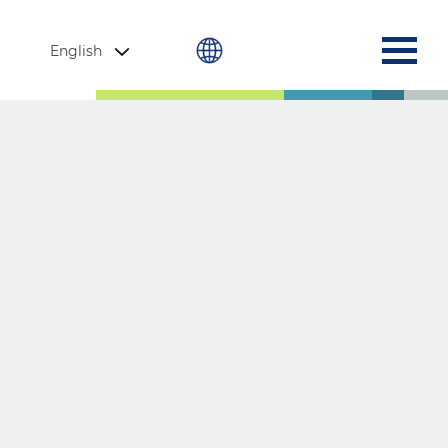
English