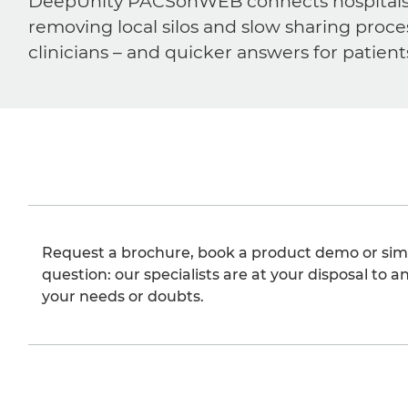
DeepUnity PACSonWEB connects hospitals, ra
removing local silos and slow sharing proce
clinicians – and quicker answers for patient
Request a brochure, book a product demo or sim
question: our specialists are at your disposal to an
your needs or doubts.