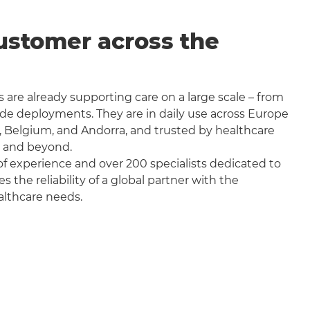
ustomer across the
 are already supporting care on a large scale – from
wide deployments. They are in daily use across Europe
, Belgium, and Andorra, and trusted by healthcare
a and beyond.
f experience and over 200 specialists dedicated to
the reliability of a global partner with the
althcare needs.