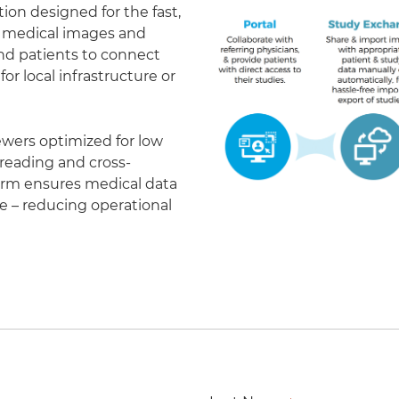
on designed for the fast,
of medical images and
 and patients to connect
r local infrastructure or
ewers optimized for low
eading and cross-
form ensures medical data
le – reducing operational