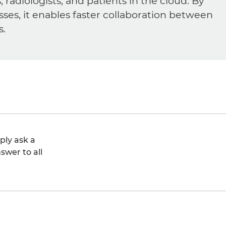
diologists, and patients in the cloud. By
sses, it enables faster collaboration between
s.
ply ask a
swer to all