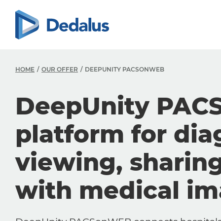
HOME
OUR OFFER
DEEPUNITY PACSONWEB
DeepUnity PAC
platform for dia
viewing, sharin
with medical i