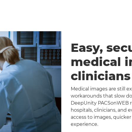
Easy, sec
medical 
clinician
Medical images are still 
workarounds that slow dow
DeepUnity PACSonWEB repl
hospitals, clinicians, and 
access to images, quicker
experience.