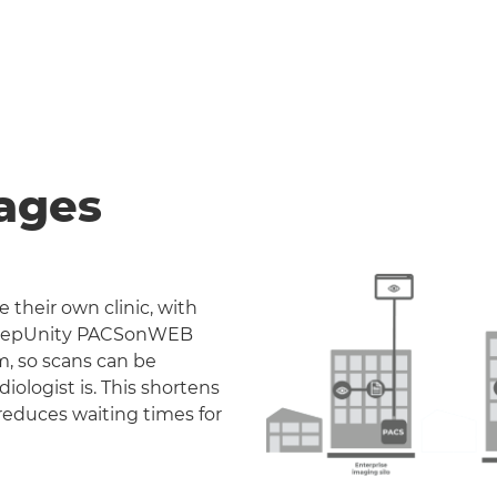
ages
 their own clinic, with
. DeepUnity PACSonWEB
m, so scans can be
iologist is. This shortens
reduces waiting times for