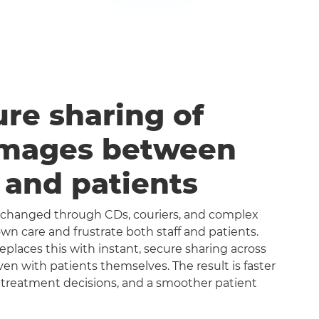
ure sharing of
images between
s and patients
exchanged through CDs, couriers, and complex
n care and frustrate both staff and patients.
aces this with instant, secure sharing across
even with patients themselves. The result is faster
 treatment decisions, and a smoother patient