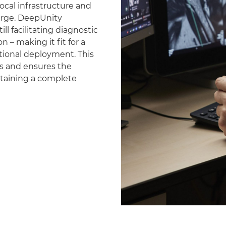
ocal infrastructure and
erge. DeepUnity
ll facilitating diagnostic
 – making it fit for a
national deployment. This
es and ensures the
ntaining a complete