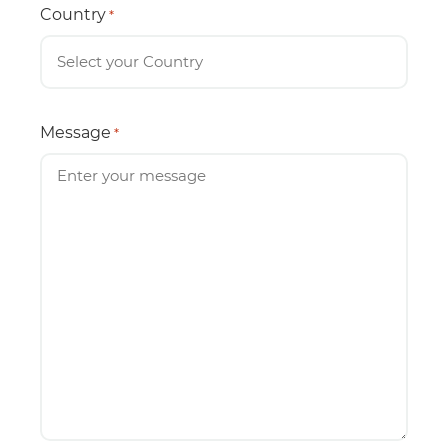
Country
*
Message
*