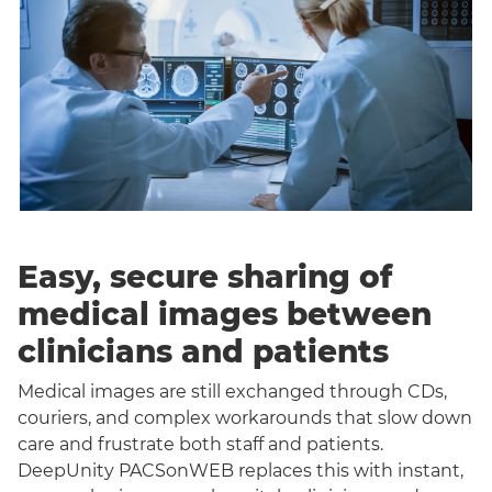
Easy, secure sharing of
medical images between
clinicians and patients
Medical images are still exchanged through CDs,
couriers, and complex workarounds that slow down
care and frustrate both staff and patients.
DeepUnity PACSonWEB replaces this with instant,