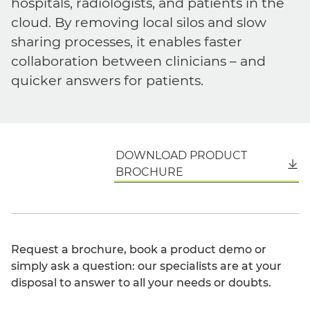
hospitals, radiologists, and patients in the
cloud. By removing local silos and slow
sharing processes, it enables faster
collaboration between clinicians – and
quicker answers for patients.
DOWNLOAD PRODUCT
English
BROCHURE
Request a brochure, book a product demo or
simply ask a question: our specialists are at your
disposal to answer to all your needs or doubts.