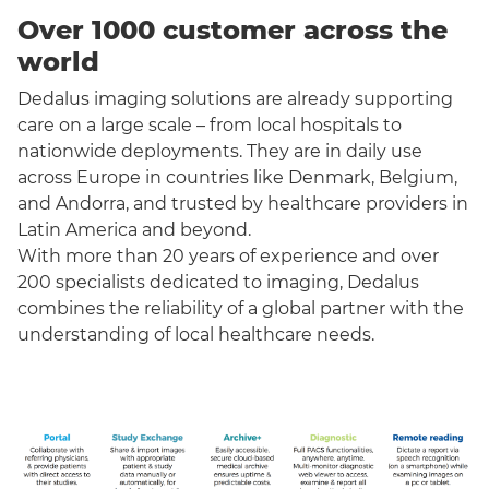
Over 1000 customer across the
world
Dedalus imaging solutions are already supporting
care on a large scale – from local hospitals to
nationwide deployments. They are in daily use
across Europe in countries like Denmark, Belgium,
and Andorra, and trusted by healthcare providers in
Latin America and beyond.
With more than 20 years of experience and over
200 specialists dedicated to imaging, Dedalus
combines the reliability of a global partner with the
understanding of local healthcare needs.