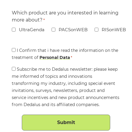
Which product are you interested in learning
more about?
*
UltraGenda
PACSonWEB
RISonWEB
Consent
I Confirm that i have read the information on the
treatment of
*
Personal Data
*
Consent
Subscribe me to Dedalus newsletter: please keep
me informed of topics and innovations
transforming my industry, including special event
invitations, surveys, newsletters, product and
service incentives and new product announcements
from Dedalus and its affiliated companies.