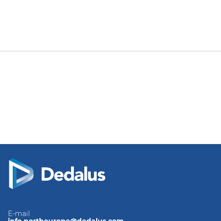
E-mail
info.northeurope@dedalus.com