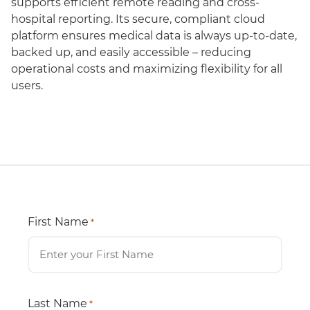
supports efficient remote reading and cross-
hospital reporting. Its secure, compliant cloud
platform ensures medical data is always up-to-date,
backed up, and easily accessible – reducing
operational costs and maximizing flexibility for all
users.
First Name
*
Last Name
*