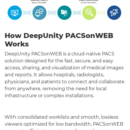
How DeepUnity PACSonWEB
Works
DeepUnity PACSonWEB is a cloud-native PACS
solution designed for the fast, secure, and easy
access, sharing, and visualization of medical images
and reports. It allows hospitals, radiologists,
physicians, and patients to connect and collaborate
from anywhere, removing the need for local
infrastructure or complex installations.
With consolidated worklists and smooth, lossless
viewers optimized for low bandwidth, PACSonWEB