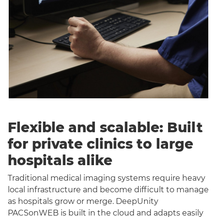
Flexible and scalable: Built
for private clinics to large
hospitals alike
Traditional medical imaging systems require heavy
local infrastructure and become difficult to manage
as hospitals grow or merge. DeepUnity
PACSonWEB is built in the cloud and adapts easily