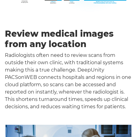
Review medical images
from any location
Radiologists often need to review scans from
outside their own clinic, with traditional systems
making this a true challenge. DeepUnity
PACSonWEB connects hospitals and regions in one
cloud platform, so scans can be accessed and
reported on instantly, wherever the radiologist is.
This shortens turnaround times, speeds up clinical
decisions, and reduces waiting times for patients.