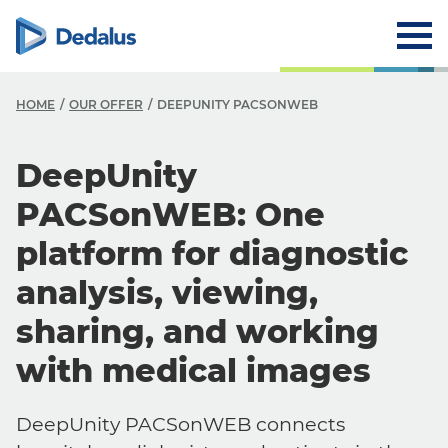
HOME
OUR OFFER
DEEPUNITY PACSONWEB
DeepUnity
PACSonWEB: One
platform for diagnostic
analysis, viewing,
sharing, and working
with medical images
DeepUnity PACSonWEB connects