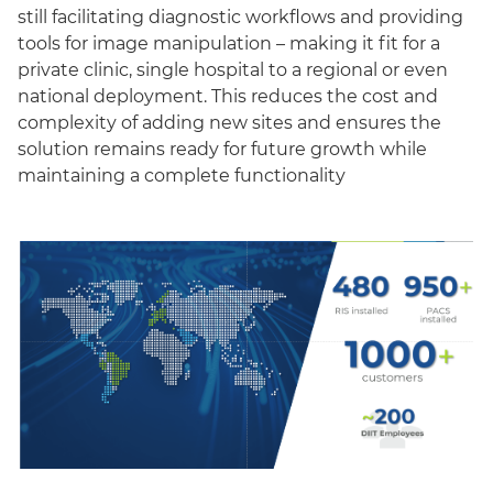
still facilitating diagnostic workflows and providing
tools for image manipulation – making it fit for a
private clinic, single hospital to a regional or even
national deployment. This reduces the cost and
complexity of adding new sites and ensures the
solution remains ready for future growth while
maintaining a complete functionality