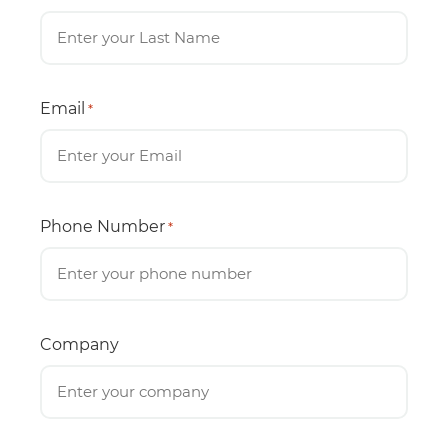
Email
*
Phone Number
*
Company