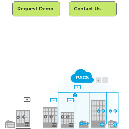
Request Demo
Contact Us