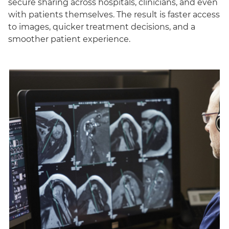
secure sharing across hospitals, clinicians, and even
with patients themselves. The result is faster access
to images, quicker treatment decisions, and a
smoother patient experience.