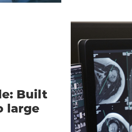
e: Built
o large