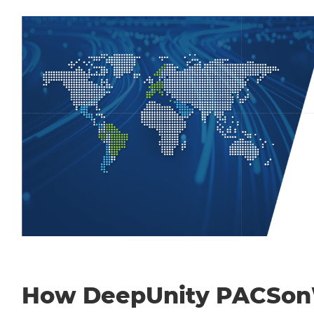
How DeepUnity PACSo