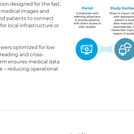
on designed for the fast,
of medical images and
 and patients to connect
r local infrastructure or
ewers optimized for low
eading and cross-
form ensures medical data
le – reducing operational