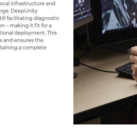
ocal infrastructure and
erge. DeepUnity
ll facilitating diagnostic
 – making it fit for a
national deployment. This
es and ensures the
ntaining a complete