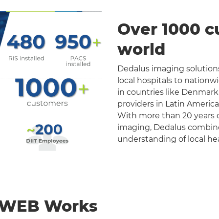
Over 1000 c
world
Dedalus imaging solutions
local hospitals to nation
in countries like Denmark
providers in Latin Americ
With more than 20 years o
imaging, Dedalus combines 
understanding of local he
nWEB Works