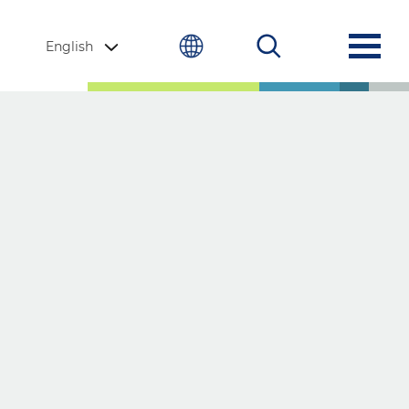
English