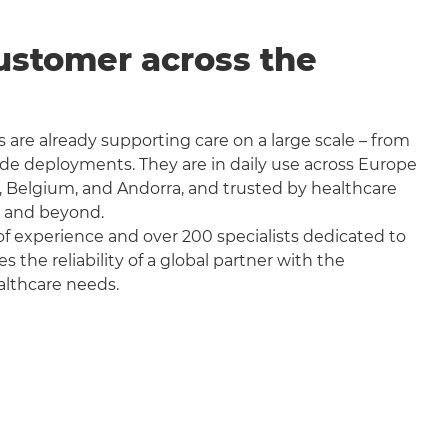
ustomer across the
 are already supporting care on a large scale – from
wide deployments. They are in daily use across Europe
, Belgium, and Andorra, and trusted by healthcare
a and beyond.
f experience and over 200 specialists dedicated to
the reliability of a global partner with the
althcare needs.