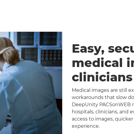
Easy, sec
medical 
clinician
Medical images are still 
workarounds that slow dow
DeepUnity PACSonWEB repl
hospitals, clinicians, and 
access to images, quicker
experience.