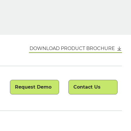
DOWNLOAD PRODUCT BROCHURE
Request Demo
Contact Us