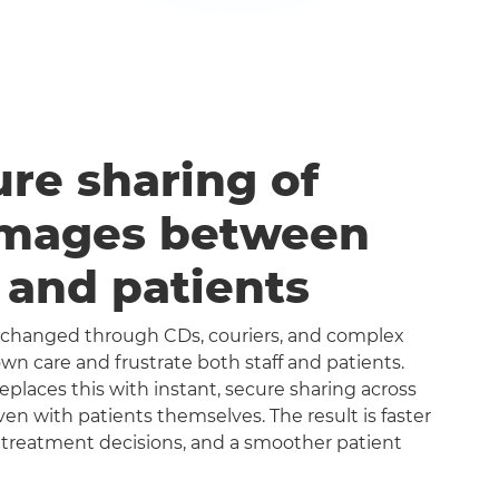
ure sharing of
images between
s and patients
exchanged through CDs, couriers, and complex
n care and frustrate both staff and patients.
aces this with instant, secure sharing across
even with patients themselves. The result is faster
 treatment decisions, and a smoother patient