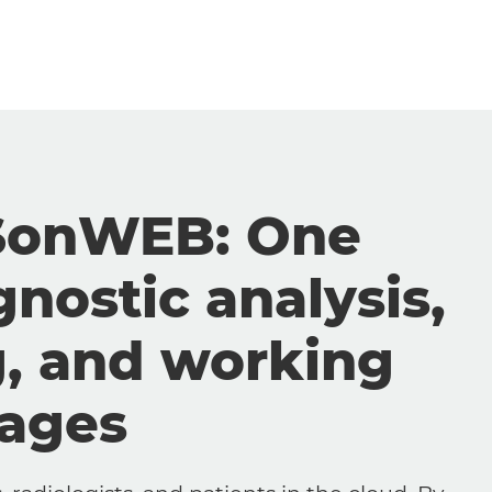
SonWEB: One
gnostic analysis,
g, and working
mages