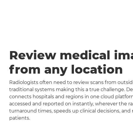
Review medical im
from any location
Radiologists often need to review scans from outside
traditional systems making this a true challenge
connects hospitals and regions in one cloud platfor
accessed and reported on instantly, wherever the rad
turnaround times, speeds up clinical decisions, and 
patients.