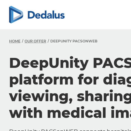
HOME
OUR OFFER
DEEPUNITY PACSONWEB
DeepUnity PAC
platform for dia
viewing, sharin
with medical i