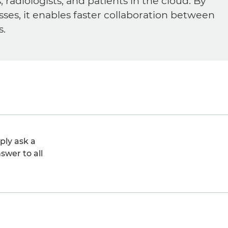
diologists, and patients in the cloud. By
sses, it enables faster collaboration between
s.
ply ask a
swer to all