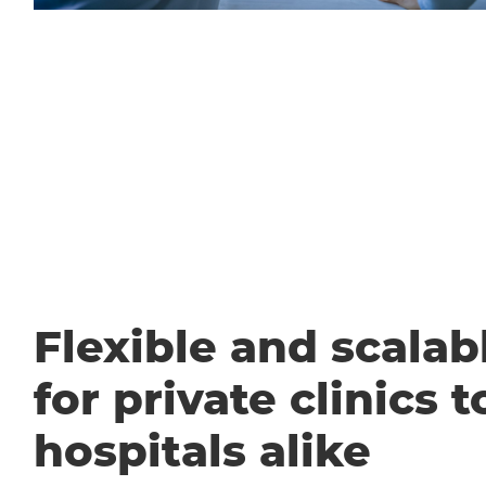
Flexible and scalabl
for private clinics t
hospitals alike