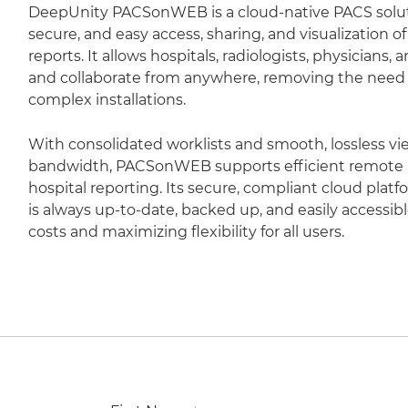
DeepUnity PACSonWEB is a cloud-native PACS soluti
secure, and easy access, sharing, and visualization 
reports. It allows hospitals, radiologists, physicians,
and collaborate from anywhere, removing the need fo
complex installations.
With consolidated worklists and smooth, lossless vi
bandwidth, PACSonWEB supports efficient remote r
hospital reporting. Its secure, compliant cloud plat
is always up-to-date, backed up, and easily accessib
costs and maximizing flexibility for all users.