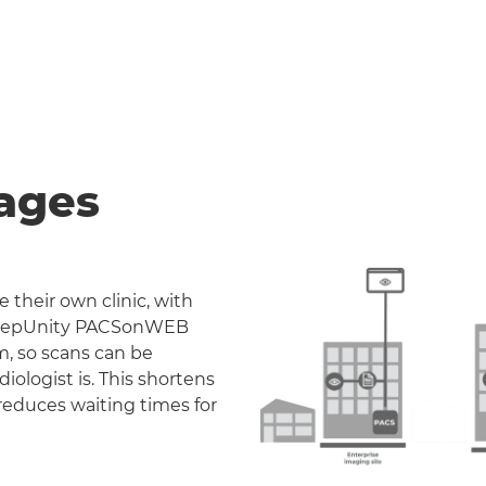
ages
 their own clinic, with
. DeepUnity PACSonWEB
m, so scans can be
iologist is. This shortens
reduces waiting times for