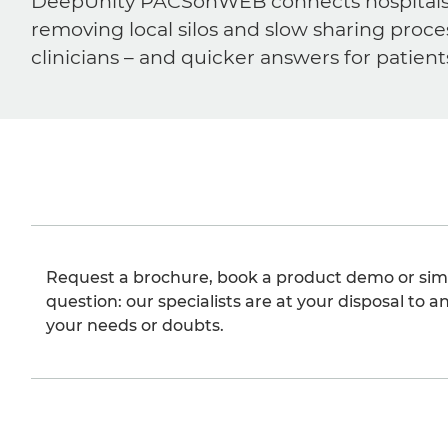
DeepUnity PACSonWEB connects hospitals, ra
removing local silos and slow sharing proce
clinicians – and quicker answers for patient
Request a brochure, book a product demo or sim
question: our specialists are at your disposal to an
your needs or doubts.