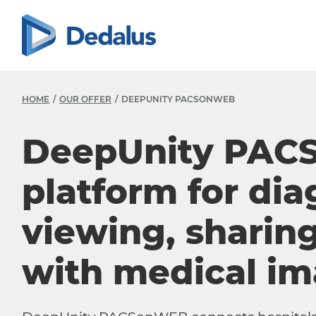
HOME
OUR OFFER
DEEPUNITY PACSONWEB
DeepUnity PAC
platform for dia
viewing, sharin
with medical i