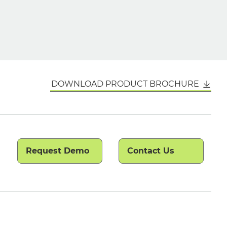
DOWNLOAD PRODUCT BROCHURE
Request Demo
Contact Us