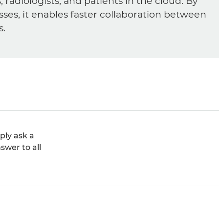
diologists, and patients in the cloud. By
sses, it enables faster collaboration between
s.
ply ask a
swer to all