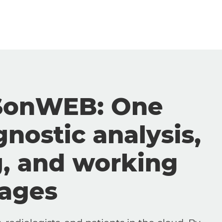
SonWEB: One
gnostic analysis,
g, and working
mages