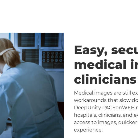
Easy, sec
medical 
clinician
Medical images are still 
workarounds that slow dow
DeepUnity PACSonWEB repl
hospitals, clinicians, and 
access to images, quicker
experience.