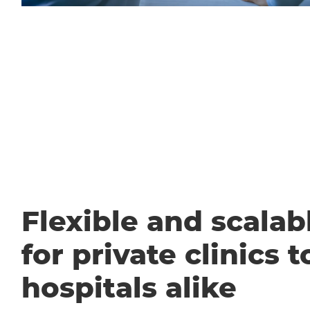
Flexible and scalabl
for private clinics t
hospitals alike