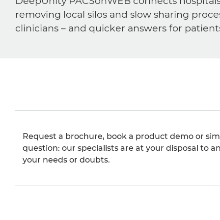
DeepUnity PACSonWEB connects hospitals, ra
removing local silos and slow sharing proce
clinicians – and quicker answers for patient
Request a brochure, book a product demo or sim
question: our specialists are at your disposal to an
your needs or doubts.