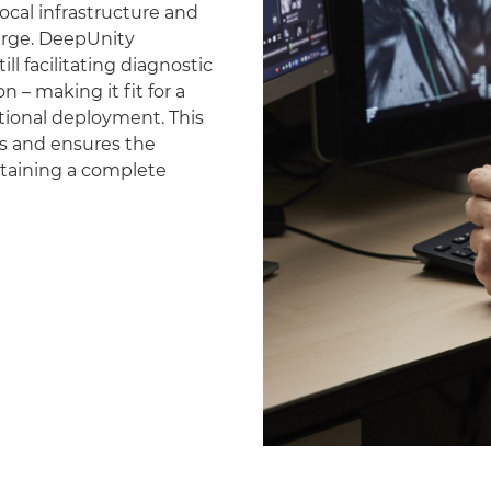
ocal infrastructure and
erge. DeepUnity
ll facilitating diagnostic
 – making it fit for a
national deployment. This
es and ensures the
ntaining a complete