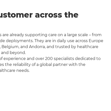
ustomer across the
 are already supporting care on a large scale – from
wide deployments. They are in daily use across Europe
, Belgium, and Andorra, and trusted by healthcare
a and beyond.
f experience and over 200 specialists dedicated to
the reliability of a global partner with the
althcare needs.