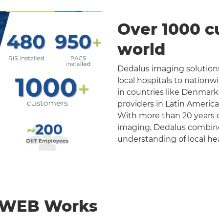
Over 1000 c
world
Dedalus imaging solutions
local hospitals to nation
in countries like Denmark
providers in Latin Americ
With more than 20 years o
imaging, Dedalus combines 
understanding of local he
nWEB Works