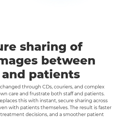
ure sharing of
images between
s and patients
exchanged through CDs, couriers, and complex
n care and frustrate both staff and patients.
aces this with instant, secure sharing across
even with patients themselves. The result is faster
 treatment decisions, and a smoother patient