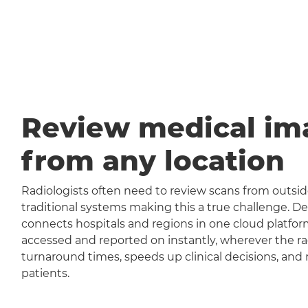
Review medical im
from any location
Radiologists often need to review scans from outside
traditional systems making this a true challenge
connects hospitals and regions in one cloud platfor
accessed and reported on instantly, wherever the rad
turnaround times, speeds up clinical decisions, and 
patients.