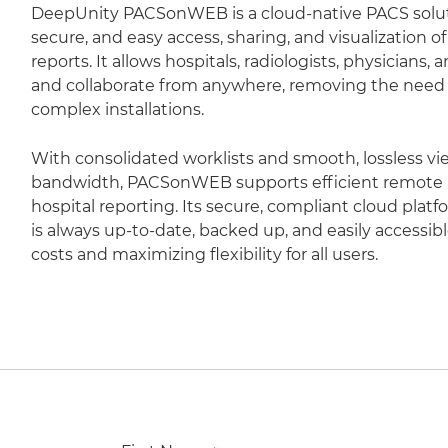
DeepUnity PACSonWEB is a cloud-native PACS soluti
secure, and easy access, sharing, and visualization 
reports. It allows hospitals, radiologists, physicians,
and collaborate from anywhere, removing the need fo
complex installations.
With consolidated worklists and smooth, lossless vi
bandwidth, PACSonWEB supports efficient remote r
hospital reporting. Its secure, compliant cloud plat
is always up-to-date, backed up, and easily accessib
costs and maximizing flexibility for all users.