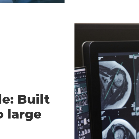
e: Built
o large