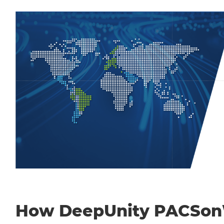
How DeepUnity PACSo