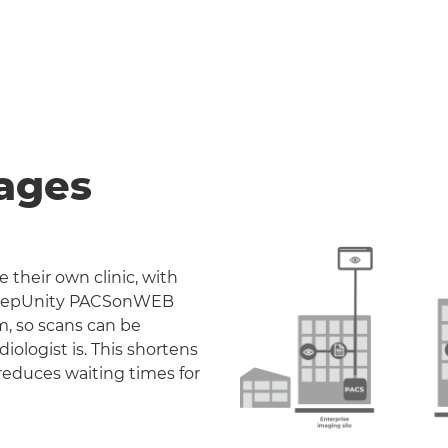
ages
 their own clinic, with
. DeepUnity PACSonWEB
m, so scans can be
iologist is. This shortens
reduces waiting times for