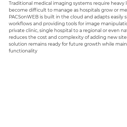
Traditional medical imaging systems require heavy l
become difficult to manage as hospitals grow or m
PACSonWEB is built in the cloud and adapts easily sti
workflows and providing tools for image manipulation
private clinic, single hospital to a regional or even 
reduces the cost and complexity of adding new sit
solution remains ready for future growth while mai
functionality