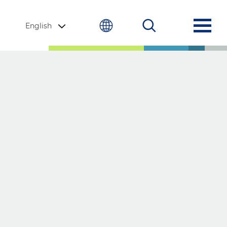
English