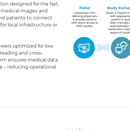
on designed for the fast,
of medical images and
 and patients to connect
r local infrastructure or
ewers optimized for low
eading and cross-
form ensures medical data
le – reducing operational