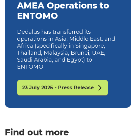
AMEA Operations to
ENTOMO
Dedalus has transferred its
operations in Asia, Middle East, and
Africa (specifically in Singapore,
Thailand, Malaysia, Brunei, UAE,
Saudi Arabia, and Egypt) to
ENTOMO
23 July 2025 - Press Release
Find out more