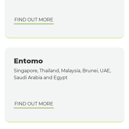
FIND OUT MORE
Entomo
Singapore, Thailand, Malaysia, Brunei, UAE,
Saudi Arabia and Egypt
FIND OUT MORE