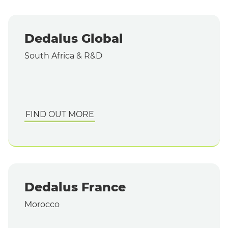
Dedalus Global
South Africa & R&D
FIND OUT MORE
Dedalus France
Morocco