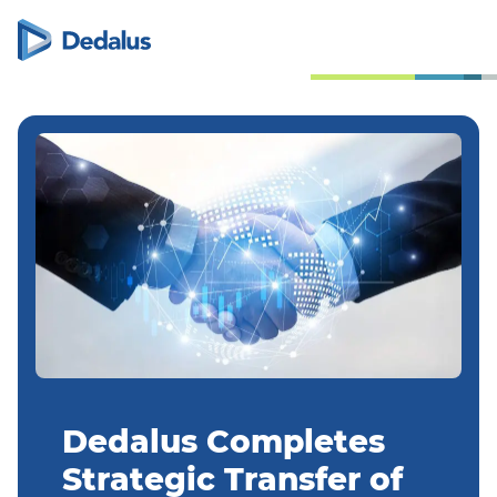
Dedalus Completes
Strategic Transfer of