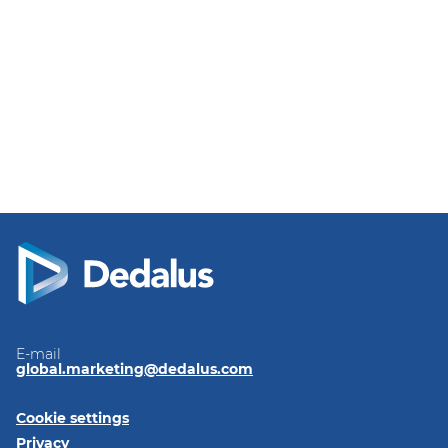
E-mail
global.marketing@dedalus.com
Cookie settings
Privacy