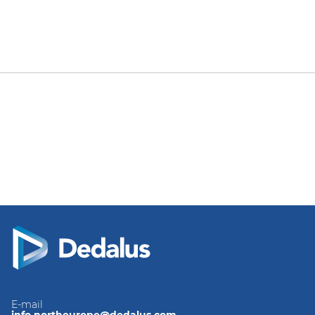
E-mail
info.northeurope@dedalus.com