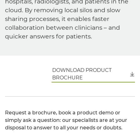
hospitals, radiologists, and patients in the
cloud. By removing local silos and slow
sharing processes, it enables faster
collaboration between clinicians – and
quicker answers for patients.
DOWNLOAD PRODUCT
English
BROCHURE
Request a brochure, book a product demo or
simply ask a question: our specialists are at your
disposal to answer to all your needs or doubts.