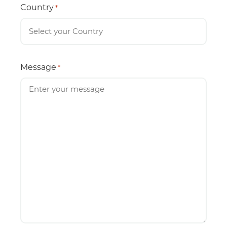
Country
*
Message
*