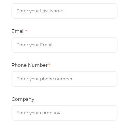
Email
*
Phone Number
*
Company