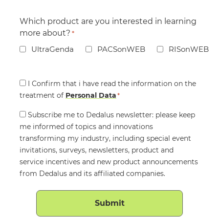
Which product are you interested in learning
more about?
*
UltraGenda
PACSonWEB
RISonWEB
Consent
I Confirm that i have read the information on the
treatment of
*
Personal Data
*
Consent
Subscribe me to Dedalus newsletter: please keep
me informed of topics and innovations
transforming my industry, including special event
invitations, surveys, newsletters, product and
service incentives and new product announcements
from Dedalus and its affiliated companies.