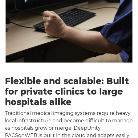
Flexible and scalable: Built
for private clinics to large
hospitals alike
Traditional medical imaging systems require heavy
local infrastructure and become difficult to manage
as hospitals grow or merge. DeepUnity
PACSonWEB is built in the cloud and adapts easily