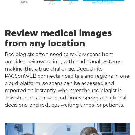
Review medical images
from any location
Radiologists often need to review scans from
outside their own clinic, with traditional systems
making this a true challenge. DeepUnity
PACSonWEB connects hospitals and regions in one
cloud platform, so scans can be accessed and
reported on instantly, wherever the radiologist is.
This shortens turnaround times, speeds up clinical
decisions, and reduces waiting times for patients.