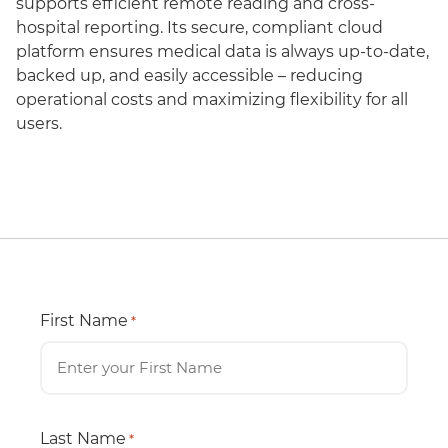
supports efficient remote reading and cross-
hospital reporting. Its secure, compliant cloud
platform ensures medical data is always up-to-date,
backed up, and easily accessible – reducing
operational costs and maximizing flexibility for all
users.
First Name
*
Last Name
*