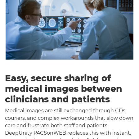
Easy, secure sharing of
medical images between
clinicians and patients
Medical images are still exchanged through CDs,
couriers, and complex workarounds that slow down
care and frustrate both staff and patients.
DeepUnity PACSonWEB replaces this with instant,