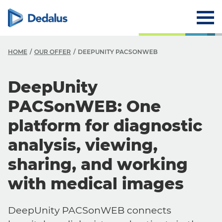
HOME
OUR OFFER
DEEPUNITY PACSONWEB
DeepUnity
PACSonWEB: One
platform for diagnostic
analysis, viewing,
sharing, and working
with medical images
DeepUnity PACSonWEB connects