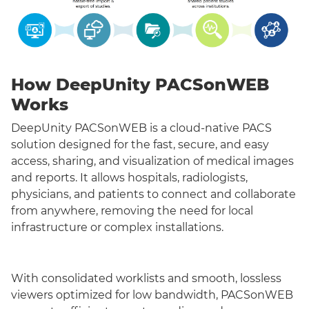
How DeepUnity PACSonWEB
Works
DeepUnity PACSonWEB is a cloud-native PACS
solution designed for the fast, secure, and easy
access, sharing, and visualization of medical images
and reports. It allows hospitals, radiologists,
physicians, and patients to connect and collaborate
from anywhere, removing the need for local
infrastructure or complex installations.
With consolidated worklists and smooth, lossless
viewers optimized for low bandwidth, PACSonWEB