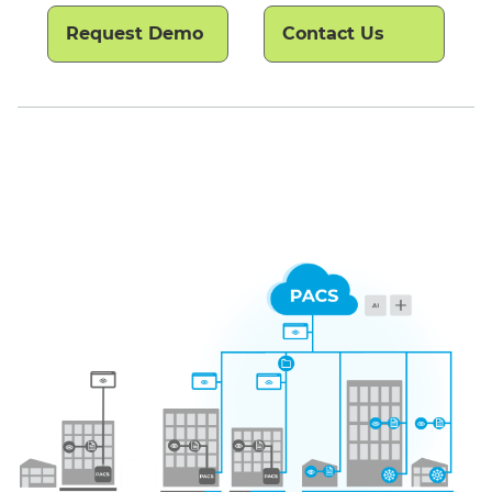
Request Demo
Contact Us