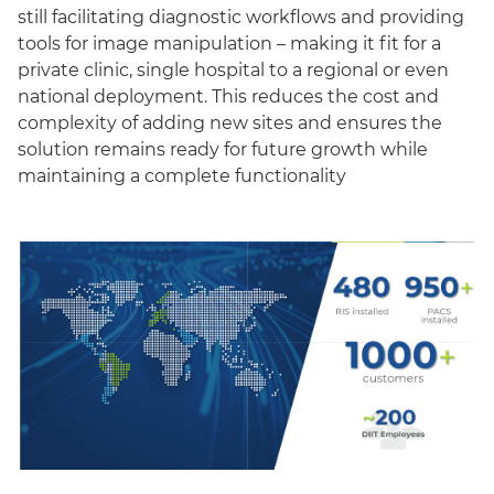
still facilitating diagnostic workflows and providing
tools for image manipulation – making it fit for a
private clinic, single hospital to a regional or even
national deployment. This reduces the cost and
complexity of adding new sites and ensures the
solution remains ready for future growth while
maintaining a complete functionality