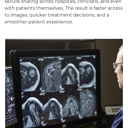
secure sharing across hospitals, clinicians, and even
with patients themselves. The result is faster access
to images, quicker treatment decisions, and a
smoother patient experience.