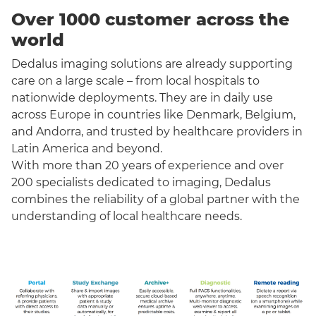
Over 1000 customer across the
world
Dedalus imaging solutions are already supporting
care on a large scale – from local hospitals to
nationwide deployments. They are in daily use
across Europe in countries like Denmark, Belgium,
and Andorra, and trusted by healthcare providers in
Latin America and beyond.
With more than 20 years of experience and over
200 specialists dedicated to imaging, Dedalus
combines the reliability of a global partner with the
understanding of local healthcare needs.