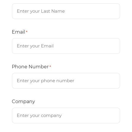
Email
*
Phone Number
*
Company