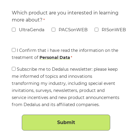
Which product are you interested in learning
more about?
*
UltraGenda
PACSonWEB
RISonWEB
Consent
I Confirm that i have read the information on the
treatment of
*
Personal Data
*
Consent
Subscribe me to Dedalus newsletter: please keep
me informed of topics and innovations
transforming my industry, including special event
invitations, surveys, newsletters, product and
service incentives and new product announcements
from Dedalus and its affiliated companies.