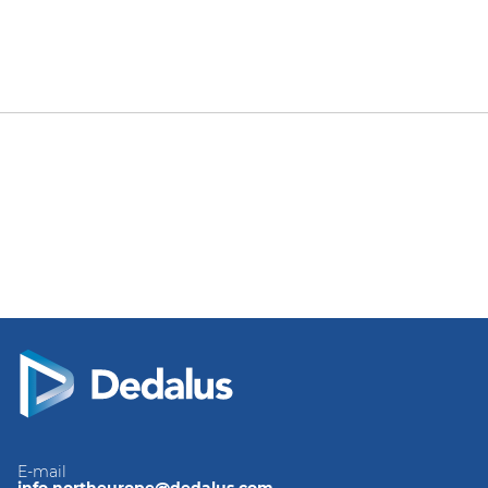
E-mail
info.northeurope@dedalus.com