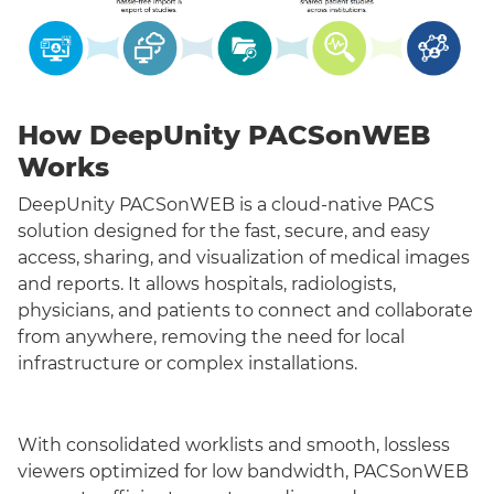
How DeepUnity PACSonWEB
Works
DeepUnity PACSonWEB is a cloud-native PACS
solution designed for the fast, secure, and easy
access, sharing, and visualization of medical images
and reports. It allows hospitals, radiologists,
physicians, and patients to connect and collaborate
from anywhere, removing the need for local
infrastructure or complex installations.
With consolidated worklists and smooth, lossless
viewers optimized for low bandwidth, PACSonWEB