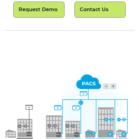
Request Demo
Contact Us