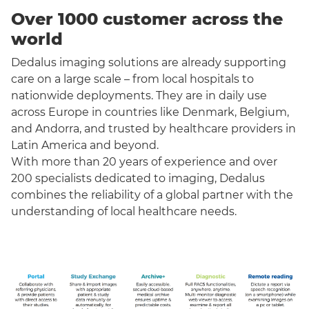
Over 1000 customer across the
world
Dedalus imaging solutions are already supporting
care on a large scale – from local hospitals to
nationwide deployments. They are in daily use
across Europe in countries like Denmark, Belgium,
and Andorra, and trusted by healthcare providers in
Latin America and beyond.
With more than 20 years of experience and over
200 specialists dedicated to imaging, Dedalus
combines the reliability of a global partner with the
understanding of local healthcare needs.