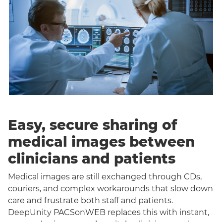
Easy, secure sharing of
medical images between
clinicians and patients
Medical images are still exchanged through CDs,
couriers, and complex workarounds that slow down
care and frustrate both staff and patients.
DeepUnity PACSonWEB replaces this with instant,