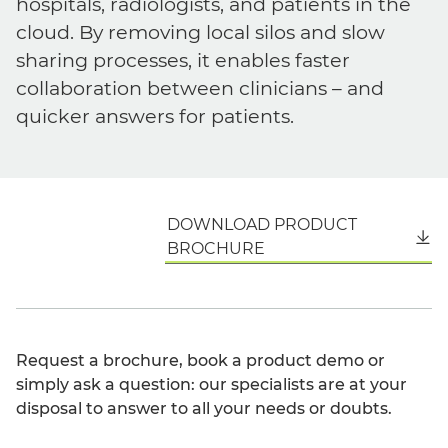
hospitals, radiologists, and patients in the
cloud. By removing local silos and slow
sharing processes, it enables faster
collaboration between clinicians – and
quicker answers for patients.
DOWNLOAD PRODUCT
English
BROCHURE
Request a brochure, book a product demo or
simply ask a question: our specialists are at your
disposal to answer to all your needs or doubts.