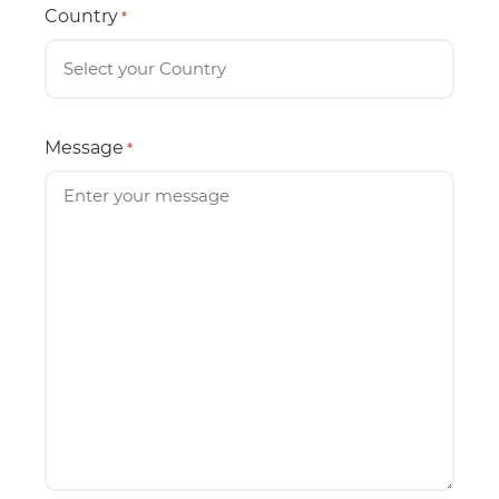
Country
*
Message
*