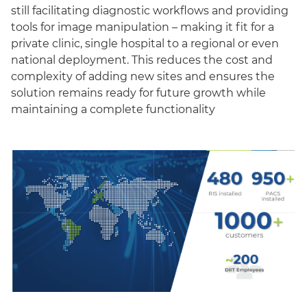
still facilitating diagnostic workflows and providing
tools for image manipulation – making it fit for a
private clinic, single hospital to a regional or even
national deployment. This reduces the cost and
complexity of adding new sites and ensures the
solution remains ready for future growth while
maintaining a complete functionality