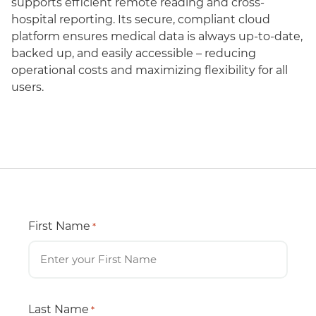
supports efficient remote reading and cross-
hospital reporting. Its secure, compliant cloud
platform ensures medical data is always up-to-date,
backed up, and easily accessible – reducing
operational costs and maximizing flexibility for all
users.
First Name
*
Last Name
*