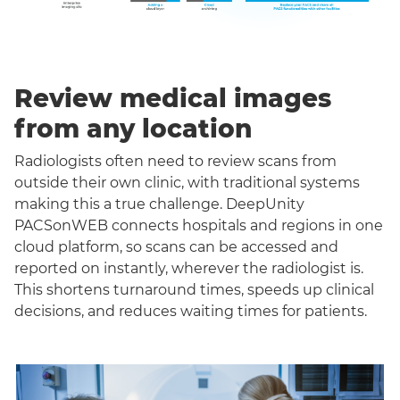
Review medical images
from any location
Radiologists often need to review scans from
outside their own clinic, with traditional systems
making this a true challenge. DeepUnity
PACSonWEB connects hospitals and regions in one
cloud platform, so scans can be accessed and
reported on instantly, wherever the radiologist is.
This shortens turnaround times, speeds up clinical
decisions, and reduces waiting times for patients.