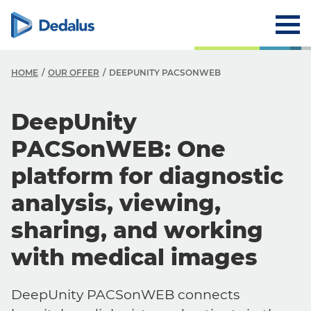
HOME
OUR OFFER
DEEPUNITY PACSONWEB
DeepUnity
PACSonWEB: One
platform for diagnostic
analysis, viewing,
sharing, and working
with medical images
DeepUnity PACSonWEB connects