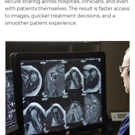
secure sharing across hospitals, clinicians, and even
with patients themselves. The result is faster access
to images, quicker treatment decisions, and a
smoother patient experience.