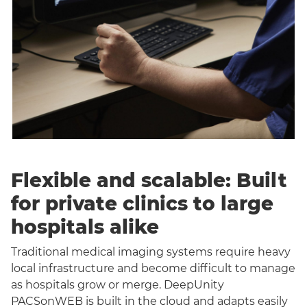
Flexible and scalable: Built
for private clinics to large
hospitals alike
Traditional medical imaging systems require heavy
local infrastructure and become difficult to manage
as hospitals grow or merge. DeepUnity
PACSonWEB is built in the cloud and adapts easily