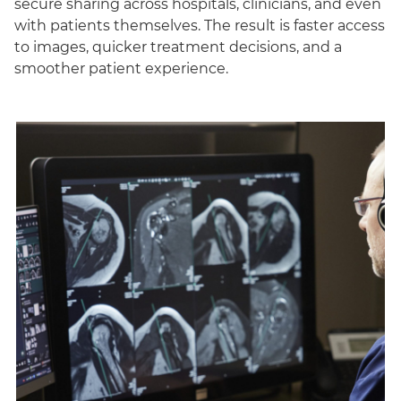
secure sharing across hospitals, clinicians, and even
with patients themselves. The result is faster access
to images, quicker treatment decisions, and a
smoother patient experience.