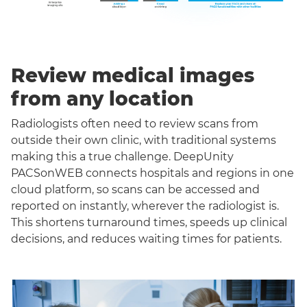
Review medical images
from any location
Radiologists often need to review scans from
outside their own clinic, with traditional systems
making this a true challenge. DeepUnity
PACSonWEB connects hospitals and regions in one
cloud platform, so scans can be accessed and
reported on instantly, wherever the radiologist is.
This shortens turnaround times, speeds up clinical
decisions, and reduces waiting times for patients.