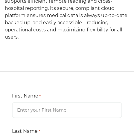
supports efficient remote reading and cross-
hospital reporting. Its secure, compliant cloud
platform ensures medical data is always up-to-date,
backed up, and easily accessible – reducing
operational costs and maximizing flexibility for all
users.
First Name
*
Last Name
*