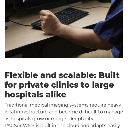
Flexible and scalable: Built
for private clinics to large
hospitals alike
Traditional medical imaging systems require heavy
local infrastructure and become difficult to manage
as hospitals grow or merge. DeepUnity
PACSonWEB is built in the cloud and adapts easily