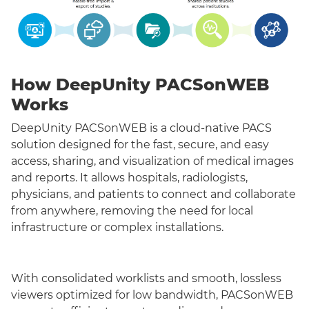
How DeepUnity PACSonWEB
Works
DeepUnity PACSonWEB is a cloud-native PACS
solution designed for the fast, secure, and easy
access, sharing, and visualization of medical images
and reports. It allows hospitals, radiologists,
physicians, and patients to connect and collaborate
from anywhere, removing the need for local
infrastructure or complex installations.
With consolidated worklists and smooth, lossless
viewers optimized for low bandwidth, PACSonWEB