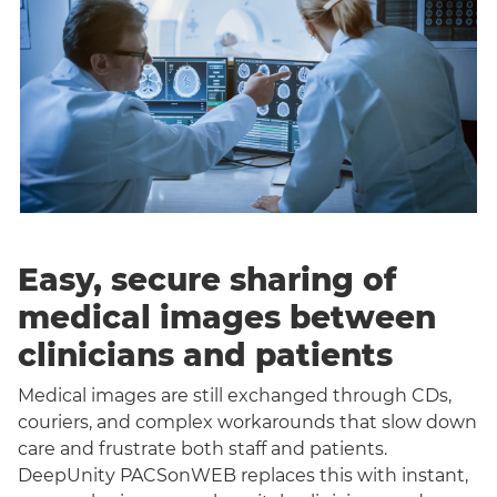
Easy, secure sharing of
medical images between
clinicians and patients
Medical images are still exchanged through CDs,
couriers, and complex workarounds that slow down
care and frustrate both staff and patients.
DeepUnity PACSonWEB replaces this with instant,