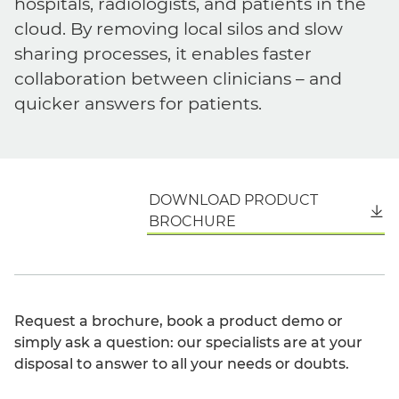
hospitals, radiologists, and patients in the
cloud. By removing local silos and slow
sharing processes, it enables faster
collaboration between clinicians – and
quicker answers for patients.
DOWNLOAD PRODUCT
English
BROCHURE
Request a brochure, book a product demo or
simply ask a question: our specialists are at your
disposal to answer to all your needs or doubts.