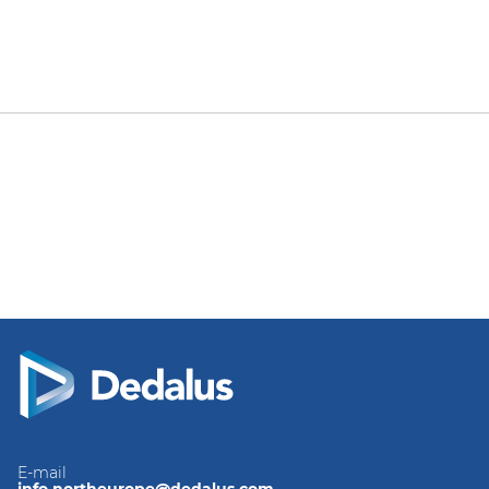
E-mail
info.northeurope@dedalus.com