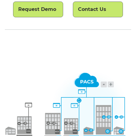
Request Demo
Contact Us