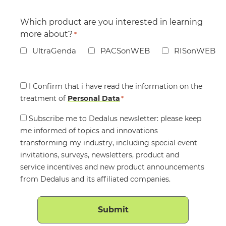
Which product are you interested in learning
more about?
*
UltraGenda
PACSonWEB
RISonWEB
Consent
I Confirm that i have read the information on the
treatment of
*
Personal Data
*
Consent
Subscribe me to Dedalus newsletter: please keep
me informed of topics and innovations
transforming my industry, including special event
invitations, surveys, newsletters, product and
service incentives and new product announcements
from Dedalus and its affiliated companies.