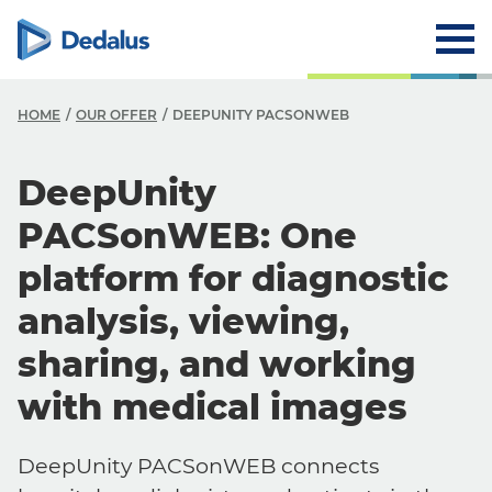
HOME
OUR OFFER
DEEPUNITY PACSONWEB
DeepUnity
PACSonWEB: One
platform for diagnostic
analysis, viewing,
sharing, and working
with medical images
DeepUnity PACSonWEB connects