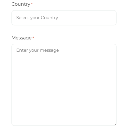
Country
*
Message
*