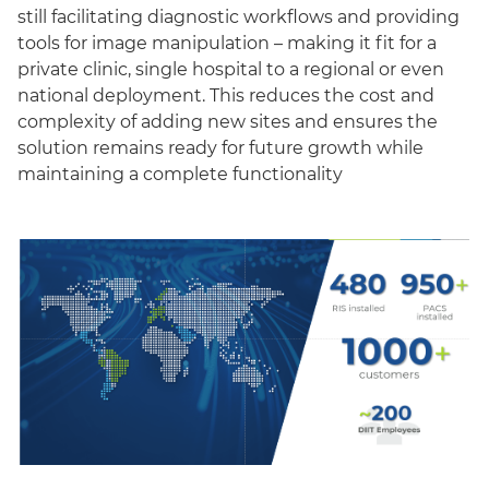
still facilitating diagnostic workflows and providing
tools for image manipulation – making it fit for a
private clinic, single hospital to a regional or even
national deployment. This reduces the cost and
complexity of adding new sites and ensures the
solution remains ready for future growth while
maintaining a complete functionality