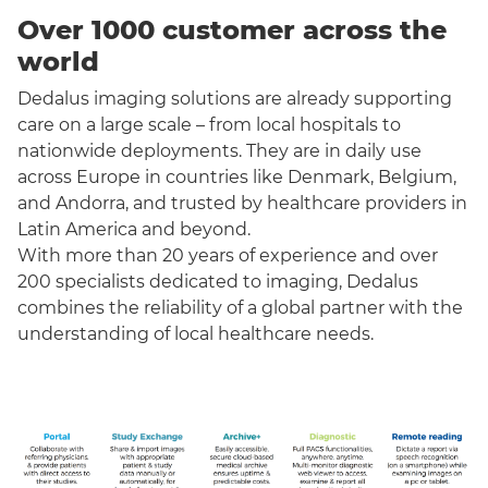
Over 1000 customer across the
world
Dedalus imaging solutions are already supporting
care on a large scale – from local hospitals to
nationwide deployments. They are in daily use
across Europe in countries like Denmark, Belgium,
and Andorra, and trusted by healthcare providers in
Latin America and beyond.
With more than 20 years of experience and over
200 specialists dedicated to imaging, Dedalus
combines the reliability of a global partner with the
understanding of local healthcare needs.