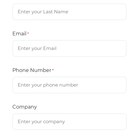
Email
*
Phone Number
*
Company