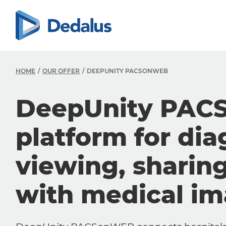
HOME
OUR OFFER
DEEPUNITY PACSONWEB
DeepUnity PAC
platform for dia
viewing, sharin
with medical i