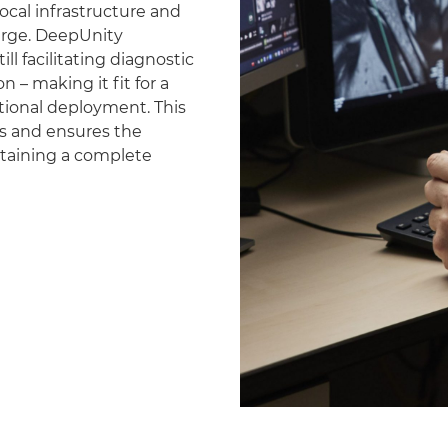
ocal infrastructure and
erge. DeepUnity
ll facilitating diagnostic
 – making it fit for a
national deployment. This
es and ensures the
ntaining a complete