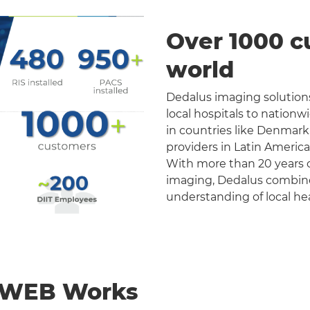
Over 1000 c
world
Dedalus imaging solutions
local hospitals to nation
in countries like Denmark
providers in Latin Americ
With more than 20 years o
imaging, Dedalus combines 
understanding of local he
nWEB Works