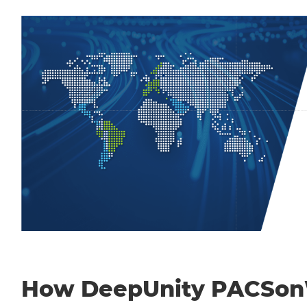
How DeepUnity PACSo