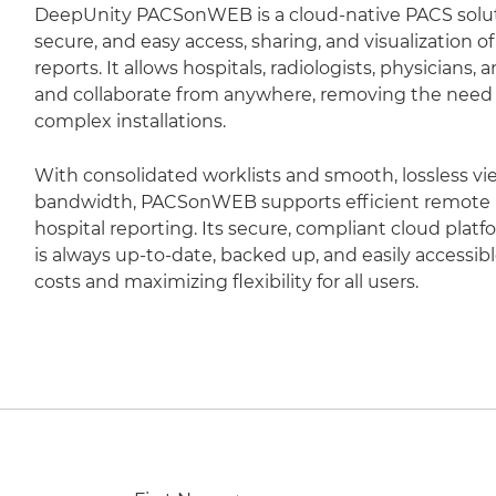
DeepUnity PACSonWEB is a cloud-native PACS soluti
secure, and easy access, sharing, and visualization 
reports. It allows hospitals, radiologists, physicians,
and collaborate from anywhere, removing the need fo
complex installations.
With consolidated worklists and smooth, lossless vi
bandwidth, PACSonWEB supports efficient remote r
hospital reporting. Its secure, compliant cloud plat
is always up-to-date, backed up, and easily accessib
costs and maximizing flexibility for all users.