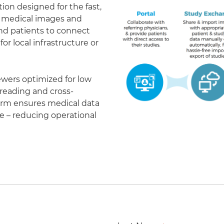
on designed for the fast,
of medical images and
 and patients to connect
r local infrastructure or
ewers optimized for low
eading and cross-
form ensures medical data
le – reducing operational