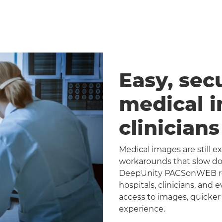
Easy, sec
medical 
clinician
Medical images are still 
workarounds that slow dow
DeepUnity PACSonWEB repl
hospitals, clinicians, and 
access to images, quicker
experience.