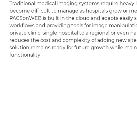
Traditional medical imaging systems require heavy l
become difficult to manage as hospitals grow or m
PACSonWEB is built in the cloud and adapts easily sti
workflows and providing tools for image manipulation
private clinic, single hospital to a regional or even 
reduces the cost and complexity of adding new sit
solution remains ready for future growth while mai
functionality