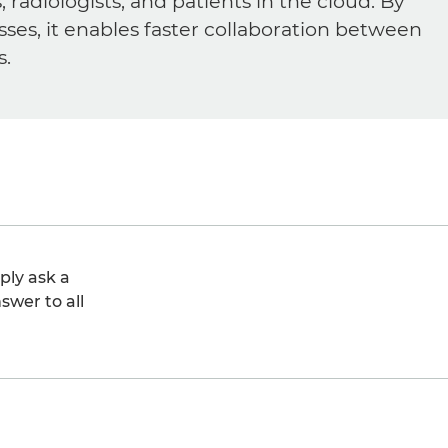
diologists, and patients in the cloud. By
sses, it enables faster collaboration between
s.
ply ask a
swer to all