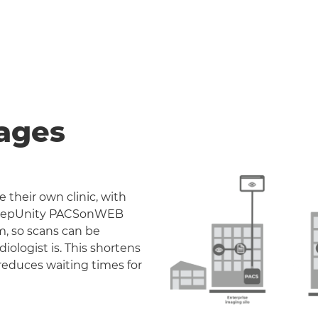
ages
 their own clinic, with
. DeepUnity PACSonWEB
m, so scans can be
iologist is. This shortens
reduces waiting times for