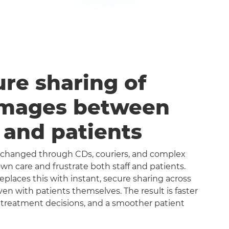
ure sharing of
images between
s and patients
exchanged through CDs, couriers, and complex
n care and frustrate both staff and patients.
aces this with instant, secure sharing across
even with patients themselves. The result is faster
 treatment decisions, and a smoother patient