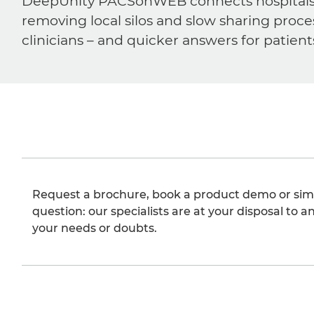
DeepUnity PACSonWEB connects hospitals, ra
removing local silos and slow sharing proce
clinicians – and quicker answers for patient
Request a brochure, book a product demo or sim
question: our specialists are at your disposal to an
your needs or doubts.