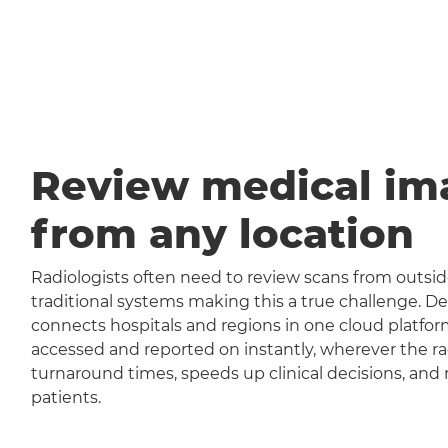
Review medical im
from any location
Radiologists often need to review scans from outside
traditional systems making this a true challenge
connects hospitals and regions in one cloud platfor
accessed and reported on instantly, wherever the rad
turnaround times, speeds up clinical decisions, and 
patients.