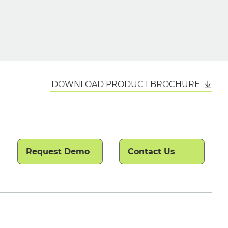
DOWNLOAD PRODUCT BROCHURE
Request Demo
Contact Us