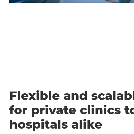
Flexible and scalabl
for private clinics t
hospitals alike