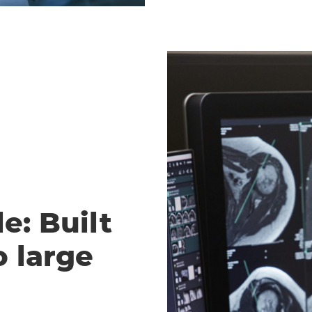
e: Built
o large