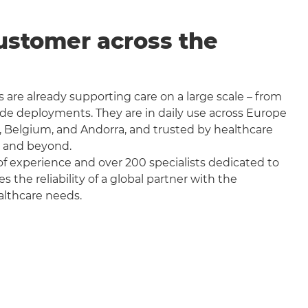
ustomer across the
 are already supporting care on a large scale – from
wide deployments. They are in daily use across Europe
, Belgium, and Andorra, and trusted by healthcare
a and beyond.
f experience and over 200 specialists dedicated to
the reliability of a global partner with the
althcare needs.