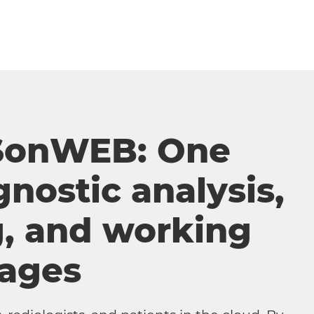
SonWEB: One
gnostic analysis,
g, and working
mages