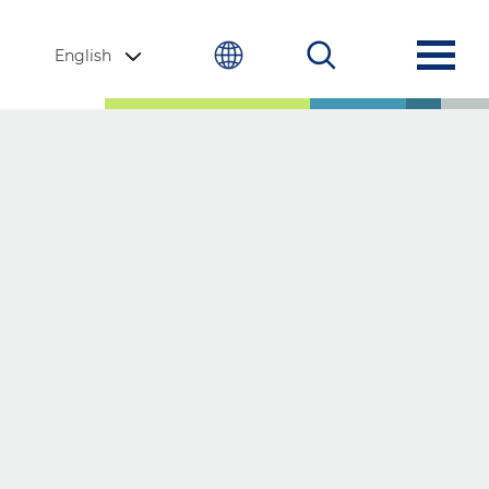
English