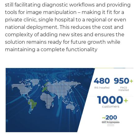
still facilitating diagnostic workflows and providing
tools for image manipulation – making it fit for a
private clinic, single hospital to a regional or even
national deployment. This reduces the cost and
complexity of adding new sites and ensures the
solution remains ready for future growth while
maintaining a complete functionality