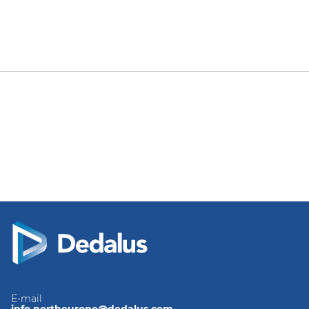
E-mail
info.northeurope@dedalus.com