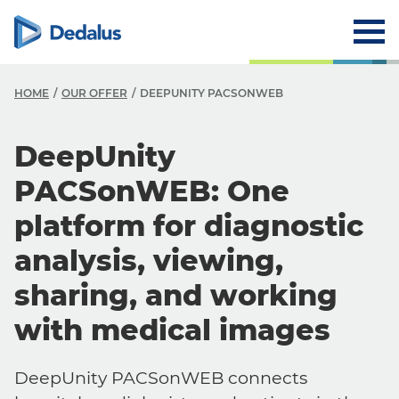
HOME
OUR OFFER
DEEPUNITY PACSONWEB
DeepUnity
PACSonWEB: One
platform for diagnostic
analysis, viewing,
sharing, and working
with medical images
DeepUnity PACSonWEB connects