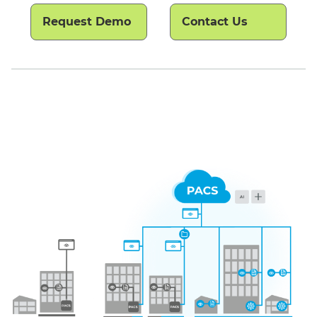
Request Demo
Contact Us