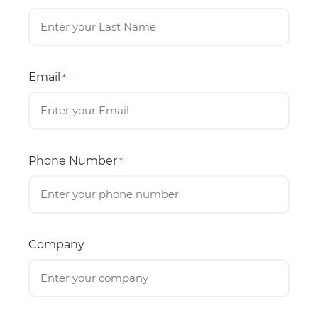
Email
*
Phone Number
*
Company