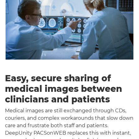
Easy, secure sharing of
medical images between
clinicians and patients
Medical images are still exchanged through CDs,
couriers, and complex workarounds that slow down
care and frustrate both staff and patients.
DeepUnity PACSonWEB replaces this with instant,