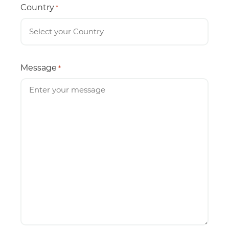
Country
*
Message
*