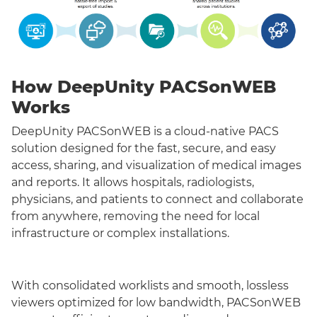
How DeepUnity PACSonWEB
Works
DeepUnity PACSonWEB is a cloud-native PACS
solution designed for the fast, secure, and easy
access, sharing, and visualization of medical images
and reports. It allows hospitals, radiologists,
physicians, and patients to connect and collaborate
from anywhere, removing the need for local
infrastructure or complex installations.
With consolidated worklists and smooth, lossless
viewers optimized for low bandwidth, PACSonWEB