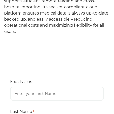
supports efficient remote reading and cross-
hospital reporting. Its secure, compliant cloud
platform ensures medical data is always up-to-date,
backed up, and easily accessible – reducing
operational costs and maximizing flexibility for all
users.
First Name
*
Last Name
*