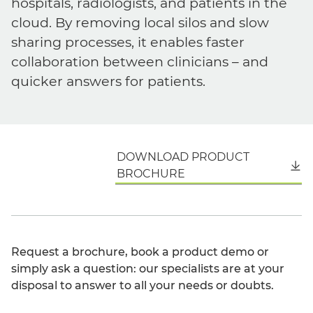
hospitals, radiologists, and patients in the
cloud. By removing local silos and slow
sharing processes, it enables faster
collaboration between clinicians – and
quicker answers for patients.
DOWNLOAD PRODUCT
English
BROCHURE
Request a brochure, book a product demo or
simply ask a question: our specialists are at your
disposal to answer to all your needs or doubts.