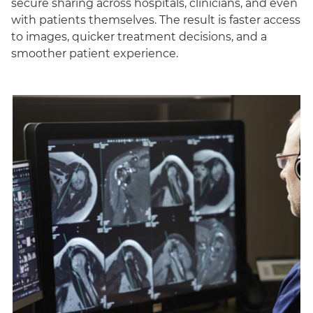
secure sharing across hospitals, clinicians, and even
with patients themselves. The result is faster access
to images, quicker treatment decisions, and a
smoother patient experience.