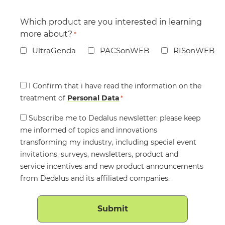
Which product are you interested in learning
more about?
*
UltraGenda
PACSonWEB
RISonWEB
Consent
I Confirm that i have read the information on the
treatment of
*
Personal Data
*
Consent
Subscribe me to Dedalus newsletter: please keep
me informed of topics and innovations
transforming my industry, including special event
invitations, surveys, newsletters, product and
service incentives and new product announcements
from Dedalus and its affiliated companies.