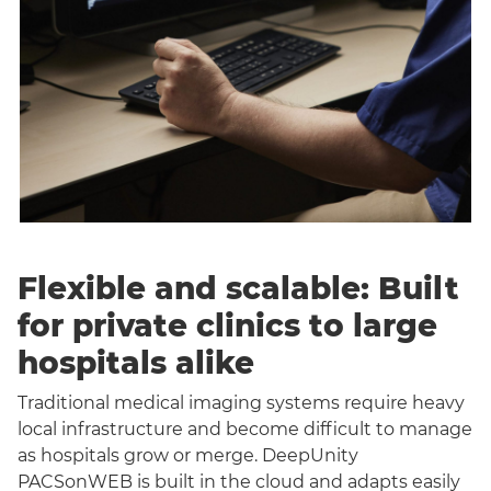
Flexible and scalable: Built
for private clinics to large
hospitals alike
Traditional medical imaging systems require heavy
local infrastructure and become difficult to manage
as hospitals grow or merge. DeepUnity
PACSonWEB is built in the cloud and adapts easily