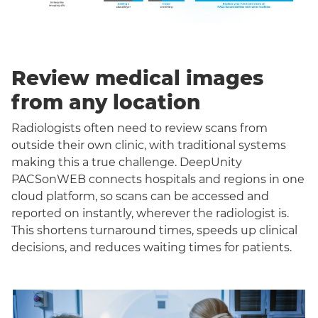
Review medical images
from any location
Radiologists often need to review scans from
outside their own clinic, with traditional systems
making this a true challenge. DeepUnity
PACSonWEB connects hospitals and regions in one
cloud platform, so scans can be accessed and
reported on instantly, wherever the radiologist is.
This shortens turnaround times, speeds up clinical
decisions, and reduces waiting times for patients.