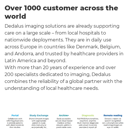
Over 1000 customer across the
world
Dedalus imaging solutions are already supporting
care on a large scale – from local hospitals to
nationwide deployments. They are in daily use
across Europe in countries like Denmark, Belgium,
and Andorra, and trusted by healthcare providers in
Latin America and beyond.
With more than 20 years of experience and over
200 specialists dedicated to imaging, Dedalus
combines the reliability of a global partner with the
understanding of local healthcare needs.