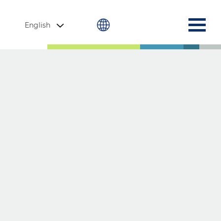
English