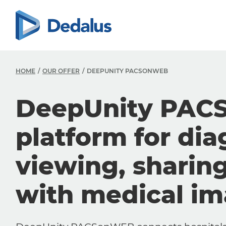
HOME
OUR OFFER
DEEPUNITY PACSONWEB
DeepUnity PAC
platform for dia
viewing, sharin
with medical i