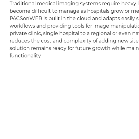
Traditional medical imaging systems require heavy l
become difficult to manage as hospitals grow or m
PACSonWEB is built in the cloud and adapts easily sti
workflows and providing tools for image manipulation
private clinic, single hospital to a regional or even 
reduces the cost and complexity of adding new sit
solution remains ready for future growth while mai
functionality