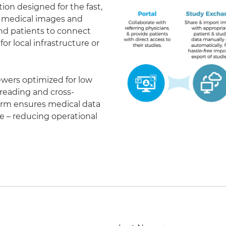
on designed for the fast,
of medical images and
 and patients to connect
r local infrastructure or
ewers optimized for low
eading and cross-
form ensures medical data
le – reducing operational