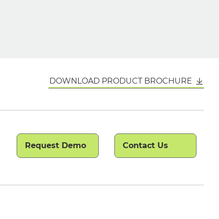
DOWNLOAD PRODUCT BROCHURE
Request Demo
Contact Us