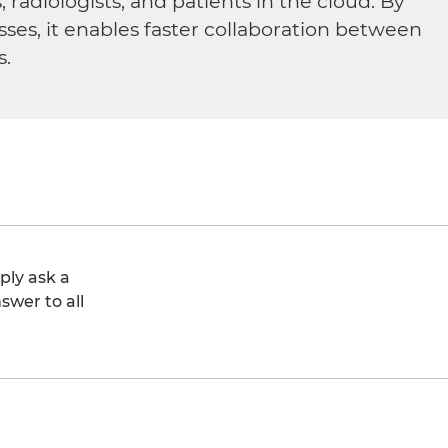
diologists, and patients in the cloud. By
sses, it enables faster collaboration between
s.
ply ask a
swer to all