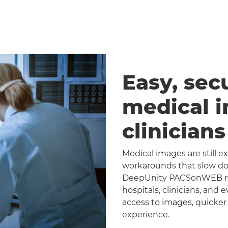
Easy, sec
medical 
clinician
Medical images are still 
workarounds that slow dow
DeepUnity PACSonWEB repl
hospitals, clinicians, and 
access to images, quicker
experience.