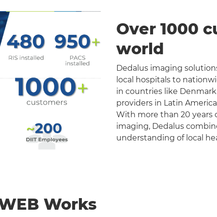
Over 1000 c
world
Dedalus imaging solutions
local hospitals to nation
in countries like Denmark
providers in Latin Americ
With more than 20 years o
imaging, Dedalus combines 
understanding of local he
nWEB Works