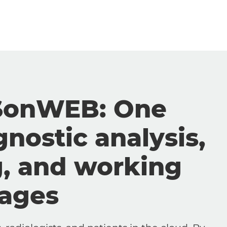
SonWEB: One
gnostic analysis,
g, and working
mages