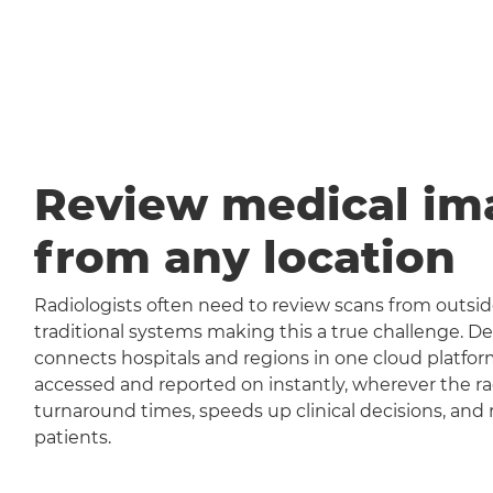
Review medical im
from any location
Radiologists often need to review scans from outside
traditional systems making this a true challenge
connects hospitals and regions in one cloud platfor
accessed and reported on instantly, wherever the rad
turnaround times, speeds up clinical decisions, and 
patients.