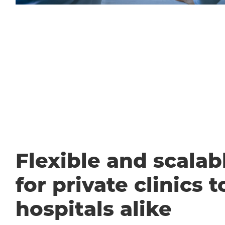
Flexible and scalabl
for private clinics t
hospitals alike