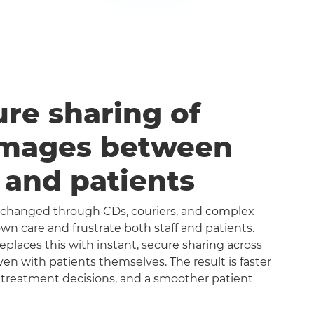
ure sharing of
images between
s and patients
exchanged through CDs, couriers, and complex
n care and frustrate both staff and patients.
aces this with instant, secure sharing across
even with patients themselves. The result is faster
 treatment decisions, and a smoother patient