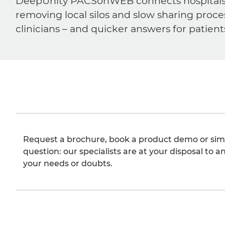
DeepUnity PACSonWEB connects hospitals, ra
removing local silos and slow sharing proce
clinicians – and quicker answers for patient
Request a brochure, book a product demo or sim
question: our specialists are at your disposal to an
your needs or doubts.