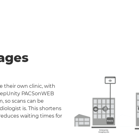
ages
 their own clinic, with
. DeepUnity PACSonWEB
m, so scans can be
iologist is. This shortens
reduces waiting times for