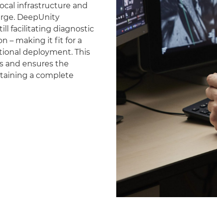
ocal infrastructure and
erge. DeepUnity
ll facilitating diagnostic
 – making it fit for a
national deployment. This
es and ensures the
ntaining a complete