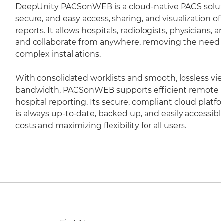
DeepUnity PACSonWEB is a cloud-native PACS soluti
secure, and easy access, sharing, and visualization 
reports. It allows hospitals, radiologists, physicians,
and collaborate from anywhere, removing the need fo
complex installations.
With consolidated worklists and smooth, lossless vi
bandwidth, PACSonWEB supports efficient remote r
hospital reporting. Its secure, compliant cloud plat
is always up-to-date, backed up, and easily accessib
costs and maximizing flexibility for all users.