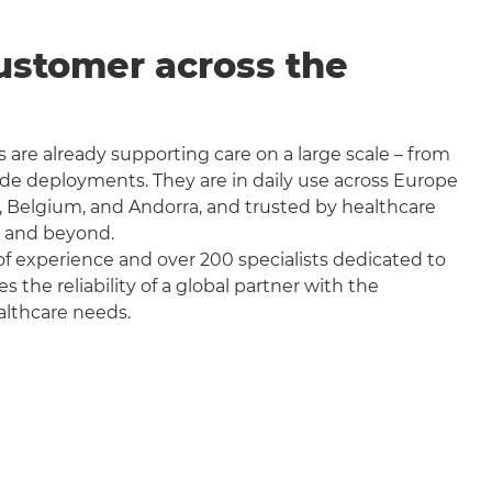
ustomer across the
 are already supporting care on a large scale – from
wide deployments. They are in daily use across Europe
, Belgium, and Andorra, and trusted by healthcare
a and beyond.
f experience and over 200 specialists dedicated to
the reliability of a global partner with the
althcare needs.