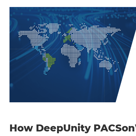
How DeepUnity PACSo