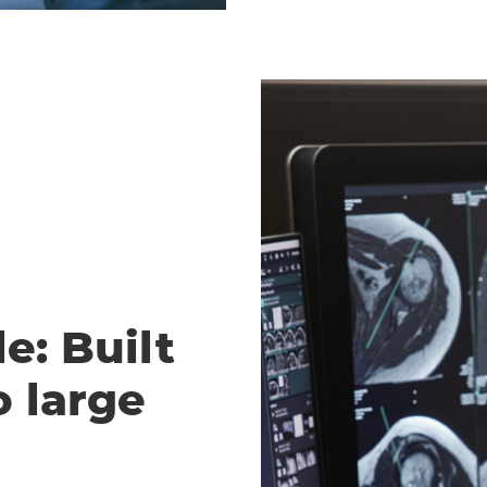
e: Built
o large