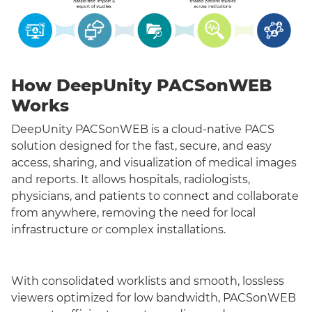
How DeepUnity PACSonWEB
Works
DeepUnity PACSonWEB is a cloud-native PACS
solution designed for the fast, secure, and easy
access, sharing, and visualization of medical images
and reports. It allows hospitals, radiologists,
physicians, and patients to connect and collaborate
from anywhere, removing the need for local
infrastructure or complex installations.
With consolidated worklists and smooth, lossless
viewers optimized for low bandwidth, PACSonWEB