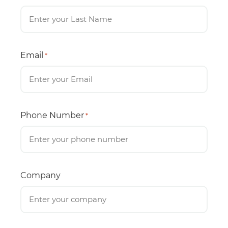
Email
*
Phone Number
*
Company