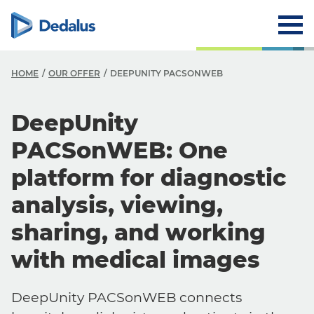
HOME
OUR OFFER
DEEPUNITY PACSONWEB
DeepUnity
PACSonWEB: One
platform for diagnostic
analysis, viewing,
sharing, and working
with medical images
DeepUnity PACSonWEB connects