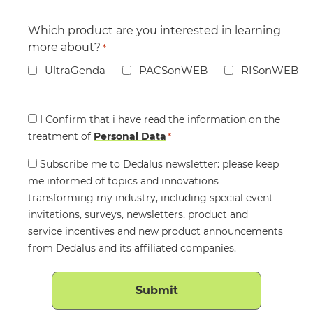
Which product are you interested in learning
more about?
*
UltraGenda
PACSonWEB
RISonWEB
Consent
I Confirm that i have read the information on the
treatment of
*
Personal Data
*
Consent
Subscribe me to Dedalus newsletter: please keep
me informed of topics and innovations
transforming my industry, including special event
invitations, surveys, newsletters, product and
service incentives and new product announcements
from Dedalus and its affiliated companies.