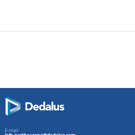
E-mail
info.northeurope@dedalus.com