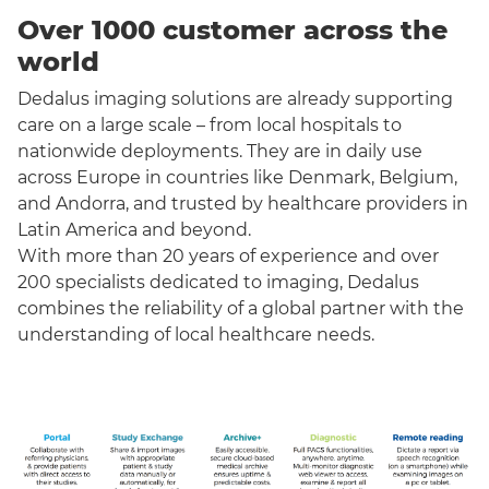
Over 1000 customer across the
world
Dedalus imaging solutions are already supporting
care on a large scale – from local hospitals to
nationwide deployments. They are in daily use
across Europe in countries like Denmark, Belgium,
and Andorra, and trusted by healthcare providers in
Latin America and beyond.
With more than 20 years of experience and over
200 specialists dedicated to imaging, Dedalus
combines the reliability of a global partner with the
understanding of local healthcare needs.