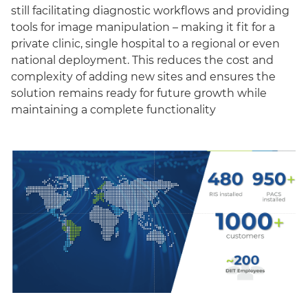
still facilitating diagnostic workflows and providing
tools for image manipulation – making it fit for a
private clinic, single hospital to a regional or even
national deployment. This reduces the cost and
complexity of adding new sites and ensures the
solution remains ready for future growth while
maintaining a complete functionality