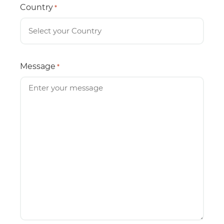
Country
*
Message
*