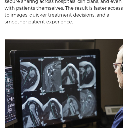
secure sharing across hospitals, clinicians, and even
with patients themselves. The result is faster access
to images, quicker treatment decisions, and a
smoother patient experience.