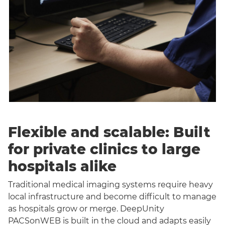
Flexible and scalable: Built
for private clinics to large
hospitals alike
Traditional medical imaging systems require heavy
local infrastructure and become difficult to manage
as hospitals grow or merge. DeepUnity
PACSonWEB is built in the cloud and adapts easily