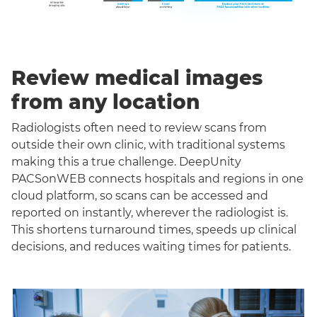
Review medical images
from any location
Radiologists often need to review scans from
outside their own clinic, with traditional systems
making this a true challenge. DeepUnity
PACSonWEB connects hospitals and regions in one
cloud platform, so scans can be accessed and
reported on instantly, wherever the radiologist is.
This shortens turnaround times, speeds up clinical
decisions, and reduces waiting times for patients.