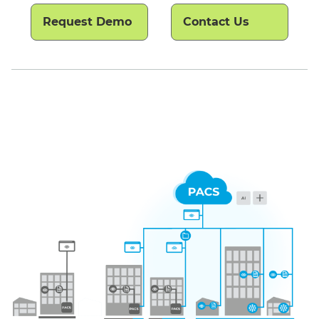
Request Demo
Contact Us