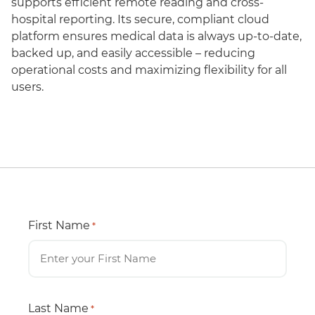
supports efficient remote reading and cross-
hospital reporting. Its secure, compliant cloud
platform ensures medical data is always up-to-date,
backed up, and easily accessible – reducing
operational costs and maximizing flexibility for all
users.
First Name
*
Last Name
*