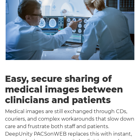
Easy, secure sharing of
medical images between
clinicians and patients
Medical images are still exchanged through CDs,
couriers, and complex workarounds that slow down
care and frustrate both staff and patients.
DeepUnity PACSonWEB replaces this with instant,