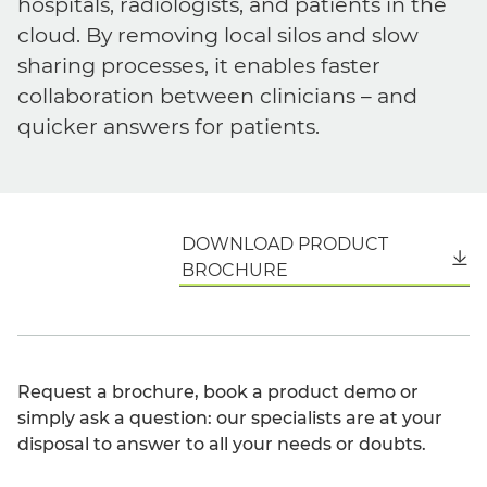
hospitals, radiologists, and patients in the
cloud. By removing local silos and slow
sharing processes, it enables faster
collaboration between clinicians – and
quicker answers for patients.
DOWNLOAD PRODUCT
English
BROCHURE
Request a brochure, book a product demo or
simply ask a question: our specialists are at your
disposal to answer to all your needs or doubts.