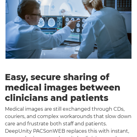
Easy, secure sharing of
medical images between
clinicians and patients
Medical images are still exchanged through CDs,
couriers, and complex workarounds that slow down
care and frustrate both staff and patients.
DeepUnity PACSonWEB replaces this with instant,