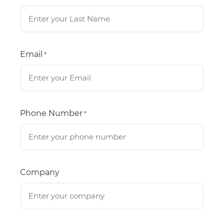
Email
*
Phone Number
*
Company