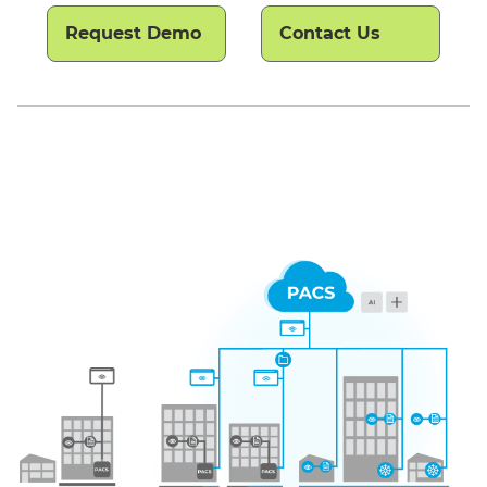
Request Demo
Contact Us