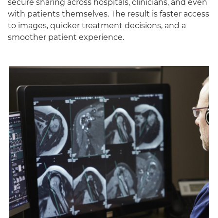
secure sharing across hospitals, clinicians, and even
with patients themselves. The result is faster access
to images, quicker treatment decisions, and a
smoother patient experience.