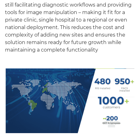
still facilitating diagnostic workflows and providing
tools for image manipulation – making it fit for a
private clinic, single hospital to a regional or even
national deployment. This reduces the cost and
complexity of adding new sites and ensures the
solution remains ready for future growth while
maintaining a complete functionality