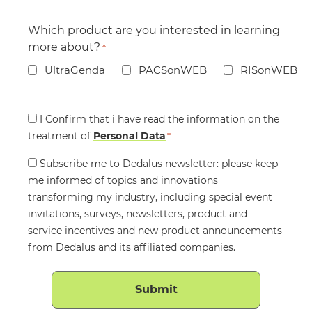
Which product are you interested in learning
more about?
*
UltraGenda
PACSonWEB
RISonWEB
Consent
I Confirm that i have read the information on the
treatment of
*
Personal Data
*
Consent
Subscribe me to Dedalus newsletter: please keep
me informed of topics and innovations
transforming my industry, including special event
invitations, surveys, newsletters, product and
service incentives and new product announcements
from Dedalus and its affiliated companies.