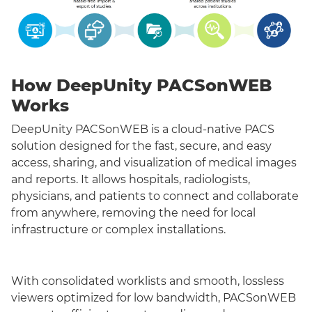
How DeepUnity PACSonWEB
Works
DeepUnity PACSonWEB is a cloud-native PACS
solution designed for the fast, secure, and easy
access, sharing, and visualization of medical images
and reports. It allows hospitals, radiologists,
physicians, and patients to connect and collaborate
from anywhere, removing the need for local
infrastructure or complex installations.
With consolidated worklists and smooth, lossless
viewers optimized for low bandwidth, PACSonWEB