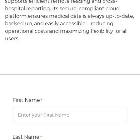
supports efficient remote reading and cross-
hospital reporting. Its secure, compliant cloud
platform ensures medical data is always up-to-date,
backed up, and easily accessible – reducing
operational costs and maximizing flexibility for all
users.
First Name
*
Last Name
*