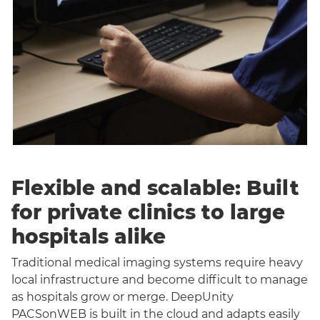
Flexible and scalable: Built
for private clinics to large
hospitals alike
Traditional medical imaging systems require heavy
local infrastructure and become difficult to manage
as hospitals grow or merge. DeepUnity
PACSonWEB is built in the cloud and adapts easily