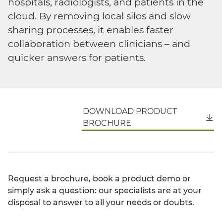
hospitals, radiologists, and patients in the
cloud. By removing local silos and slow
sharing processes, it enables faster
collaboration between clinicians – and
quicker answers for patients.
DOWNLOAD PRODUCT
English
BROCHURE
Request a brochure, book a product demo or
simply ask a question: our specialists are at your
disposal to answer to all your needs or doubts.