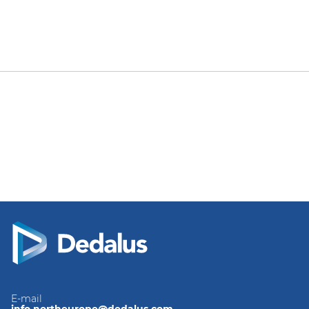
E-mail
info.northeurope@dedalus.com