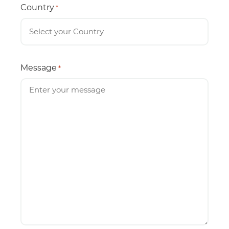
Country
*
Message
*