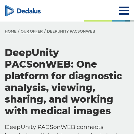
HOME
OUR OFFER
DEEPUNITY PACSONWEB
DeepUnity
PACSonWEB: One
platform for diagnostic
analysis, viewing,
sharing, and working
with medical images
DeepUnity PACSonWEB connects