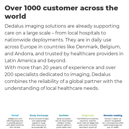
Over 1000 customer across the
world
Dedalus imaging solutions are already supporting
care on a large scale – from local hospitals to
nationwide deployments. They are in daily use
across Europe in countries like Denmark, Belgium,
and Andorra, and trusted by healthcare providers in
Latin America and beyond.
With more than 20 years of experience and over
200 specialists dedicated to imaging, Dedalus
combines the reliability of a global partner with the
understanding of local healthcare needs.