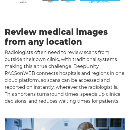
Review medical images
from any location
Radiologists often need to review scans from
outside their own clinic, with traditional systems
making this a true challenge. DeepUnity
PACSonWEB connects hospitals and regions in one
cloud platform, so scans can be accessed and
reported on instantly, wherever the radiologist is.
This shortens turnaround times, speeds up clinical
decisions, and reduces waiting times for patients.