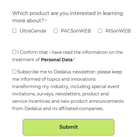
Which product are you interested in learning
more about?
*
UltraGenda
PACSonWEB
RISonWEB
Consent
I Confirm that i have read the information on the
treatment of
*
Personal Data
*
Consent
Subscribe me to Dedalus newsletter: please keep
me informed of topics and innovations
transforming my industry, including special event
invitations, surveys, newsletters, product and
service incentives and new product announcements
from Dedalus and its affiliated companies.