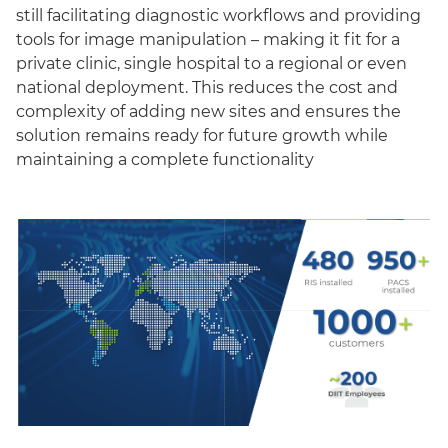
still facilitating diagnostic workflows and providing
tools for image manipulation – making it fit for a
private clinic, single hospital to a regional or even
national deployment. This reduces the cost and
complexity of adding new sites and ensures the
solution remains ready for future growth while
maintaining a complete functionality