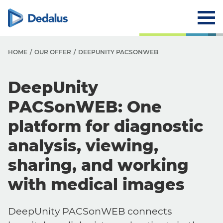
HOME
OUR OFFER
DEEPUNITY PACSONWEB
DeepUnity
PACSonWEB: One
platform for diagnostic
analysis, viewing,
sharing, and working
with medical images
DeepUnity PACSonWEB connects