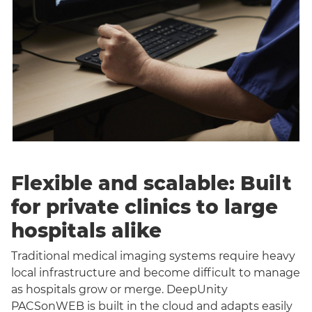
Flexible and scalable: Built
for private clinics to large
hospitals alike
Traditional medical imaging systems require heavy
local infrastructure and become difficult to manage
as hospitals grow or merge. DeepUnity
PACSonWEB is built in the cloud and adapts easily