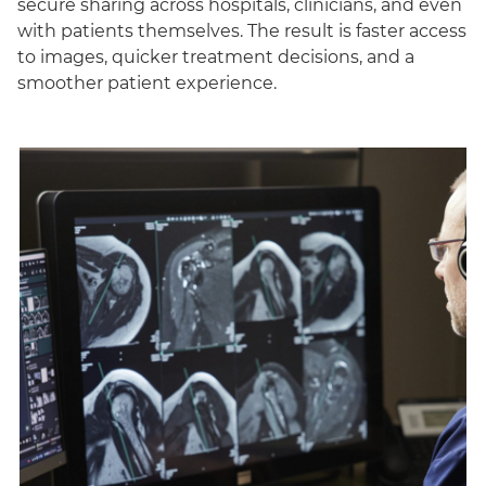
secure sharing across hospitals, clinicians, and even
with patients themselves. The result is faster access
to images, quicker treatment decisions, and a
smoother patient experience.