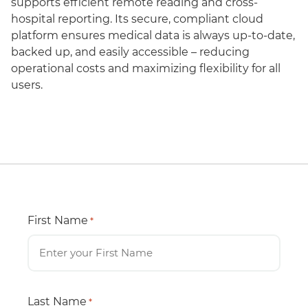
supports efficient remote reading and cross-
hospital reporting. Its secure, compliant cloud
platform ensures medical data is always up-to-date,
backed up, and easily accessible – reducing
operational costs and maximizing flexibility for all
users.
First Name
*
Last Name
*