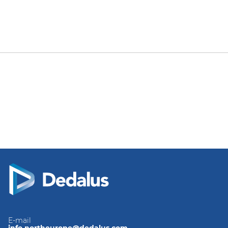
E-mail
info.northeurope@dedalus.com