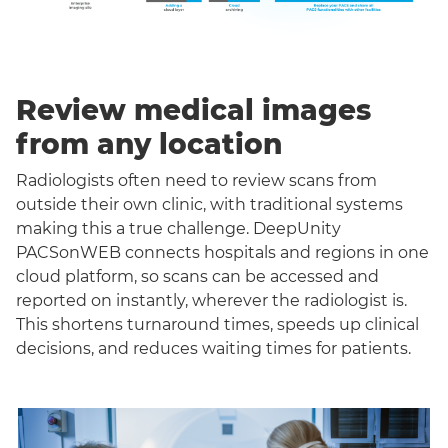
Review medical images
from any location
Radiologists often need to review scans from
outside their own clinic, with traditional systems
making this a true challenge. DeepUnity
PACSonWEB connects hospitals and regions in one
cloud platform, so scans can be accessed and
reported on instantly, wherever the radiologist is.
This shortens turnaround times, speeds up clinical
decisions, and reduces waiting times for patients.