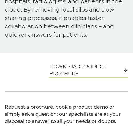
hospitals, radiologists, and patients in the
cloud. By removing local silos and slow
sharing processes, it enables faster
collaboration between clinicians – and
quicker answers for patients.
DOWNLOAD PRODUCT
English
BROCHURE
Request a brochure, book a product demo or
simply ask a question: our specialists are at your
disposal to answer to all your needs or doubts.