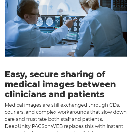
Easy, secure sharing of
medical images between
clinicians and patients
Medical images are still exchanged through CDs,
couriers, and complex workarounds that slow down
care and frustrate both staff and patients.
DeepUnity PACSonWEB replaces this with instant,