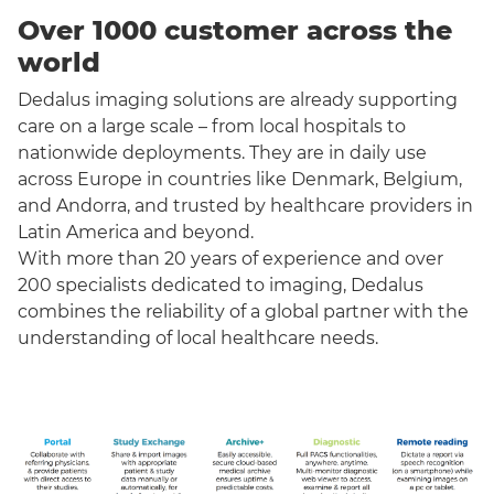
Over 1000 customer across the
world
Dedalus imaging solutions are already supporting
care on a large scale – from local hospitals to
nationwide deployments. They are in daily use
across Europe in countries like Denmark, Belgium,
and Andorra, and trusted by healthcare providers in
Latin America and beyond.
With more than 20 years of experience and over
200 specialists dedicated to imaging, Dedalus
combines the reliability of a global partner with the
understanding of local healthcare needs.