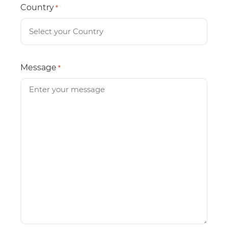
Country
*
Message
*