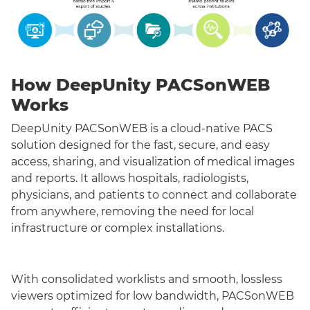
How DeepUnity PACSonWEB
Works
DeepUnity PACSonWEB is a cloud-native PACS
solution designed for the fast, secure, and easy
access, sharing, and visualization of medical images
and reports. It allows hospitals, radiologists,
physicians, and patients to connect and collaborate
from anywhere, removing the need for local
infrastructure or complex installations.
With consolidated worklists and smooth, lossless
viewers optimized for low bandwidth, PACSonWEB