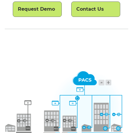
Request Demo
Contact Us