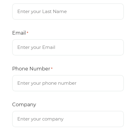
Email
*
Phone Number
*
Company