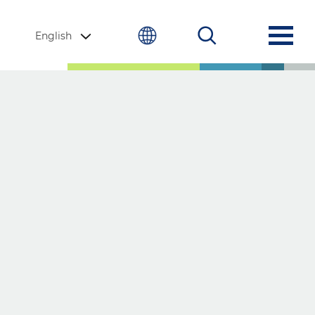
English