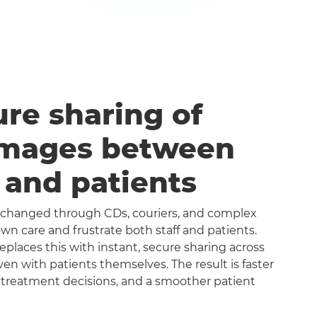
ure sharing of
images between
s and patients
exchanged through CDs, couriers, and complex
n care and frustrate both staff and patients.
aces this with instant, secure sharing across
even with patients themselves. The result is faster
 treatment decisions, and a smoother patient