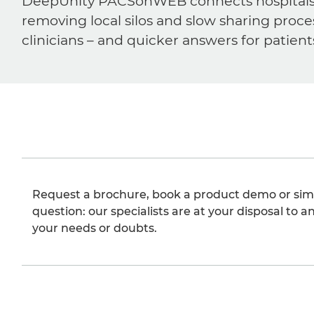
DeepUnity PACSonWEB connects hospitals, ra
removing local silos and slow sharing proce
clinicians – and quicker answers for patient
Request a brochure, book a product demo or sim
question: our specialists are at your disposal to an
your needs or doubts.