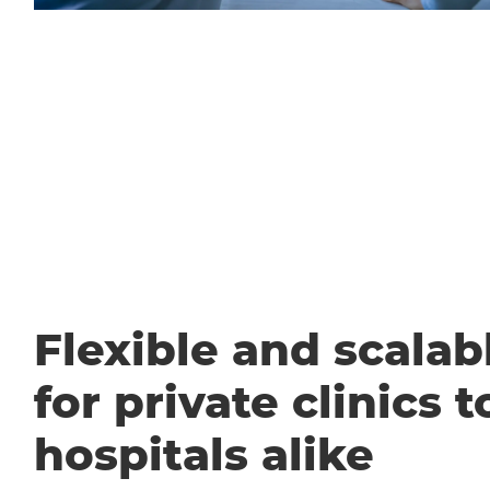
Flexible and scalabl
for private clinics t
hospitals alike