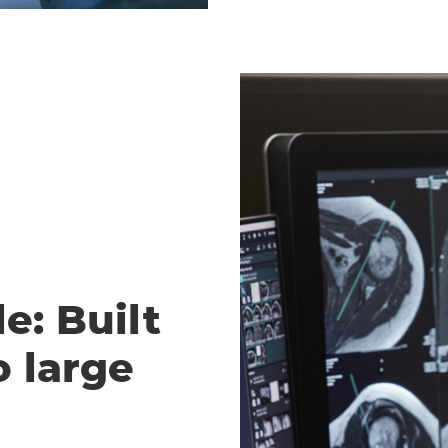
e: Built
o large