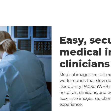
Easy, sec
medical 
clinician
Medical images are still 
workarounds that slow dow
DeepUnity PACSonWEB repl
hospitals, clinicians, and 
access to images, quicker
experience.