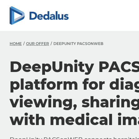
HOME
OUR OFFER
DEEPUNITY PACSONWEB
DeepUnity PAC
platform for dia
viewing, sharin
with medical i