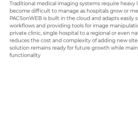
Traditional medical imaging systems require heavy l
become difficult to manage as hospitals grow or m
PACSonWEB is built in the cloud and adapts easily sti
workflows and providing tools for image manipulation
private clinic, single hospital to a regional or even 
reduces the cost and complexity of adding new sit
solution remains ready for future growth while mai
functionality