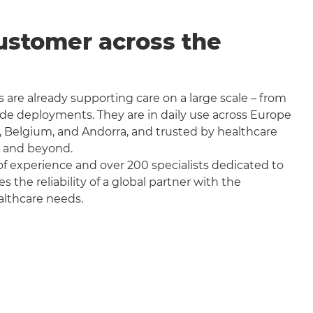
ustomer across the
 are already supporting care on a large scale – from
wide deployments. They are in daily use across Europe
, Belgium, and Andorra, and trusted by healthcare
a and beyond.
f experience and over 200 specialists dedicated to
the reliability of a global partner with the
althcare needs.