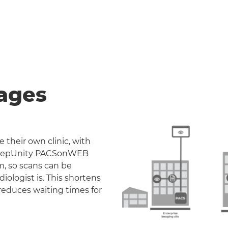
ages
 their own clinic, with
. DeepUnity PACSonWEB
m, so scans can be
iologist is. This shortens
reduces waiting times for