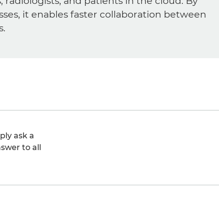
diologists, and patients in the cloud. By
sses, it enables faster collaboration between
s.
ply ask a
swer to all