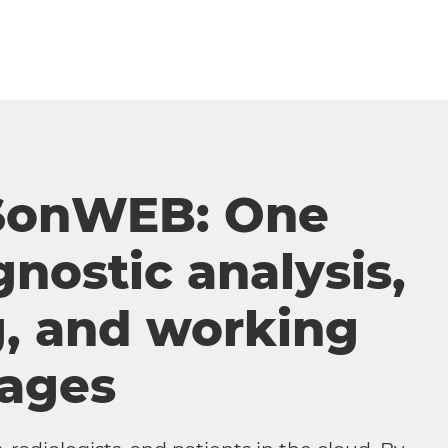
SonWEB: One
gnostic analysis,
g, and working
mages