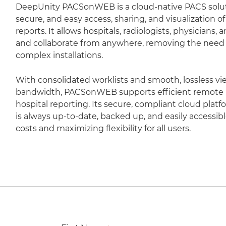
DeepUnity PACSonWEB is a cloud-native PACS soluti
secure, and easy access, sharing, and visualization 
reports. It allows hospitals, radiologists, physicians,
and collaborate from anywhere, removing the need fo
complex installations.
With consolidated worklists and smooth, lossless vi
bandwidth, PACSonWEB supports efficient remote r
hospital reporting. Its secure, compliant cloud plat
is always up-to-date, backed up, and easily accessib
costs and maximizing flexibility for all users.