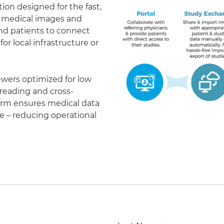
on designed for the fast,
of medical images and
 and patients to connect
r local infrastructure or
ewers optimized for low
eading and cross-
form ensures medical data
le – reducing operational