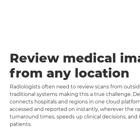
Review medical im
from any location
Radiologists often need to review scans from outside
traditional systems making this a true challenge
connects hospitals and regions in one cloud platfor
accessed and reported on instantly, wherever the rad
turnaround times, speeds up clinical decisions, and 
patients.