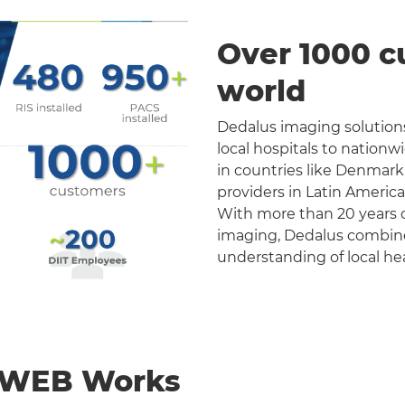
Over 1000 c
world
Dedalus imaging solutions
local hospitals to nation
in countries like Denmark
providers in Latin Americ
With more than 20 years o
imaging, Dedalus combines 
understanding of local he
nWEB Works