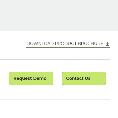
DOWNLOAD PRODUCT BROCHURE
Request Demo
Contact Us