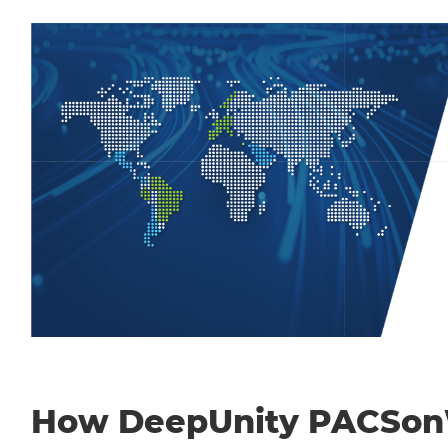
How DeepUnity PACSo