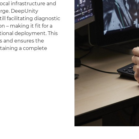
ocal infrastructure and
erge. DeepUnity
ll facilitating diagnostic
 – making it fit for a
national deployment. This
es and ensures the
ntaining a complete