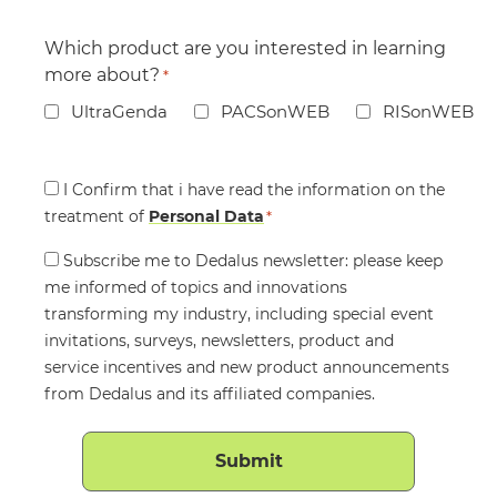
Which product are you interested in learning
more about?
*
UltraGenda
PACSonWEB
RISonWEB
Consent
I Confirm that i have read the information on the
treatment of
*
Personal Data
*
Consent
Subscribe me to Dedalus newsletter: please keep
me informed of topics and innovations
transforming my industry, including special event
invitations, surveys, newsletters, product and
service incentives and new product announcements
from Dedalus and its affiliated companies.