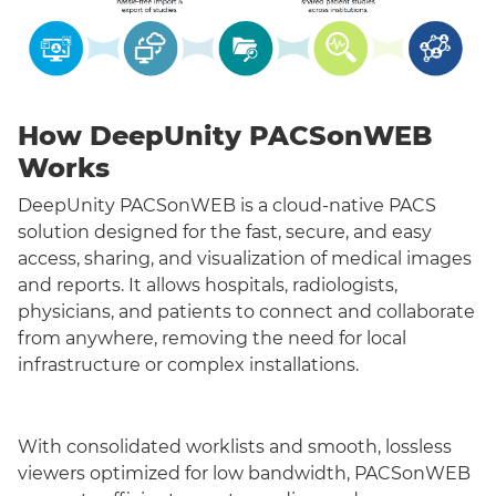
How DeepUnity PACSonWEB
Works
DeepUnity PACSonWEB is a cloud-native PACS
solution designed for the fast, secure, and easy
access, sharing, and visualization of medical images
and reports. It allows hospitals, radiologists,
physicians, and patients to connect and collaborate
from anywhere, removing the need for local
infrastructure or complex installations.
With consolidated worklists and smooth, lossless
viewers optimized for low bandwidth, PACSonWEB