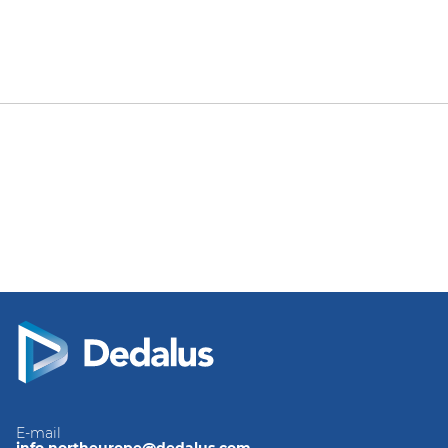
E-mail
info.northeurope@dedalus.com