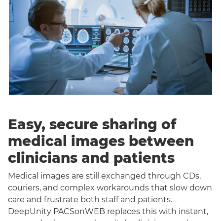
Easy, secure sharing of
medical images between
clinicians and patients
Medical images are still exchanged through CDs,
couriers, and complex workarounds that slow down
care and frustrate both staff and patients.
DeepUnity PACSonWEB replaces this with instant,