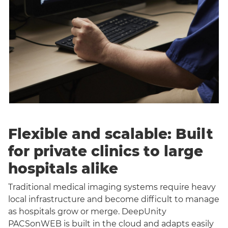
Flexible and scalable: Built
for private clinics to large
hospitals alike
Traditional medical imaging systems require heavy
local infrastructure and become difficult to manage
as hospitals grow or merge. DeepUnity
PACSonWEB is built in the cloud and adapts easily