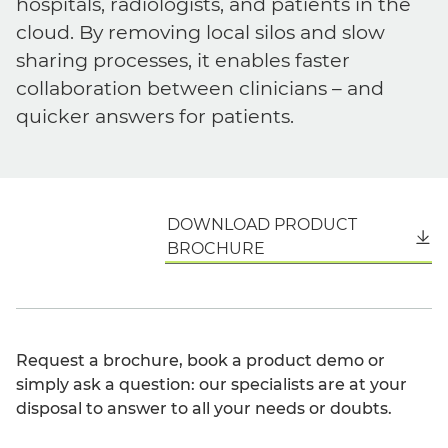
hospitals, radiologists, and patients in the
cloud. By removing local silos and slow
sharing processes, it enables faster
collaboration between clinicians – and
quicker answers for patients.
DOWNLOAD PRODUCT
English
BROCHURE
Request a brochure, book a product demo or
simply ask a question: our specialists are at your
disposal to answer to all your needs or doubts.