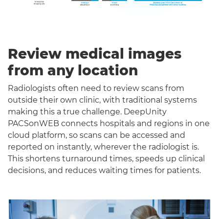
Review medical images
from any location
Radiologists often need to review scans from
outside their own clinic, with traditional systems
making this a true challenge. DeepUnity
PACSonWEB connects hospitals and regions in one
cloud platform, so scans can be accessed and
reported on instantly, wherever the radiologist is.
This shortens turnaround times, speeds up clinical
decisions, and reduces waiting times for patients.