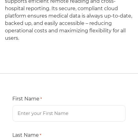
supports efficient remote reading and cross-
hospital reporting. Its secure, compliant cloud
platform ensures medical data is always up-to-date,
backed up, and easily accessible – reducing
operational costs and maximizing flexibility for all
users.
First Name
*
Last Name
*