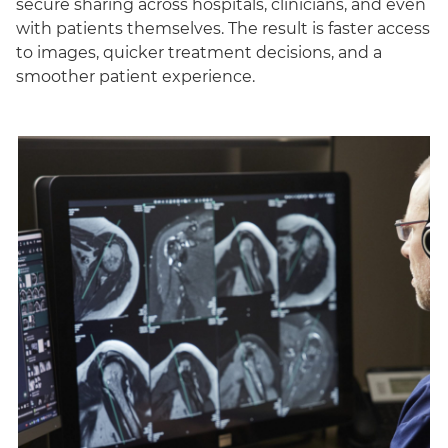
secure sharing across hospitals, clinicians, and even
with patients themselves. The result is faster access
to images, quicker treatment decisions, and a
smoother patient experience.