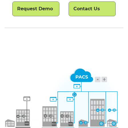
Request Demo
Contact Us