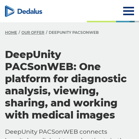
HOME
OUR OFFER
DEEPUNITY PACSONWEB
DeepUnity
PACSonWEB: One
platform for diagnostic
analysis, viewing,
sharing, and working
with medical images
DeepUnity PACSonWEB connects