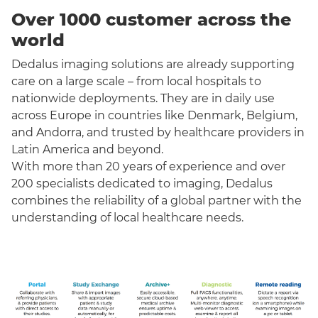
Over 1000 customer across the
world
Dedalus imaging solutions are already supporting
care on a large scale – from local hospitals to
nationwide deployments. They are in daily use
across Europe in countries like Denmark, Belgium,
and Andorra, and trusted by healthcare providers in
Latin America and beyond.
With more than 20 years of experience and over
200 specialists dedicated to imaging, Dedalus
combines the reliability of a global partner with the
understanding of local healthcare needs.