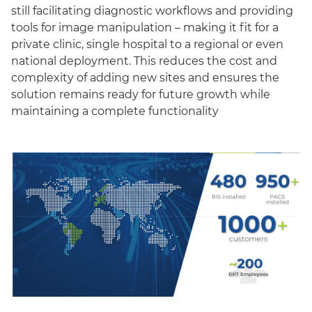
still facilitating diagnostic workflows and providing
tools for image manipulation – making it fit for a
private clinic, single hospital to a regional or even
national deployment. This reduces the cost and
complexity of adding new sites and ensures the
solution remains ready for future growth while
maintaining a complete functionality