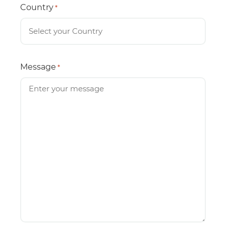
Country
*
Message
*