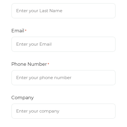
Email
*
Phone Number
*
Company