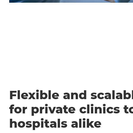
Flexible and scalabl
for private clinics t
hospitals alike