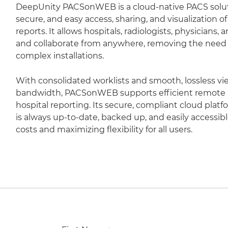
DeepUnity PACSonWEB is a cloud-native PACS soluti
secure, and easy access, sharing, and visualization 
reports. It allows hospitals, radiologists, physicians,
and collaborate from anywhere, removing the need fo
complex installations.
With consolidated worklists and smooth, lossless vi
bandwidth, PACSonWEB supports efficient remote r
hospital reporting. Its secure, compliant cloud plat
is always up-to-date, backed up, and easily accessib
costs and maximizing flexibility for all users.