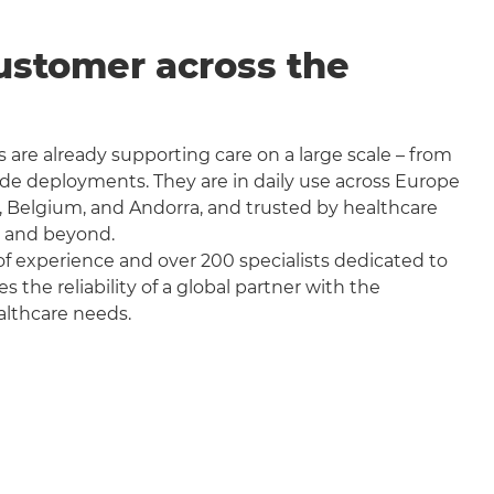
ustomer across the
 are already supporting care on a large scale – from
wide deployments. They are in daily use across Europe
, Belgium, and Andorra, and trusted by healthcare
a and beyond.
f experience and over 200 specialists dedicated to
the reliability of a global partner with the
althcare needs.