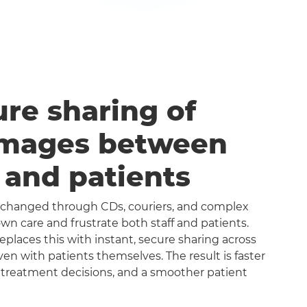
ure sharing of
images between
s and patients
exchanged through CDs, couriers, and complex
n care and frustrate both staff and patients.
aces this with instant, secure sharing across
even with patients themselves. The result is faster
 treatment decisions, and a smoother patient