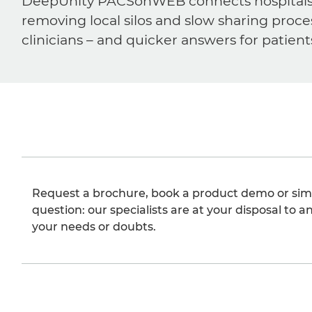
DeepUnity PACSonWEB connects hospitals, ra
removing local silos and slow sharing proce
clinicians – and quicker answers for patient
Request a brochure, book a product demo or sim
question: our specialists are at your disposal to an
your needs or doubts.