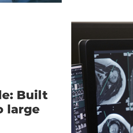
e: Built
o large