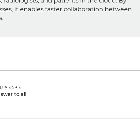
diologists, and patients in the cloud. By
sses, it enables faster collaboration between
s.
ply ask a
swer to all