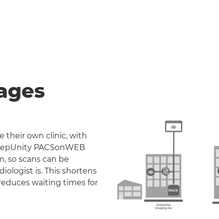
ages
 their own clinic, with
. DeepUnity PACSonWEB
m, so scans can be
iologist is. This shortens
reduces waiting times for