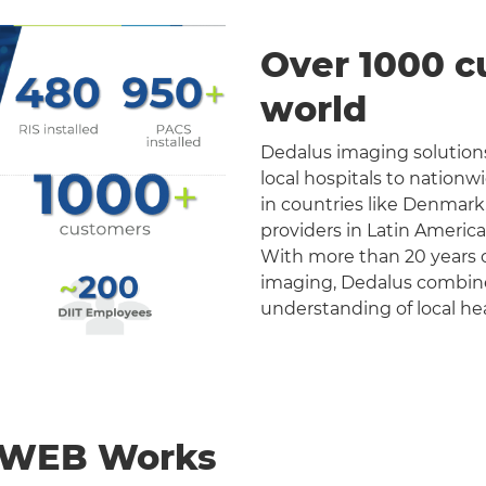
Over 1000 c
world
Dedalus imaging solutions
local hospitals to nation
in countries like Denmark
providers in Latin Americ
With more than 20 years o
imaging, Dedalus combines 
understanding of local he
nWEB Works