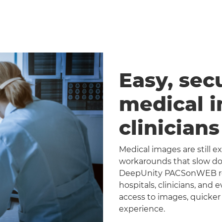
Easy, sec
medical 
clinician
Medical images are still 
workarounds that slow dow
DeepUnity PACSonWEB repl
hospitals, clinicians, and 
access to images, quicker
experience.