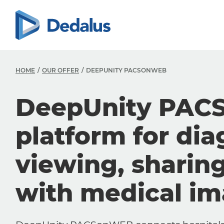
HOME
OUR OFFER
DEEPUNITY PACSONWEB
DeepUnity PAC
platform for dia
viewing, sharin
with medical i