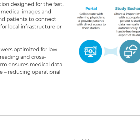
on designed for the fast,
of medical images and
 and patients to connect
r local infrastructure or
ewers optimized for low
eading and cross-
form ensures medical data
le – reducing operational