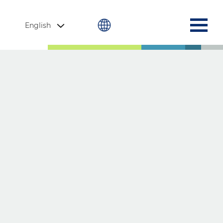
English