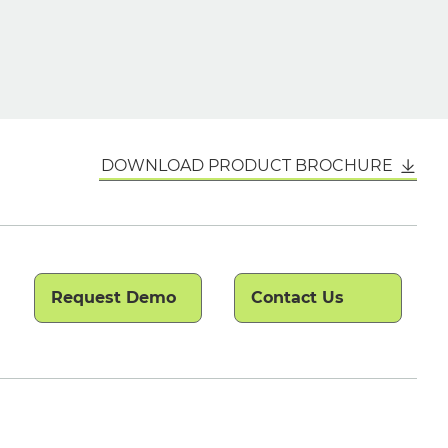
DOWNLOAD PRODUCT BROCHURE
Request Demo
Contact Us