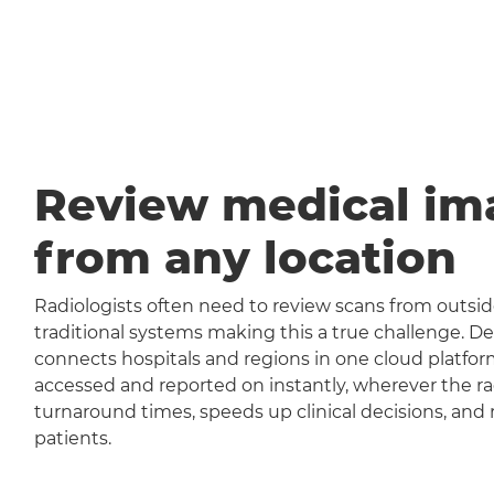
Review medical im
from any location
Radiologists often need to review scans from outside
traditional systems making this a true challenge
connects hospitals and regions in one cloud platfor
accessed and reported on instantly, wherever the rad
turnaround times, speeds up clinical decisions, and 
patients.