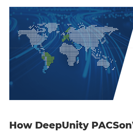
How DeepUnity PACSo