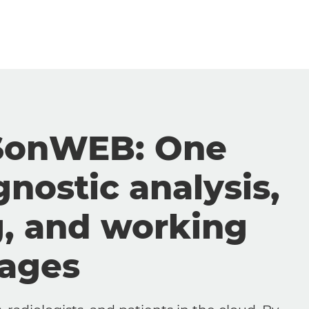
SonWEB: One
gnostic analysis,
g, and working
mages