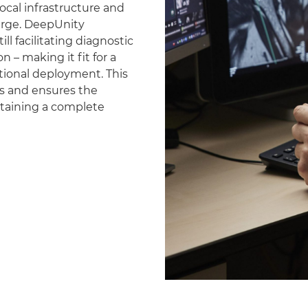
ocal infrastructure and
erge. DeepUnity
ll facilitating diagnostic
 – making it fit for a
national deployment. This
es and ensures the
ntaining a complete