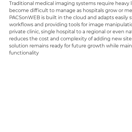
Traditional medical imaging systems require heavy l
become difficult to manage as hospitals grow or m
PACSonWEB is built in the cloud and adapts easily sti
workflows and providing tools for image manipulation
private clinic, single hospital to a regional or even 
reduces the cost and complexity of adding new sit
solution remains ready for future growth while mai
functionality