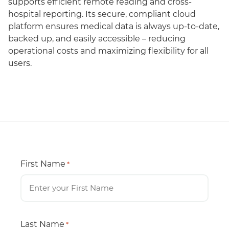
supports efficient remote reading and cross-
hospital reporting. Its secure, compliant cloud
platform ensures medical data is always up-to-date,
backed up, and easily accessible – reducing
operational costs and maximizing flexibility for all
users.
First Name
*
Last Name
*