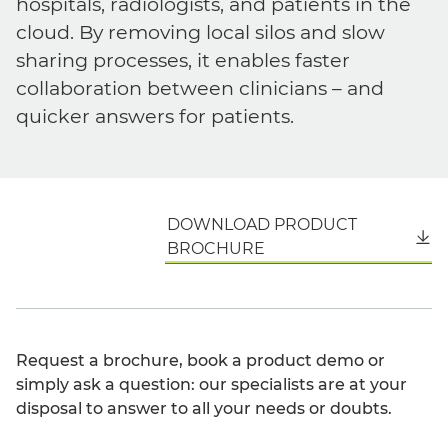
hospitals, radiologists, and patients in the
cloud. By removing local silos and slow
sharing processes, it enables faster
collaboration between clinicians – and
quicker answers for patients.
DOWNLOAD PRODUCT
English
BROCHURE
Request a brochure, book a product demo or
simply ask a question: our specialists are at your
disposal to answer to all your needs or doubts.