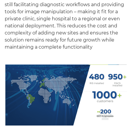
still facilitating diagnostic workflows and providing
tools for image manipulation – making it fit for a
private clinic, single hospital to a regional or even
national deployment. This reduces the cost and
complexity of adding new sites and ensures the
solution remains ready for future growth while
maintaining a complete functionality