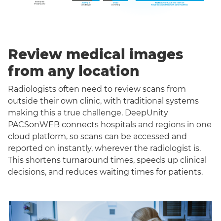
Review medical images
from any location
Radiologists often need to review scans from
outside their own clinic, with traditional systems
making this a true challenge. DeepUnity
PACSonWEB connects hospitals and regions in one
cloud platform, so scans can be accessed and
reported on instantly, wherever the radiologist is.
This shortens turnaround times, speeds up clinical
decisions, and reduces waiting times for patients.