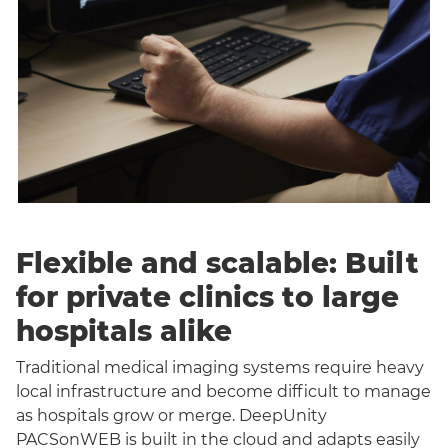
Flexible and scalable: Built
for private clinics to large
hospitals alike
Traditional medical imaging systems require heavy
local infrastructure and become difficult to manage
as hospitals grow or merge. DeepUnity
PACSonWEB is built in the cloud and adapts easily