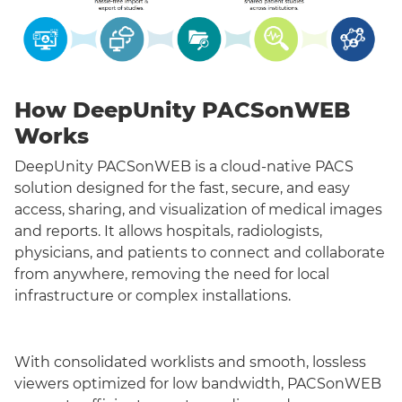
How DeepUnity PACSonWEB
Works
DeepUnity PACSonWEB is a cloud-native PACS
solution designed for the fast, secure, and easy
access, sharing, and visualization of medical images
and reports. It allows hospitals, radiologists,
physicians, and patients to connect and collaborate
from anywhere, removing the need for local
infrastructure or complex installations.
With consolidated worklists and smooth, lossless
viewers optimized for low bandwidth, PACSonWEB