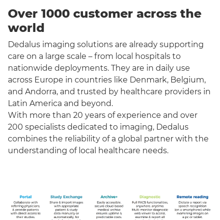
Over 1000 customer across the
world
Dedalus imaging solutions are already supporting
care on a large scale – from local hospitals to
nationwide deployments. They are in daily use
across Europe in countries like Denmark, Belgium,
and Andorra, and trusted by healthcare providers in
Latin America and beyond.
With more than 20 years of experience and over
200 specialists dedicated to imaging, Dedalus
combines the reliability of a global partner with the
understanding of local healthcare needs.