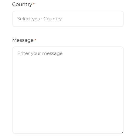
Country
*
Message
*