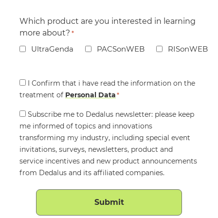
Which product are you interested in learning
more about?
*
UltraGenda
PACSonWEB
RISonWEB
Consent
I Confirm that i have read the information on the
treatment of
*
Personal Data
*
Consent
Subscribe me to Dedalus newsletter: please keep
me informed of topics and innovations
transforming my industry, including special event
invitations, surveys, newsletters, product and
service incentives and new product announcements
from Dedalus and its affiliated companies.