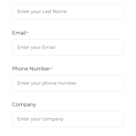
Email
*
Phone Number
*
Company