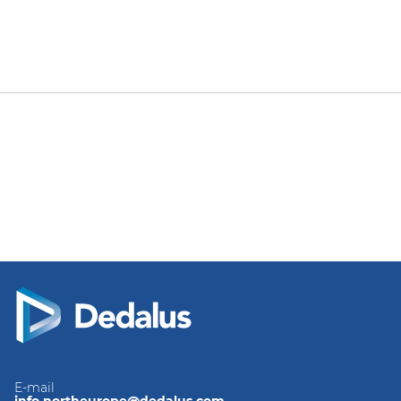
E-mail
info.northeurope@dedalus.com