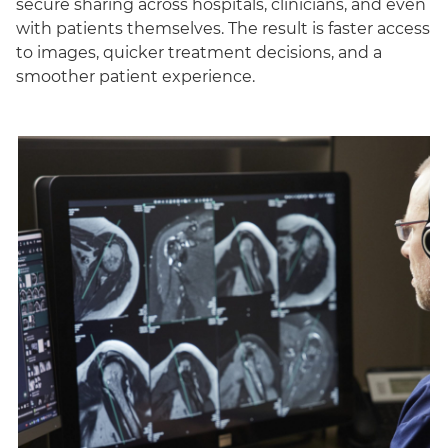
secure sharing across hospitals, clinicians, and even
with patients themselves. The result is faster access
to images, quicker treatment decisions, and a
smoother patient experience.