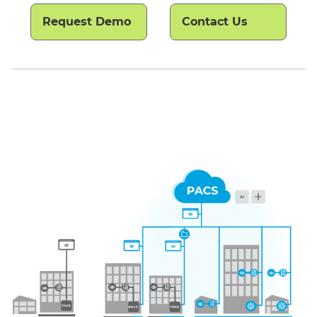
Request Demo
Contact Us