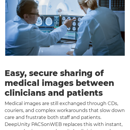
Easy, secure sharing of
medical images between
clinicians and patients
Medical images are still exchanged through CDs,
couriers, and complex workarounds that slow down
care and frustrate both staff and patients.
DeepUnity PACSonWEB replaces this with instant,