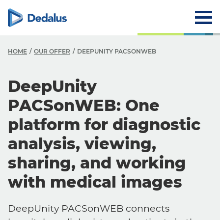
HOME
OUR OFFER
DEEPUNITY PACSONWEB
DeepUnity
PACSonWEB: One
platform for diagnostic
analysis, viewing,
sharing, and working
with medical images
DeepUnity PACSonWEB connects