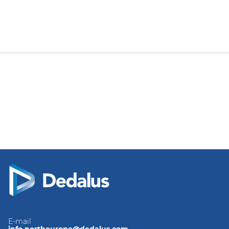
E-mail
info.northeurope@dedalus.com