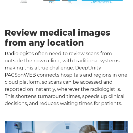
Review medical images
from any location
Radiologists often need to review scans from
outside their own clinic, with traditional systems
making this a true challenge. DeepUnity
PACSonWEB connects hospitals and regions in one
cloud platform, so scans can be accessed and
reported on instantly, wherever the radiologist is.
This shortens turnaround times, speeds up clinical
decisions, and reduces waiting times for patients.