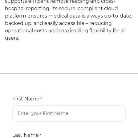
supports efficient remote reading and cross-
hospital reporting. Its secure, compliant cloud
platform ensures medical data is always up-to-date,
backed up, and easily accessible – reducing
operational costs and maximizing flexibility for all
users.
First Name
*
Last Name
*