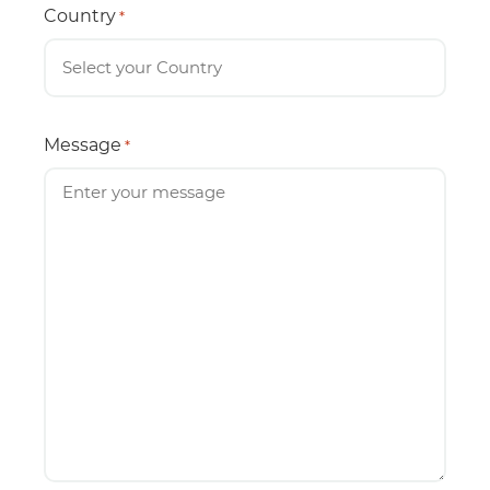
Country
*
Message
*