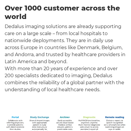
Over 1000 customer across the
world
Dedalus imaging solutions are already supporting
care on a large scale – from local hospitals to
nationwide deployments. They are in daily use
across Europe in countries like Denmark, Belgium,
and Andorra, and trusted by healthcare providers in
Latin America and beyond.
With more than 20 years of experience and over
200 specialists dedicated to imaging, Dedalus
combines the reliability of a global partner with the
understanding of local healthcare needs.