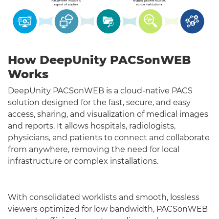
How DeepUnity PACSonWEB
Works
DeepUnity PACSonWEB is a cloud-native PACS
solution designed for the fast, secure, and easy
access, sharing, and visualization of medical images
and reports. It allows hospitals, radiologists,
physicians, and patients to connect and collaborate
from anywhere, removing the need for local
infrastructure or complex installations.
With consolidated worklists and smooth, lossless
viewers optimized for low bandwidth, PACSonWEB