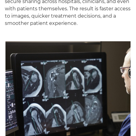
secure sharing across hospitals, clinicians, and even
with patients themselves. The result is faster access
to images, quicker treatment decisions, and a
smoother patient experience.