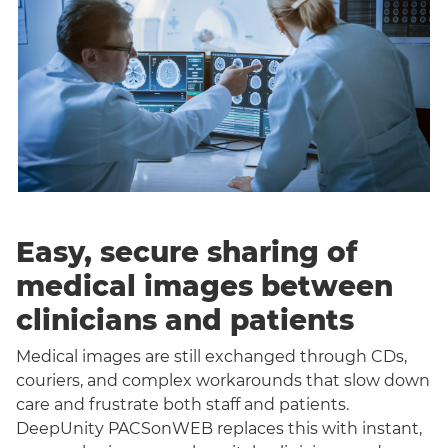
Easy, secure sharing of
medical images between
clinicians and patients
Medical images are still exchanged through CDs,
couriers, and complex workarounds that slow down
care and frustrate both staff and patients.
DeepUnity PACSonWEB replaces this with instant,