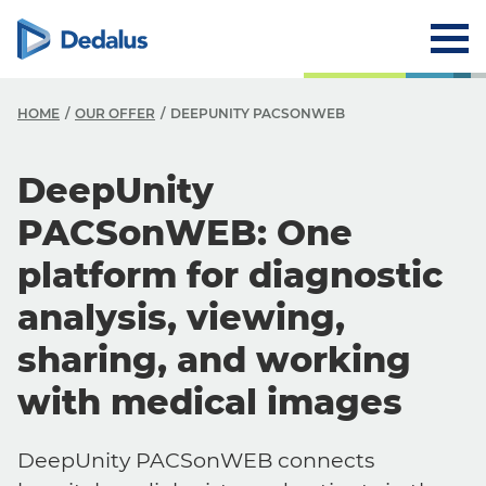
HOME
OUR OFFER
DEEPUNITY PACSONWEB
DeepUnity
PACSonWEB: One
platform for diagnostic
analysis, viewing,
sharing, and working
with medical images
DeepUnity PACSonWEB connects