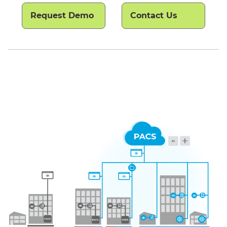
Request Demo
Contact Us