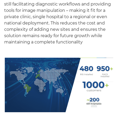
still facilitating diagnostic workflows and providing
tools for image manipulation – making it fit for a
private clinic, single hospital to a regional or even
national deployment. This reduces the cost and
complexity of adding new sites and ensures the
solution remains ready for future growth while
maintaining a complete functionality