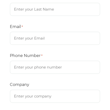
Email
*
Phone Number
*
Company