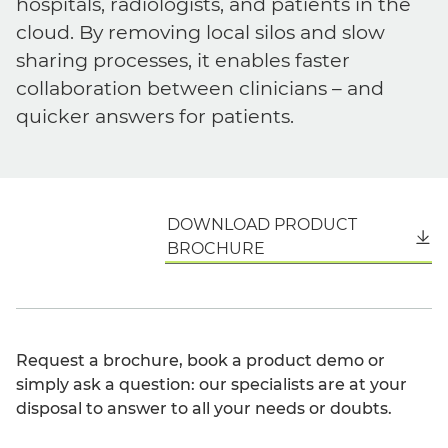
hospitals, radiologists, and patients in the
cloud. By removing local silos and slow
sharing processes, it enables faster
collaboration between clinicians – and
quicker answers for patients.
DOWNLOAD PRODUCT
English
BROCHURE
Request a brochure, book a product demo or
simply ask a question: our specialists are at your
disposal to answer to all your needs or doubts.