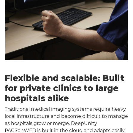
Flexible and scalable: Built
for private clinics to large
hospitals alike
Traditional medical imaging systems require heavy
local infrastructure and become difficult to manage
as hospitals grow or merge. DeepUnity
PACSonWEB is built in the cloud and adapts easily