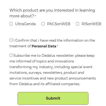
Which product are you interested in learning
more about?
*
UltraGenda
PACSonWEB
RISonWEB
Consent
I Confirm that i have read the information on the
treatment of
*
Personal Data
*
Consent
Subscribe me to Dedalus newsletter: please keep
me informed of topics and innovations
transforming my industry, including special event
invitations, surveys, newsletters, product and
service incentives and new product announcements
from Dedalus and its affiliated companies.