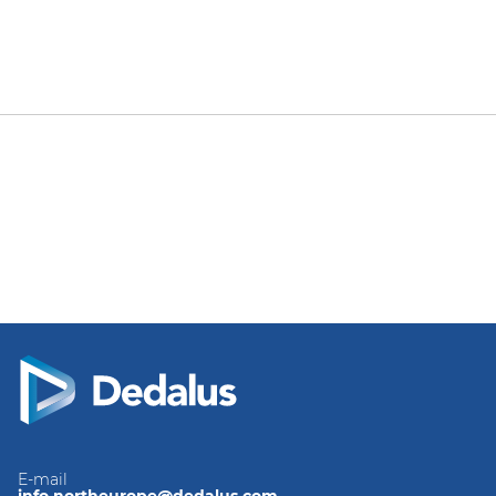
E-mail
info.northeurope@dedalus.com