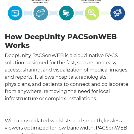
How DeepUnity PACSonWEB
Works
DeepUnity PACSonWEB is a cloud-native PACS
solution designed for the fast, secure, and easy
access, sharing, and visualization of medical images
and reports. It allows hospitals, radiologists,
physicians, and patients to connect and collaborate
from anywhere, removing the need for local
infrastructure or complex installations.
With consolidated worklists and smooth, lossless
viewers optimized for low bandwidth, PACSonWEB