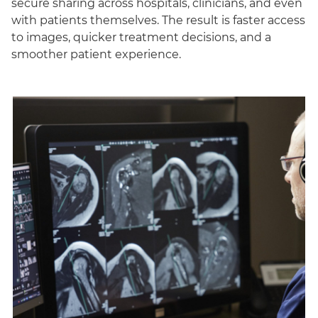
secure sharing across hospitals, clinicians, and even
with patients themselves. The result is faster access
to images, quicker treatment decisions, and a
smoother patient experience.