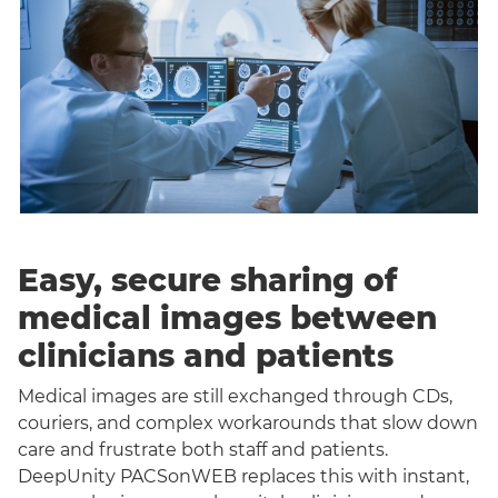
Easy, secure sharing of
medical images between
clinicians and patients
Medical images are still exchanged through CDs,
couriers, and complex workarounds that slow down
care and frustrate both staff and patients.
DeepUnity PACSonWEB replaces this with instant,