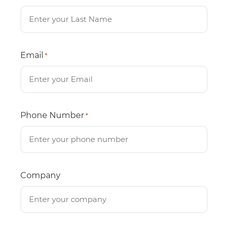
Email
*
Phone Number
*
Company