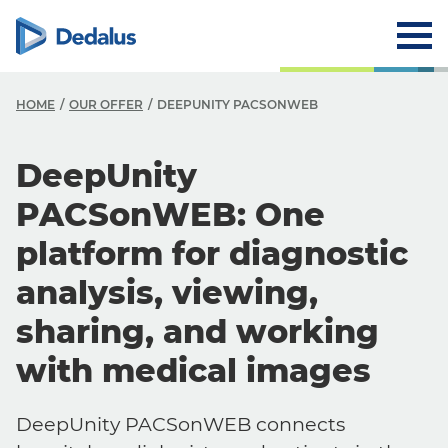
HOME
OUR OFFER
DEEPUNITY PACSONWEB
DeepUnity
PACSonWEB: One
platform for diagnostic
analysis, viewing,
sharing, and working
with medical images
DeepUnity PACSonWEB connects