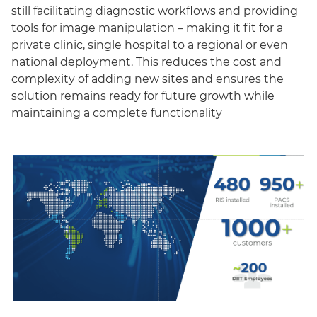
still facilitating diagnostic workflows and providing
tools for image manipulation – making it fit for a
private clinic, single hospital to a regional or even
national deployment. This reduces the cost and
complexity of adding new sites and ensures the
solution remains ready for future growth while
maintaining a complete functionality