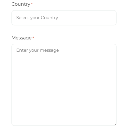
Country
*
Message
*