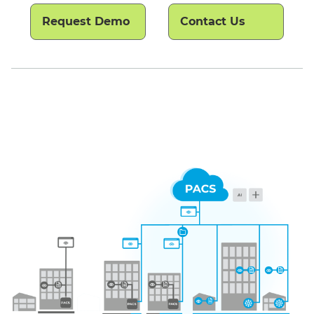
Request Demo
Contact Us