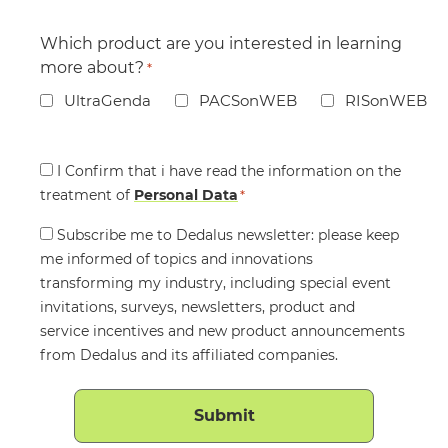
Which product are you interested in learning
more about?
*
UltraGenda
PACSonWEB
RISonWEB
Consent
I Confirm that i have read the information on the
treatment of
*
Personal Data
*
Consent
Subscribe me to Dedalus newsletter: please keep
me informed of topics and innovations
transforming my industry, including special event
invitations, surveys, newsletters, product and
service incentives and new product announcements
from Dedalus and its affiliated companies.