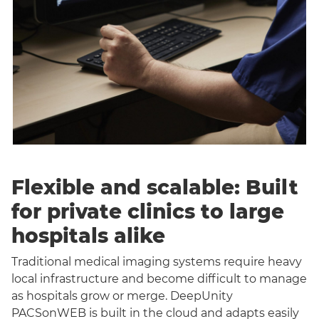
Flexible and scalable: Built
for private clinics to large
hospitals alike
Traditional medical imaging systems require heavy
local infrastructure and become difficult to manage
as hospitals grow or merge. DeepUnity
PACSonWEB is built in the cloud and adapts easily