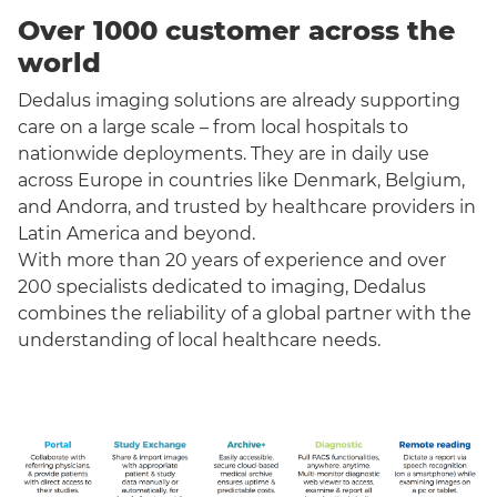
Over 1000 customer across the
world
Dedalus imaging solutions are already supporting
care on a large scale – from local hospitals to
nationwide deployments. They are in daily use
across Europe in countries like Denmark, Belgium,
and Andorra, and trusted by healthcare providers in
Latin America and beyond.
With more than 20 years of experience and over
200 specialists dedicated to imaging, Dedalus
combines the reliability of a global partner with the
understanding of local healthcare needs.