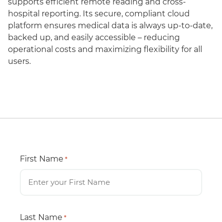
supports efficient remote reading and cross-
hospital reporting. Its secure, compliant cloud
platform ensures medical data is always up-to-date,
backed up, and easily accessible – reducing
operational costs and maximizing flexibility for all
users.
First Name
*
Last Name
*