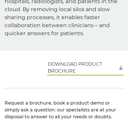
hospitals, radiologists, and patients in the
cloud. By removing local silos and slow
sharing processes, it enables faster
collaboration between clinicians – and
quicker answers for patients.
DOWNLOAD PRODUCT
English
BROCHURE
Request a brochure, book a product demo or
simply ask a question: our specialists are at your
disposal to answer to all your needs or doubts.