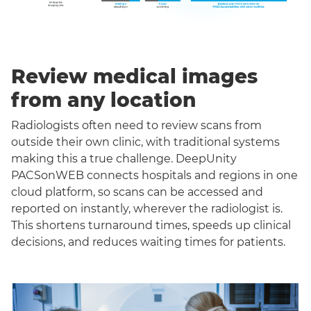
Review medical images
from any location
Radiologists often need to review scans from
outside their own clinic, with traditional systems
making this a true challenge. DeepUnity
PACSonWEB connects hospitals and regions in one
cloud platform, so scans can be accessed and
reported on instantly, wherever the radiologist is.
This shortens turnaround times, speeds up clinical
decisions, and reduces waiting times for patients.