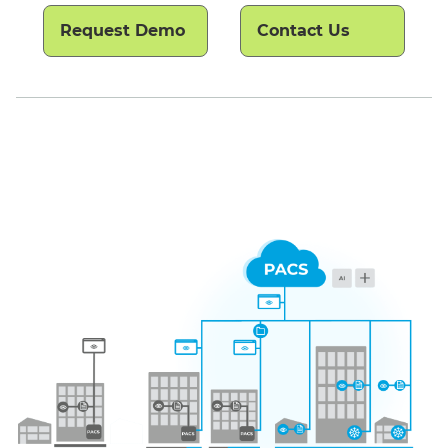
Request Demo
Contact Us