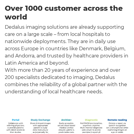
Over 1000 customer across the
world
Dedalus imaging solutions are already supporting
care on a large scale – from local hospitals to
nationwide deployments. They are in daily use
across Europe in countries like Denmark, Belgium,
and Andorra, and trusted by healthcare providers in
Latin America and beyond.
With more than 20 years of experience and over
200 specialists dedicated to imaging, Dedalus
combines the reliability of a global partner with the
understanding of local healthcare needs.