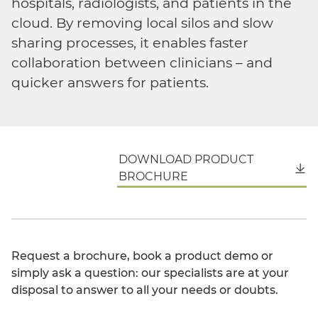
hospitals, radiologists, and patients in the
cloud. By removing local silos and slow
sharing processes, it enables faster
collaboration between clinicians – and
quicker answers for patients.
DOWNLOAD PRODUCT
English
BROCHURE
Request a brochure, book a product demo or
simply ask a question: our specialists are at your
disposal to answer to all your needs or doubts.