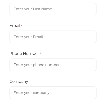
Email
*
Phone Number
*
Company