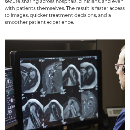
secure sharing across hospitals, clinicians, and even
with patients themselves. The result is faster access
to images, quicker treatment decisions, and a
smoother patient experience.