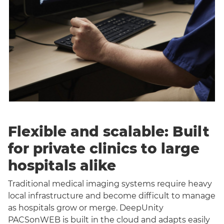
Flexible and scalable: Built
for private clinics to large
hospitals alike
Traditional medical imaging systems require heavy
local infrastructure and become difficult to manage
as hospitals grow or merge. DeepUnity
PACSonWEB is built in the cloud and adapts easily