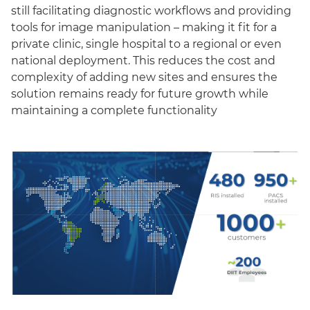
still facilitating diagnostic workflows and providing
tools for image manipulation – making it fit for a
private clinic, single hospital to a regional or even
national deployment. This reduces the cost and
complexity of adding new sites and ensures the
solution remains ready for future growth while
maintaining a complete functionality