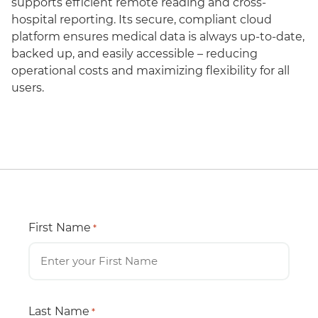
supports efficient remote reading and cross-
hospital reporting. Its secure, compliant cloud
platform ensures medical data is always up-to-date,
backed up, and easily accessible – reducing
operational costs and maximizing flexibility for all
users.
First Name
*
Last Name
*