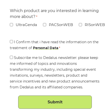
Which product are you interested in learning
more about?
*
UltraGenda
PACSonWEB
RISonWEB
Consent
I Confirm that i have read the information on the
treatment of
*
Personal Data
*
Consent
Subscribe me to Dedalus newsletter: please keep
me informed of topics and innovations
transforming my industry, including special event
invitations, surveys, newsletters, product and
service incentives and new product announcements
from Dedalus and its affiliated companies.