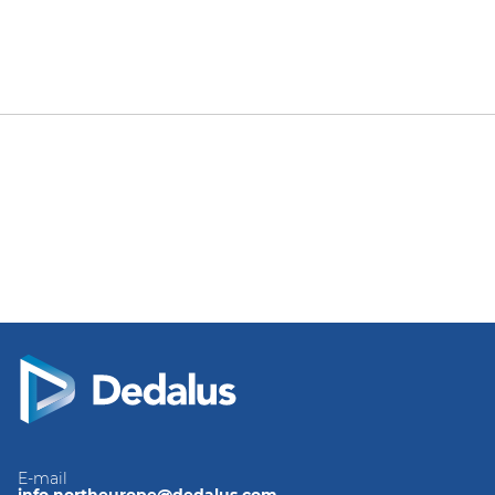
E-mail
info.northeurope@dedalus.com