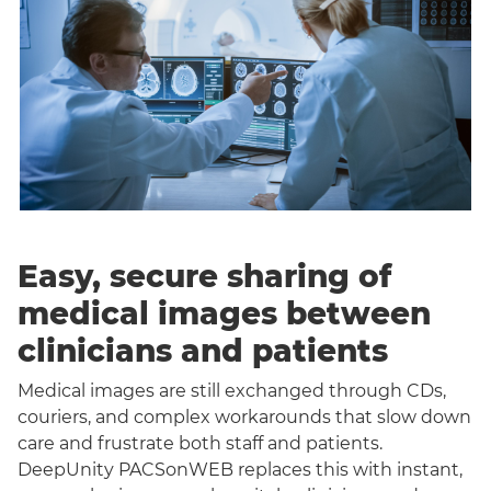
Easy, secure sharing of
medical images between
clinicians and patients
Medical images are still exchanged through CDs,
couriers, and complex workarounds that slow down
care and frustrate both staff and patients.
DeepUnity PACSonWEB replaces this with instant,