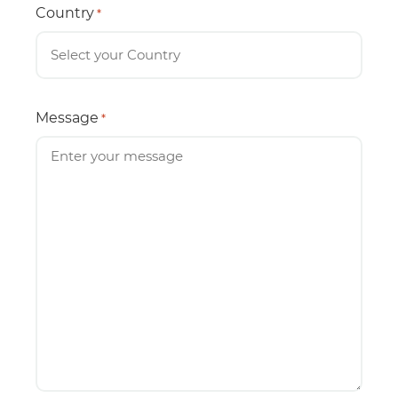
Country
*
Message
*