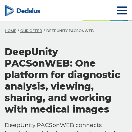
HOME
OUR OFFER
DEEPUNITY PACSONWEB
DeepUnity
PACSonWEB: One
platform for diagnostic
analysis, viewing,
sharing, and working
with medical images
DeepUnity PACSonWEB connects