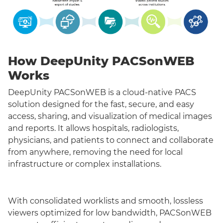
How DeepUnity PACSonWEB
Works
DeepUnity PACSonWEB is a cloud-native PACS
solution designed for the fast, secure, and easy
access, sharing, and visualization of medical images
and reports. It allows hospitals, radiologists,
physicians, and patients to connect and collaborate
from anywhere, removing the need for local
infrastructure or complex installations.
With consolidated worklists and smooth, lossless
viewers optimized for low bandwidth, PACSonWEB