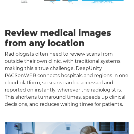
Review medical images
from any location
Radiologists often need to review scans from
outside their own clinic, with traditional systems
making this a true challenge. DeepUnity
PACSonWEB connects hospitals and regions in one
cloud platform, so scans can be accessed and
reported on instantly, wherever the radiologist is.
This shortens turnaround times, speeds up clinical
decisions, and reduces waiting times for patients.