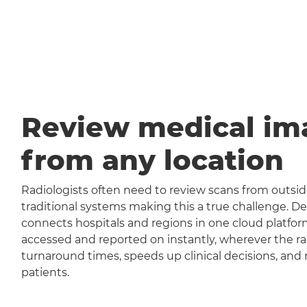
Review medical im
from any location
Radiologists often need to review scans from outside
traditional systems making this a true challenge
connects hospitals and regions in one cloud platfor
accessed and reported on instantly, wherever the rad
turnaround times, speeds up clinical decisions, and 
patients.