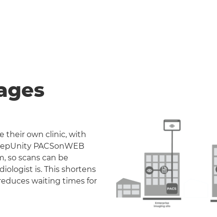
ages
 their own clinic, with
. DeepUnity PACSonWEB
m, so scans can be
iologist is. This shortens
reduces waiting times for