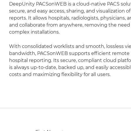
DeepUnity PACSonWEB is a cloud-native PACS soluti
secure, and easy access, sharing, and visualization 
reports. It allows hospitals, radiologists, physicians,
and collaborate from anywhere, removing the need fo
complex installations.
With consolidated worklists and smooth, lossless vi
bandwidth, PACSonWEB supports efficient remote r
hospital reporting. Its secure, compliant cloud plat
is always up-to-date, backed up, and easily accessib
costs and maximizing flexibility for all users.