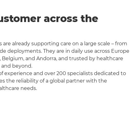
ustomer across the
 are already supporting care on a large scale – from
wide deployments. They are in daily use across Europe
, Belgium, and Andorra, and trusted by healthcare
a and beyond.
f experience and over 200 specialists dedicated to
the reliability of a global partner with the
althcare needs.