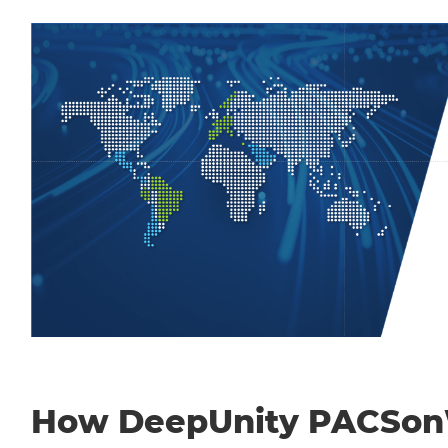
How DeepUnity PACSo