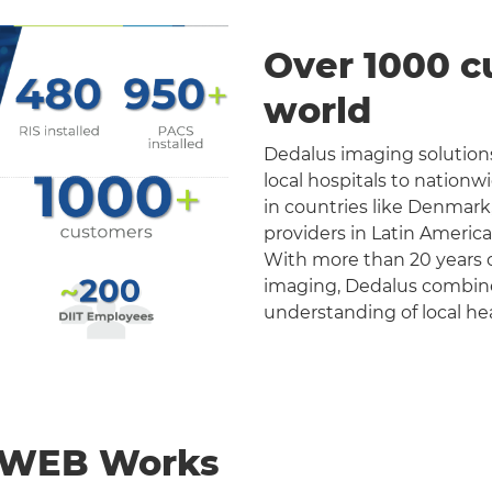
Over 1000 c
world
Dedalus imaging solutions
local hospitals to nation
in countries like Denmark
providers in Latin Americ
With more than 20 years o
imaging, Dedalus combines 
understanding of local he
nWEB Works