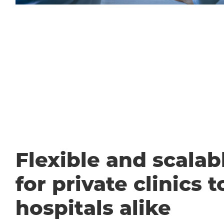
Flexible and scalabl
for private clinics t
hospitals alike