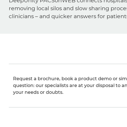
DeepUnity PACSonWEB connects hospitals, ra
removing local silos and slow sharing proce
clinicians – and quicker answers for patient
Request a brochure, book a product demo or sim
question: our specialists are at your disposal to an
your needs or doubts.