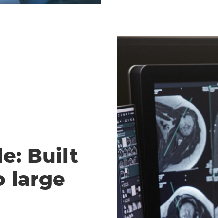
e: Built
o large