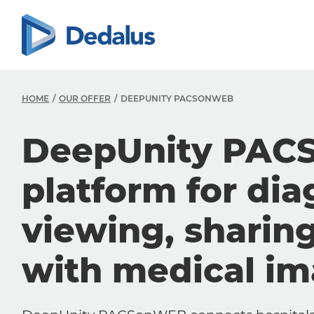
HOME
OUR OFFER
DEEPUNITY PACSONWEB
DeepUnity PAC
platform for dia
viewing, sharin
with medical i