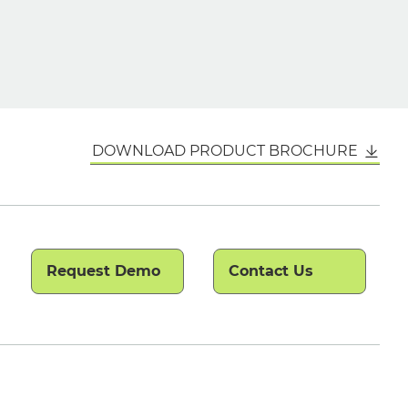
DOWNLOAD PRODUCT BROCHURE
Request Demo
Contact Us