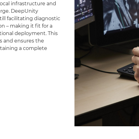
ocal infrastructure and
erge. DeepUnity
ll facilitating diagnostic
 – making it fit for a
national deployment. This
es and ensures the
ntaining a complete