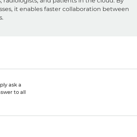
diologists, and patients in the cloud. By
sses, it enables faster collaboration between
s.
ply ask a
swer to all