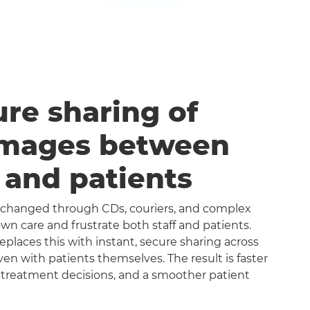
ure sharing of
images between
s and patients
exchanged through CDs, couriers, and complex
n care and frustrate both staff and patients.
aces this with instant, secure sharing across
even with patients themselves. The result is faster
 treatment decisions, and a smoother patient