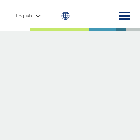
English