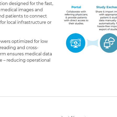
on designed for the fast,
of medical images and
 and patients to connect
r local infrastructure or
ewers optimized for low
eading and cross-
form ensures medical data
le – reducing operational