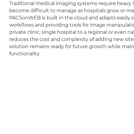
Traditional medical imaging systems require heavy l
become difficult to manage as hospitals grow or m
PACSonWEB is built in the cloud and adapts easily sti
workflows and providing tools for image manipulation
private clinic, single hospital to a regional or even 
reduces the cost and complexity of adding new sit
solution remains ready for future growth while mai
functionality