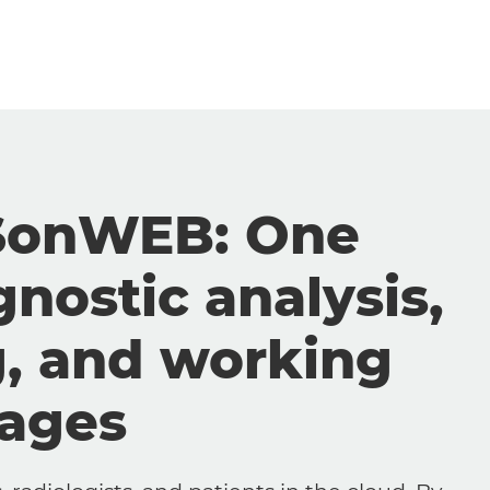
SonWEB: One
gnostic analysis,
g, and working
mages