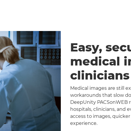
Easy, sec
medical 
clinician
Medical images are still 
workarounds that slow dow
DeepUnity PACSonWEB repl
hospitals, clinicians, and 
access to images, quicker
experience.