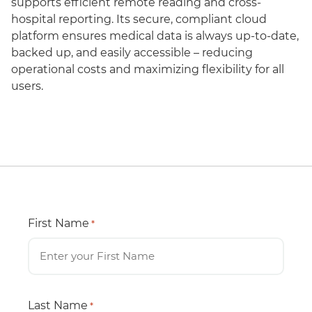
supports efficient remote reading and cross-
hospital reporting. Its secure, compliant cloud
platform ensures medical data is always up-to-date,
backed up, and easily accessible – reducing
operational costs and maximizing flexibility for all
users.
First Name
*
Last Name
*