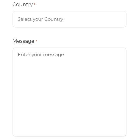
Country
*
Message
*