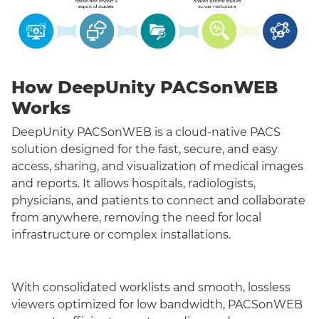
How DeepUnity PACSonWEB
Works
DeepUnity PACSonWEB is a cloud-native PACS
solution designed for the fast, secure, and easy
access, sharing, and visualization of medical images
and reports. It allows hospitals, radiologists,
physicians, and patients to connect and collaborate
from anywhere, removing the need for local
infrastructure or complex installations.
With consolidated worklists and smooth, lossless
viewers optimized for low bandwidth, PACSonWEB