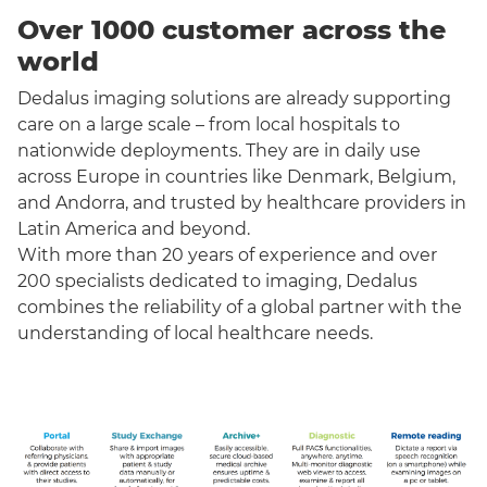
Over 1000 customer across the
world
Dedalus imaging solutions are already supporting
care on a large scale – from local hospitals to
nationwide deployments. They are in daily use
across Europe in countries like Denmark, Belgium,
and Andorra, and trusted by healthcare providers in
Latin America and beyond.
With more than 20 years of experience and over
200 specialists dedicated to imaging, Dedalus
combines the reliability of a global partner with the
understanding of local healthcare needs.