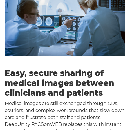
Easy, secure sharing of
medical images between
clinicians and patients
Medical images are still exchanged through CDs,
couriers, and complex workarounds that slow down
care and frustrate both staff and patients.
DeepUnity PACSonWEB replaces this with instant,