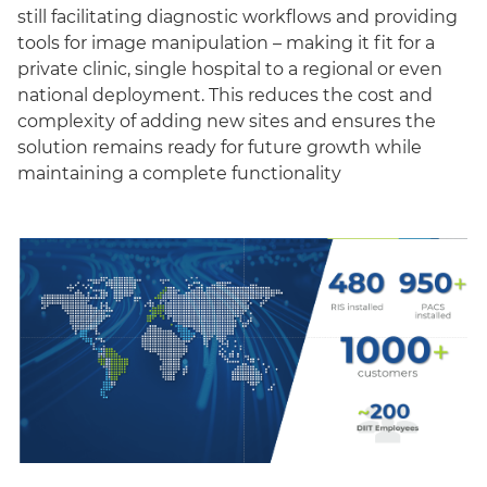
still facilitating diagnostic workflows and providing
tools for image manipulation – making it fit for a
private clinic, single hospital to a regional or even
national deployment. This reduces the cost and
complexity of adding new sites and ensures the
solution remains ready for future growth while
maintaining a complete functionality