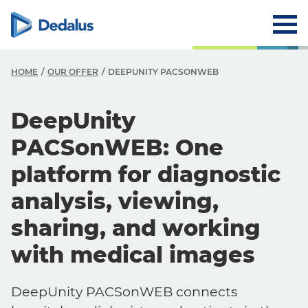
HOME
OUR OFFER
DEEPUNITY PACSONWEB
DeepUnity
PACSonWEB: One
platform for diagnostic
analysis, viewing,
sharing, and working
with medical images
DeepUnity PACSonWEB connects