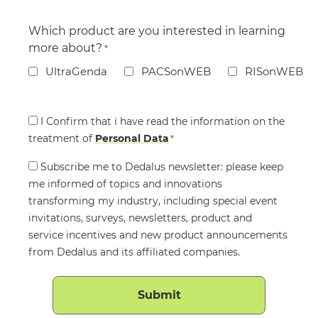
Which product are you interested in learning
more about?
*
UltraGenda
PACSonWEB
RISonWEB
Consent
I Confirm that i have read the information on the
treatment of
*
Personal Data
*
Consent
Subscribe me to Dedalus newsletter: please keep
me informed of topics and innovations
transforming my industry, including special event
invitations, surveys, newsletters, product and
service incentives and new product announcements
from Dedalus and its affiliated companies.