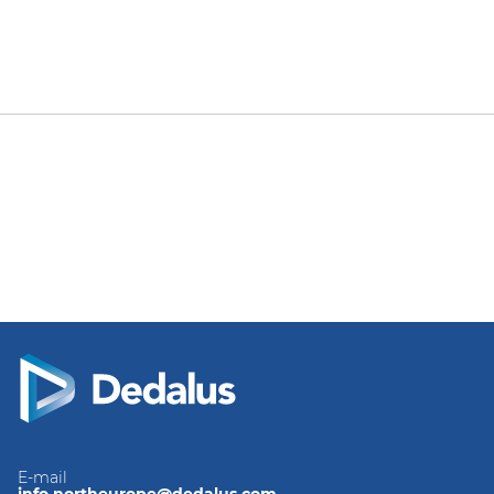
E-mail
info.northeurope@dedalus.com