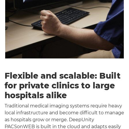
Flexible and scalable: Built
for private clinics to large
hospitals alike
Traditional medical imaging systems require heavy
local infrastructure and become difficult to manage
as hospitals grow or merge. DeepUnity
PACSonWEB is built in the cloud and adapts easily