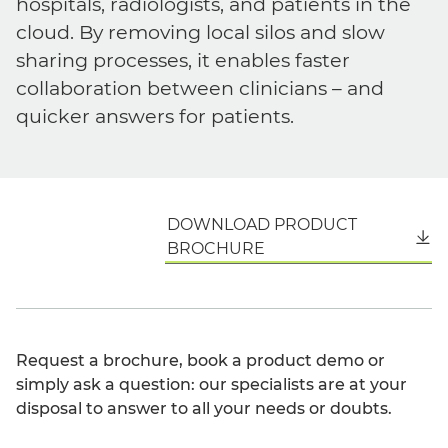
hospitals, radiologists, and patients in the
cloud. By removing local silos and slow
sharing processes, it enables faster
collaboration between clinicians – and
quicker answers for patients.
DOWNLOAD PRODUCT
English
BROCHURE
Request a brochure, book a product demo or
simply ask a question: our specialists are at your
disposal to answer to all your needs or doubts.