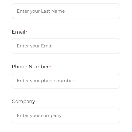
Email
*
Phone Number
*
Company