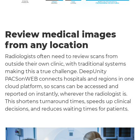
Review medical images
from any location
Radiologists often need to review scans from
outside their own clinic, with traditional systems
making this a true challenge. DeepUnity
PACSonWEB connects hospitals and regions in one
cloud platform, so scans can be accessed and
reported on instantly, wherever the radiologist is.
This shortens turnaround times, speeds up clinical
decisions, and reduces waiting times for patients.