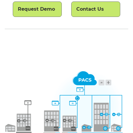
Request Demo
Contact Us