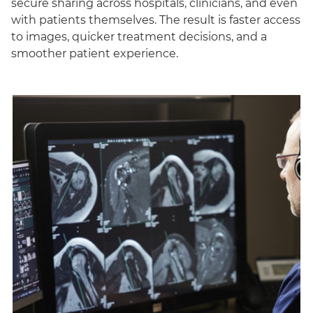
secure sharing across hospitals, clinicians, and even
with patients themselves. The result is faster access
to images, quicker treatment decisions, and a
smoother patient experience.