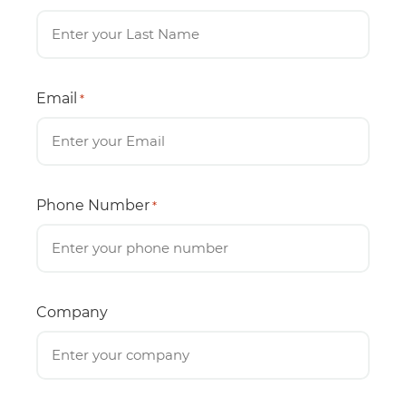
Email
*
Phone Number
*
Company