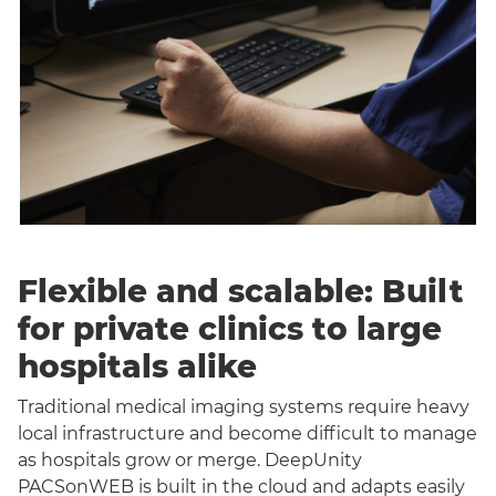
Flexible and scalable: Built
for private clinics to large
hospitals alike
Traditional medical imaging systems require heavy
local infrastructure and become difficult to manage
as hospitals grow or merge. DeepUnity
PACSonWEB is built in the cloud and adapts easily