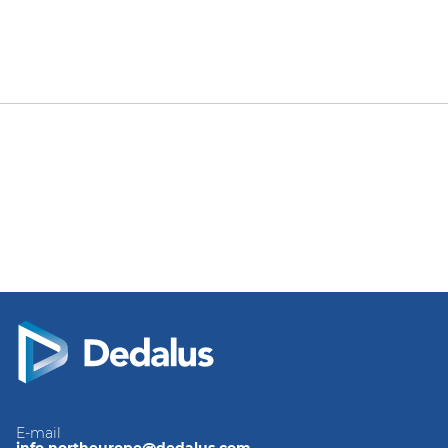
E-mail
info.northeurope@dedalus.com