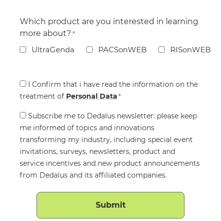
Which product are you interested in learning
more about?
*
UltraGenda
PACSonWEB
RISonWEB
Consent
I Confirm that i have read the information on the
treatment of
*
Personal Data
*
Consent
Subscribe me to Dedalus newsletter: please keep
me informed of topics and innovations
transforming my industry, including special event
invitations, surveys, newsletters, product and
service incentives and new product announcements
from Dedalus and its affiliated companies.