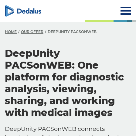
HOME
OUR OFFER
DEEPUNITY PACSONWEB
DeepUnity
PACSonWEB: One
platform for diagnostic
analysis, viewing,
sharing, and working
with medical images
DeepUnity PACSonWEB connects