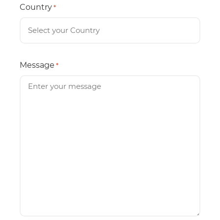
Country
*
Message
*