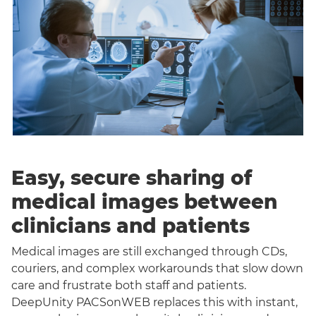
Easy, secure sharing of
medical images between
clinicians and patients
Medical images are still exchanged through CDs,
couriers, and complex workarounds that slow down
care and frustrate both staff and patients.
DeepUnity PACSonWEB replaces this with instant,