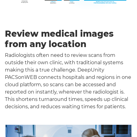
Review medical images
from any location
Radiologists often need to review scans from
outside their own clinic, with traditional systems
making this a true challenge. DeepUnity
PACSonWEB connects hospitals and regions in one
cloud platform, so scans can be accessed and
reported on instantly, wherever the radiologist is.
This shortens turnaround times, speeds up clinical
decisions, and reduces waiting times for patients.