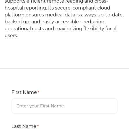
supports efficient remote reading and cross-
hospital reporting. Its secure, compliant cloud
platform ensures medical data is always up-to-date,
backed up, and easily accessible – reducing
operational costs and maximizing flexibility for all
users.
First Name
*
Last Name
*