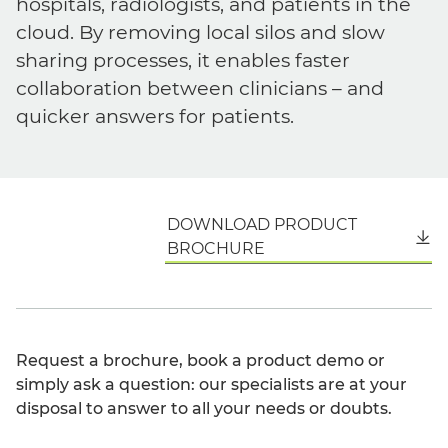
hospitals, radiologists, and patients in the
cloud. By removing local silos and slow
sharing processes, it enables faster
collaboration between clinicians – and
quicker answers for patients.
DOWNLOAD PRODUCT
English
BROCHURE
Request a brochure, book a product demo or
simply ask a question: our specialists are at your
disposal to answer to all your needs or doubts.