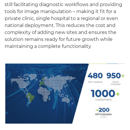
still facilitating diagnostic workflows and providing
tools for image manipulation – making it fit for a
private clinic, single hospital to a regional or even
national deployment. This reduces the cost and
complexity of adding new sites and ensures the
solution remains ready for future growth while
maintaining a complete functionality