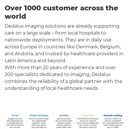
Over 1000 customer across the
world
Dedalus imaging solutions are already supporting
care on a large scale – from local hospitals to
nationwide deployments. They are in daily use
across Europe in countries like Denmark, Belgium,
and Andorra, and trusted by healthcare providers in
Latin America and beyond.
With more than 20 years of experience and over
200 specialists dedicated to imaging, Dedalus
combines the reliability of a global partner with the
understanding of local healthcare needs.