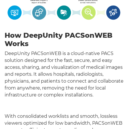
How DeepUnity PACSonWEB
Works
DeepUnity PACSonWEB is a cloud-native PACS
solution designed for the fast, secure, and easy
access, sharing, and visualization of medical images
and reports. It allows hospitals, radiologists,
physicians, and patients to connect and collaborate
from anywhere, removing the need for local
infrastructure or complex installations.
With consolidated worklists and smooth, lossless
viewers optimized for low bandwidth, PACSonWEB