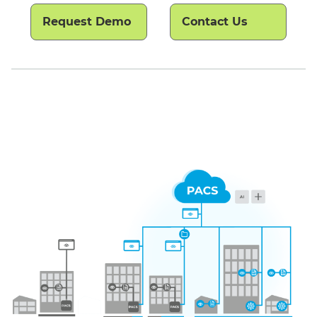
Request Demo
Contact Us