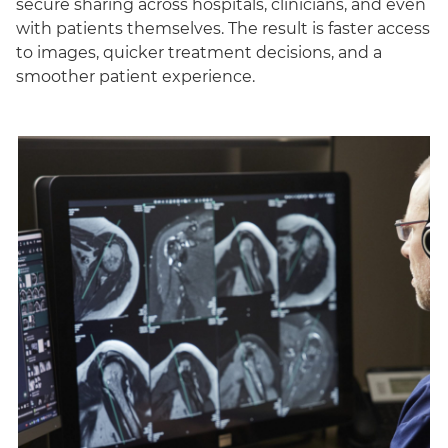
secure sharing across hospitals, clinicians, and even
with patients themselves. The result is faster access
to images, quicker treatment decisions, and a
smoother patient experience.