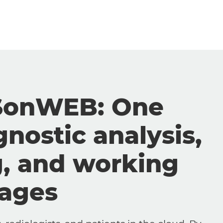
SonWEB: One
gnostic analysis,
g, and working
mages