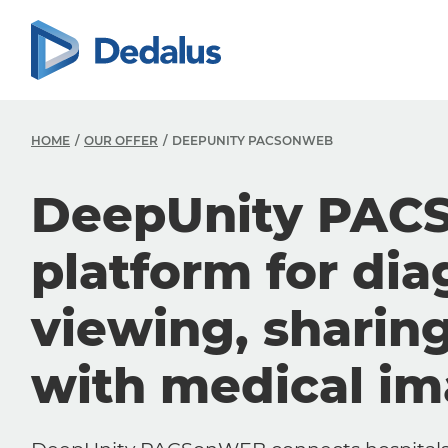
HOME
OUR OFFER
DEEPUNITY PACSONWEB
DeepUnity PAC
platform for dia
viewing, sharin
with medical i