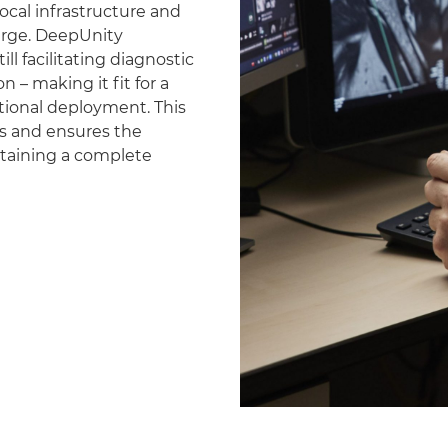
ocal infrastructure and
erge. DeepUnity
ll facilitating diagnostic
 – making it fit for a
national deployment. This
es and ensures the
ntaining a complete