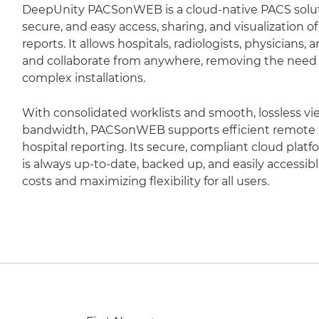
DeepUnity PACSonWEB is a cloud-native PACS soluti
secure, and easy access, sharing, and visualization 
reports. It allows hospitals, radiologists, physicians,
and collaborate from anywhere, removing the need fo
complex installations.
With consolidated worklists and smooth, lossless vi
bandwidth, PACSonWEB supports efficient remote r
hospital reporting. Its secure, compliant cloud plat
is always up-to-date, backed up, and easily accessib
costs and maximizing flexibility for all users.