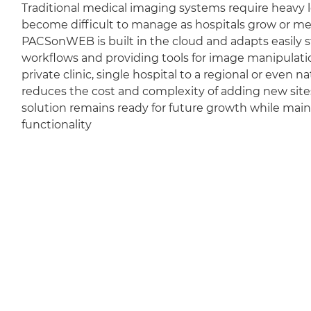
Traditional medical imaging systems require heavy l
become difficult to manage as hospitals grow or m
PACSonWEB is built in the cloud and adapts easily sti
workflows and providing tools for image manipulation
private clinic, single hospital to a regional or even 
reduces the cost and complexity of adding new sit
solution remains ready for future growth while mai
functionality