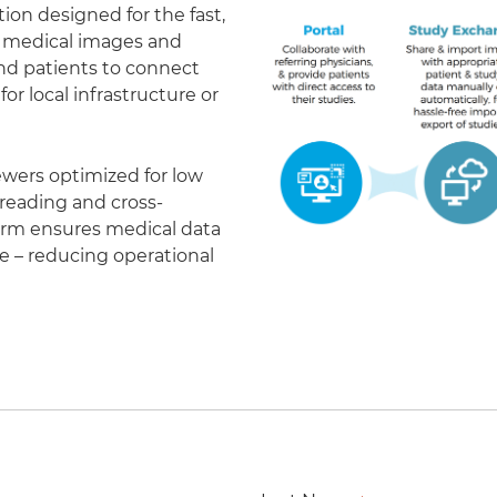
on designed for the fast,
of medical images and
 and patients to connect
r local infrastructure or
ewers optimized for low
eading and cross-
form ensures medical data
le – reducing operational