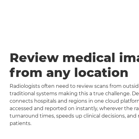
Review medical im
from any location
Radiologists often need to review scans from outside
traditional systems making this a true challenge
connects hospitals and regions in one cloud platfor
accessed and reported on instantly, wherever the rad
turnaround times, speeds up clinical decisions, and 
patients.