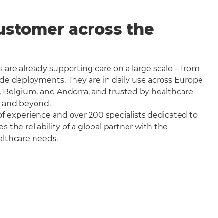
ustomer across the
 are already supporting care on a large scale – from
wide deployments. They are in daily use across Europe
, Belgium, and Andorra, and trusted by healthcare
a and beyond.
f experience and over 200 specialists dedicated to
the reliability of a global partner with the
althcare needs.