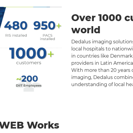
Over 1000 c
world
Dedalus imaging solutions
local hospitals to nation
in countries like Denmark
providers in Latin Americ
With more than 20 years o
imaging, Dedalus combines 
understanding of local he
nWEB Works