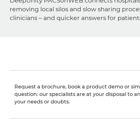
DeepUnity PACSonWEB connects hospitals, ra
removing local silos and slow sharing proce
clinicians – and quicker answers for patient
Request a brochure, book a product demo or sim
question: our specialists are at your disposal to an
your needs or doubts.