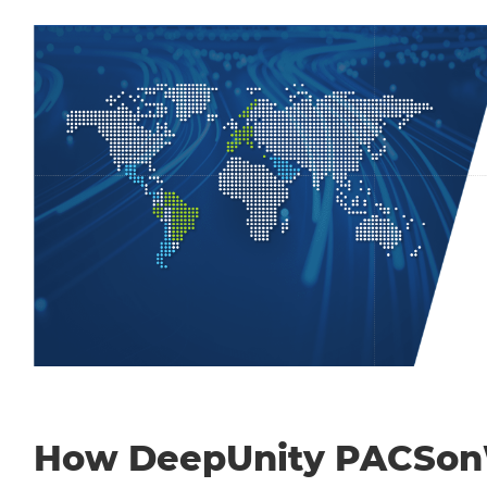
How DeepUnity PACSo