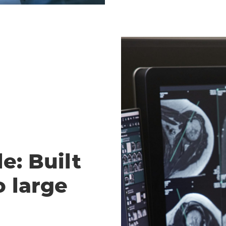
e: Built
o large