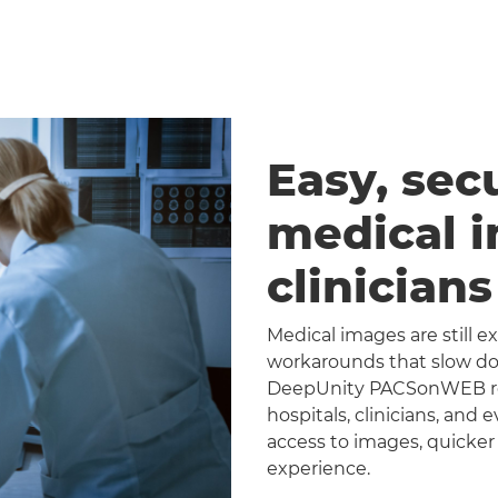
Easy, sec
medical 
clinician
Medical images are still 
workarounds that slow dow
DeepUnity PACSonWEB repl
hospitals, clinicians, and 
access to images, quicker
experience.