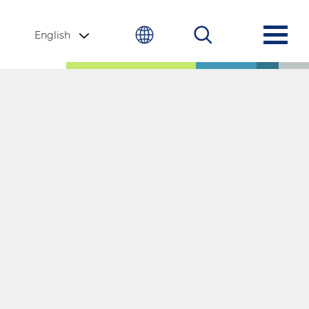
English