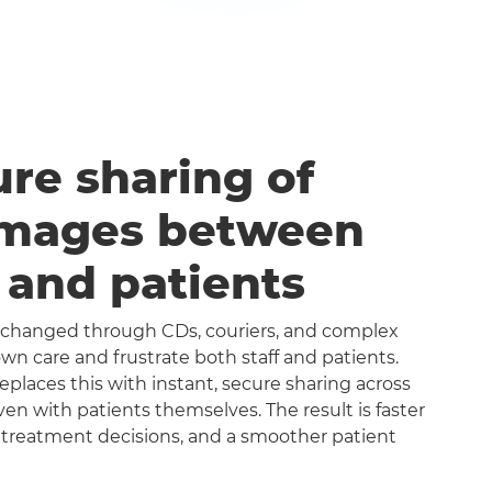
ure sharing of
images between
s and patients
exchanged through CDs, couriers, and complex
n care and frustrate both staff and patients.
aces this with instant, secure sharing across
even with patients themselves. The result is faster
 treatment decisions, and a smoother patient