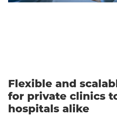
Flexible and scalabl
for private clinics t
hospitals alike