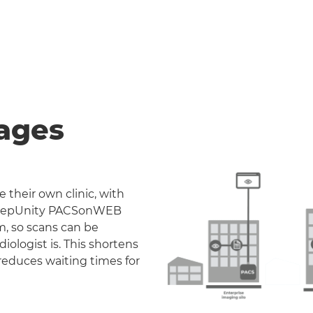
ages
 their own clinic, with
. DeepUnity PACSonWEB
m, so scans can be
iologist is. This shortens
reduces waiting times for