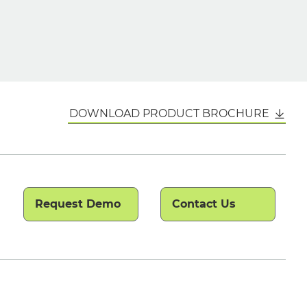
DOWNLOAD PRODUCT BROCHURE
Request Demo
Contact Us