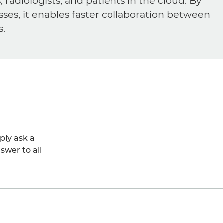
diologists, and patients in the cloud. By
sses, it enables faster collaboration between
s.
ply ask a
swer to all