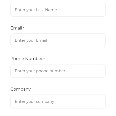
Email
*
Phone Number
*
Company