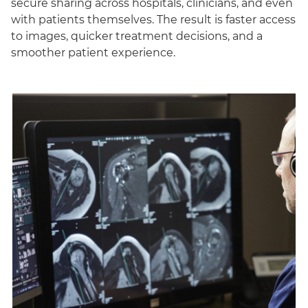
secure sharing across hospitals, clinicians, and even
with patients themselves. The result is faster access
to images, quicker treatment decisions, and a
smoother patient experience.