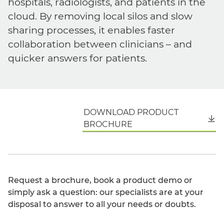
hospitals, radiologists, and patients in the
cloud. By removing local silos and slow
sharing processes, it enables faster
collaboration between clinicians – and
quicker answers for patients.
DOWNLOAD PRODUCT
English
BROCHURE
Request a brochure, book a product demo or
simply ask a question: our specialists are at your
disposal to answer to all your needs or doubts.