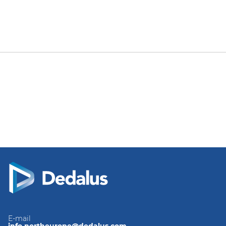
E-mail
info.northeurope@dedalus.com