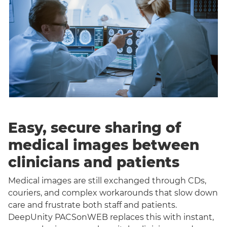
Easy, secure sharing of
medical images between
clinicians and patients
Medical images are still exchanged through CDs,
couriers, and complex workarounds that slow down
care and frustrate both staff and patients.
DeepUnity PACSonWEB replaces this with instant,