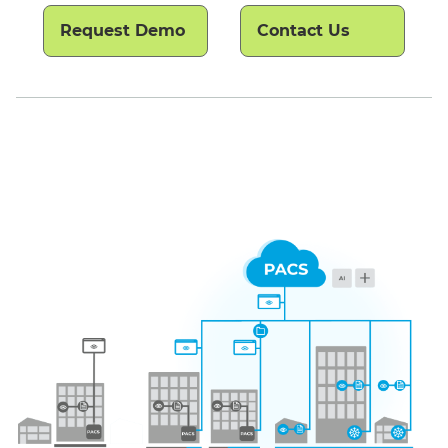
Request Demo
Contact Us