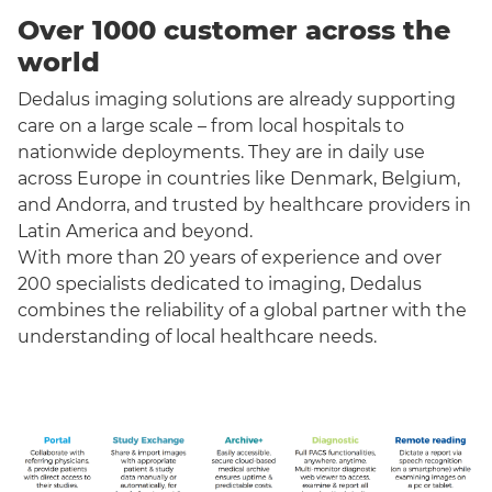
Over 1000 customer across the
world
Dedalus imaging solutions are already supporting
care on a large scale – from local hospitals to
nationwide deployments. They are in daily use
across Europe in countries like Denmark, Belgium,
and Andorra, and trusted by healthcare providers in
Latin America and beyond.
With more than 20 years of experience and over
200 specialists dedicated to imaging, Dedalus
combines the reliability of a global partner with the
understanding of local healthcare needs.