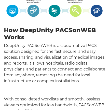
How DeepUnity PACSonWEB
Works
DeepUnity PACSonWEB is a cloud-native PACS
solution designed for the fast, secure, and easy
access, sharing, and visualization of medical images
and reports. It allows hospitals, radiologists,
physicians, and patients to connect and collaborate
from anywhere, removing the need for local
infrastructure or complex installations.
With consolidated worklists and smooth, lossless
viewers optimized for low bandwidth, PACSonWEB