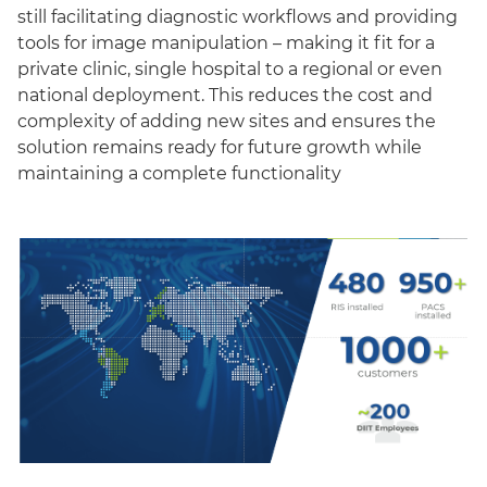
still facilitating diagnostic workflows and providing
tools for image manipulation – making it fit for a
private clinic, single hospital to a regional or even
national deployment. This reduces the cost and
complexity of adding new sites and ensures the
solution remains ready for future growth while
maintaining a complete functionality