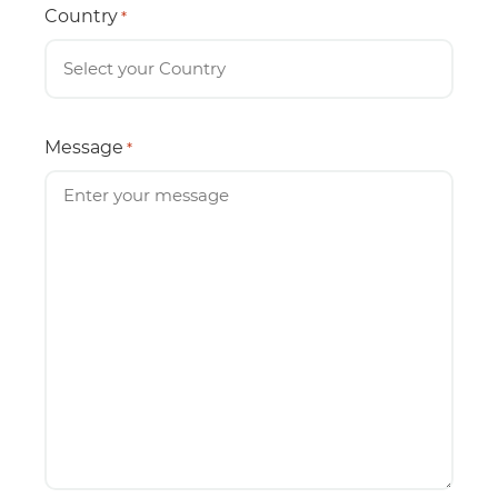
Country
*
Message
*