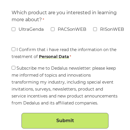
Which product are you interested in learning
more about?
*
UltraGenda
PACSonWEB
RISonWEB
Consent
I Confirm that i have read the information on the
treatment of
*
Personal Data
*
Consent
Subscribe me to Dedalus newsletter: please keep
me informed of topics and innovations
transforming my industry, including special event
invitations, surveys, newsletters, product and
service incentives and new product announcements
from Dedalus and its affiliated companies.