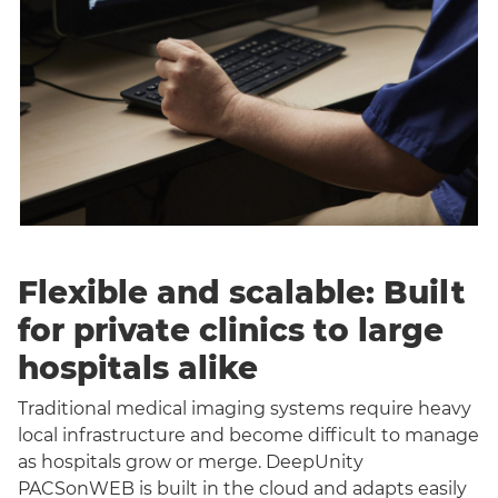
Flexible and scalable: Built
for private clinics to large
hospitals alike
Traditional medical imaging systems require heavy
local infrastructure and become difficult to manage
as hospitals grow or merge. DeepUnity
PACSonWEB is built in the cloud and adapts easily