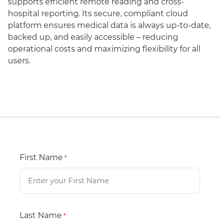
supports efficient remote reading and cross-
hospital reporting. Its secure, compliant cloud
platform ensures medical data is always up-to-date,
backed up, and easily accessible – reducing
operational costs and maximizing flexibility for all
users.
First Name
*
Last Name
*