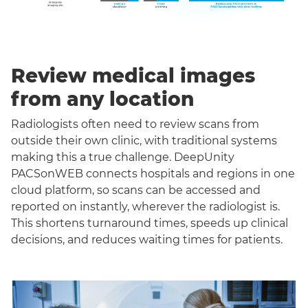
Review medical images
from any location
Radiologists often need to review scans from
outside their own clinic, with traditional systems
making this a true challenge. DeepUnity
PACSonWEB connects hospitals and regions in one
cloud platform, so scans can be accessed and
reported on instantly, wherever the radiologist is.
This shortens turnaround times, speeds up clinical
decisions, and reduces waiting times for patients.