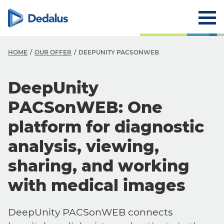
HOME
OUR OFFER
DEEPUNITY PACSONWEB
DeepUnity
PACSonWEB: One
platform for diagnostic
analysis, viewing,
sharing, and working
with medical images
DeepUnity PACSonWEB connects