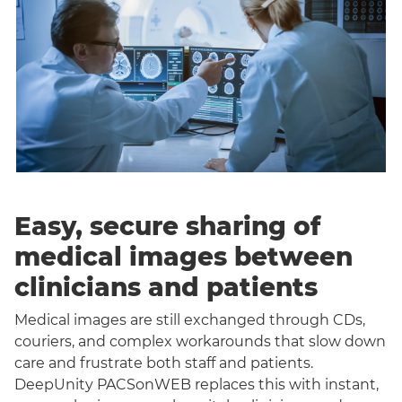
Easy, secure sharing of
medical images between
clinicians and patients
Medical images are still exchanged through CDs,
couriers, and complex workarounds that slow down
care and frustrate both staff and patients.
DeepUnity PACSonWEB replaces this with instant,