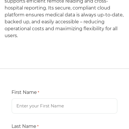
supports efficient remote reading and cross-
hospital reporting. Its secure, compliant cloud
platform ensures medical data is always up-to-date,
backed up, and easily accessible – reducing
operational costs and maximizing flexibility for all
users.
First Name
*
Last Name
*