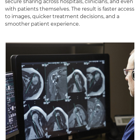
secure sharing across hospitals, clinicians, and even
with patients themselves. The result is faster access
to images, quicker treatment decisions, and a
smoother patient experience.