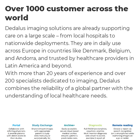
Over 1000 customer across the
world
Dedalus imaging solutions are already supporting
care on a large scale – from local hospitals to
nationwide deployments. They are in daily use
across Europe in countries like Denmark, Belgium,
and Andorra, and trusted by healthcare providers in
Latin America and beyond.
With more than 20 years of experience and over
200 specialists dedicated to imaging, Dedalus
combines the reliability of a global partner with the
understanding of local healthcare needs.