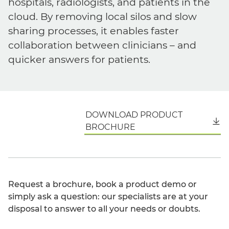
hospitals, radiologists, and patients in the
cloud. By removing local silos and slow
sharing processes, it enables faster
collaboration between clinicians – and
quicker answers for patients.
DOWNLOAD PRODUCT
English
BROCHURE
Request a brochure, book a product demo or
simply ask a question: our specialists are at your
disposal to answer to all your needs or doubts.