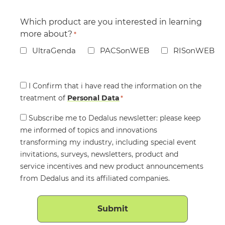
Which product are you interested in learning
more about?
*
UltraGenda
PACSonWEB
RISonWEB
Consent
I Confirm that i have read the information on the
treatment of
*
Personal Data
*
Consent
Subscribe me to Dedalus newsletter: please keep
me informed of topics and innovations
transforming my industry, including special event
invitations, surveys, newsletters, product and
service incentives and new product announcements
from Dedalus and its affiliated companies.