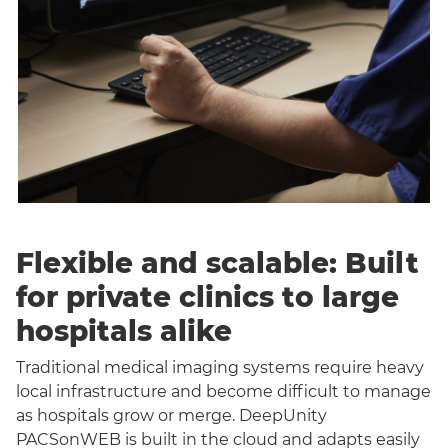
Flexible and scalable: Built
for private clinics to large
hospitals alike
Traditional medical imaging systems require heavy
local infrastructure and become difficult to manage
as hospitals grow or merge. DeepUnity
PACSonWEB is built in the cloud and adapts easily