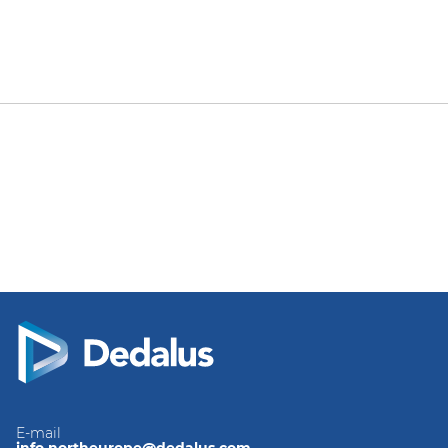
E-mail
info.northeurope@dedalus.com