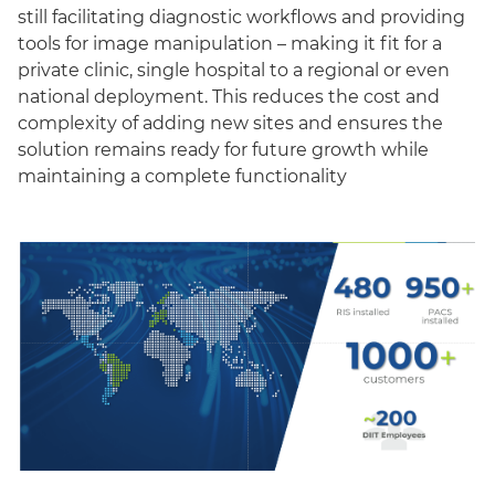
still facilitating diagnostic workflows and providing
tools for image manipulation – making it fit for a
private clinic, single hospital to a regional or even
national deployment. This reduces the cost and
complexity of adding new sites and ensures the
solution remains ready for future growth while
maintaining a complete functionality