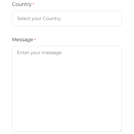
Country
*
Message
*