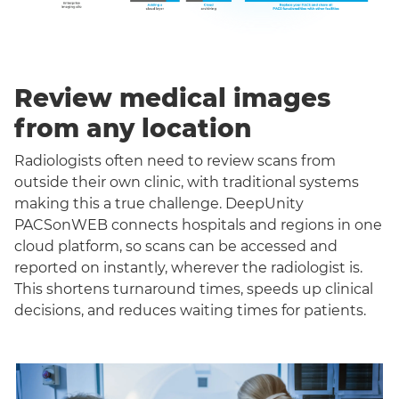
Review medical images
from any location
Radiologists often need to review scans from
outside their own clinic, with traditional systems
making this a true challenge. DeepUnity
PACSonWEB connects hospitals and regions in one
cloud platform, so scans can be accessed and
reported on instantly, wherever the radiologist is.
This shortens turnaround times, speeds up clinical
decisions, and reduces waiting times for patients.