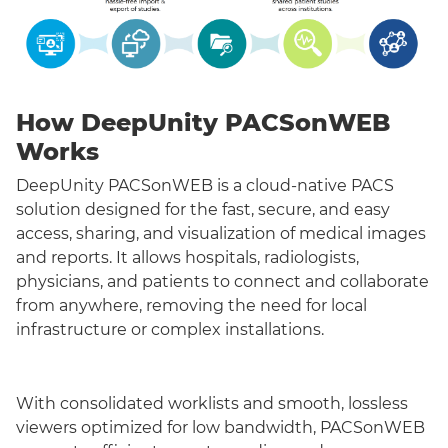
How DeepUnity PACSonWEB
Works
DeepUnity PACSonWEB is a cloud-native PACS
solution designed for the fast, secure, and easy
access, sharing, and visualization of medical images
and reports. It allows hospitals, radiologists,
physicians, and patients to connect and collaborate
from anywhere, removing the need for local
infrastructure or complex installations.
With consolidated worklists and smooth, lossless
viewers optimized for low bandwidth, PACSonWEB