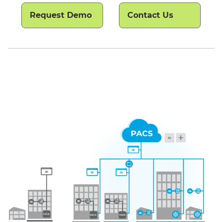
Request Demo
Contact Us