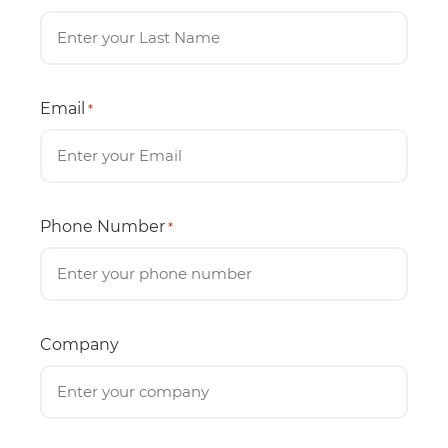
Email
*
Phone Number
*
Company