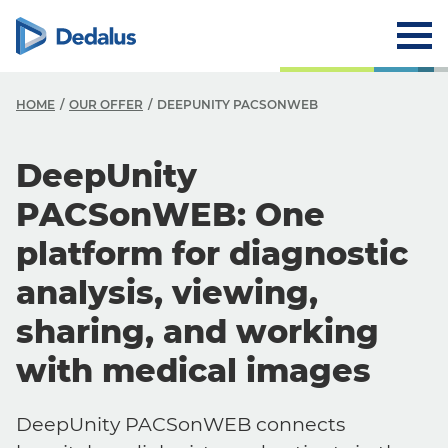
HOME
OUR OFFER
DEEPUNITY PACSONWEB
DeepUnity
PACSonWEB: One
platform for diagnostic
analysis, viewing,
sharing, and working
with medical images
DeepUnity PACSonWEB connects