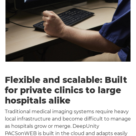
Flexible and scalable: Built
for private clinics to large
hospitals alike
Traditional medical imaging systems require heavy
local infrastructure and become difficult to manage
as hospitals grow or merge. DeepUnity
PACSonWEB is built in the cloud and adapts easily