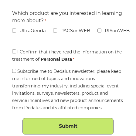
Which product are you interested in learning
more about?
*
UltraGenda
PACSonWEB
RISonWEB
Consent
I Confirm that i have read the information on the
treatment of
*
Personal Data
*
Consent
Subscribe me to Dedalus newsletter: please keep
me informed of topics and innovations
transforming my industry, including special event
invitations, surveys, newsletters, product and
service incentives and new product announcements
from Dedalus and its affiliated companies.