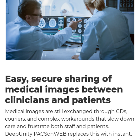
Easy, secure sharing of
medical images between
clinicians and patients
Medical images are still exchanged through CDs,
couriers, and complex workarounds that slow down
care and frustrate both staff and patients.
DeepUnity PACSonWEB replaces this with instant,