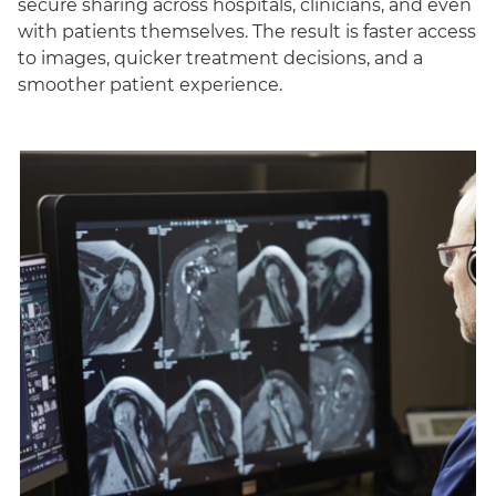
secure sharing across hospitals, clinicians, and even
with patients themselves. The result is faster access
to images, quicker treatment decisions, and a
smoother patient experience.