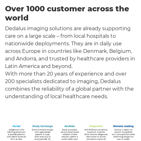
Over 1000 customer across the
world
Dedalus imaging solutions are already supporting
care on a large scale – from local hospitals to
nationwide deployments. They are in daily use
across Europe in countries like Denmark, Belgium,
and Andorra, and trusted by healthcare providers in
Latin America and beyond.
With more than 20 years of experience and over
200 specialists dedicated to imaging, Dedalus
combines the reliability of a global partner with the
understanding of local healthcare needs.