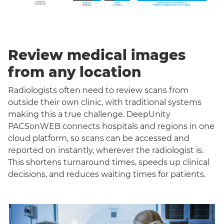
Review medical images
from any location
Radiologists often need to review scans from
outside their own clinic, with traditional systems
making this a true challenge. DeepUnity
PACSonWEB connects hospitals and regions in one
cloud platform, so scans can be accessed and
reported on instantly, wherever the radiologist is.
This shortens turnaround times, speeds up clinical
decisions, and reduces waiting times for patients.