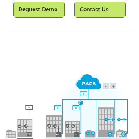
Request Demo
Contact Us