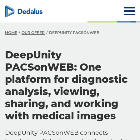
HOME
OUR OFFER
DEEPUNITY PACSONWEB
DeepUnity
PACSonWEB: One
platform for diagnostic
analysis, viewing,
sharing, and working
with medical images
DeepUnity PACSonWEB connects