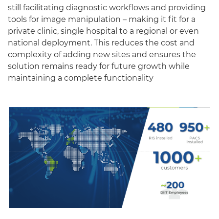
still facilitating diagnostic workflows and providing
tools for image manipulation – making it fit for a
private clinic, single hospital to a regional or even
national deployment. This reduces the cost and
complexity of adding new sites and ensures the
solution remains ready for future growth while
maintaining a complete functionality