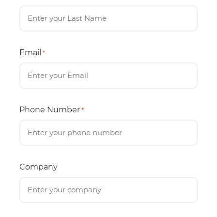
Email
*
Phone Number
*
Company