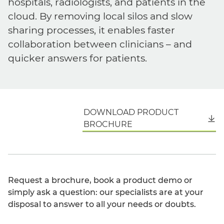
hospitals, radiologists, and patients in the
cloud. By removing local silos and slow
sharing processes, it enables faster
collaboration between clinicians – and
quicker answers for patients.
DOWNLOAD PRODUCT
English
BROCHURE
Request a brochure, book a product demo or
simply ask a question: our specialists are at your
disposal to answer to all your needs or doubts.