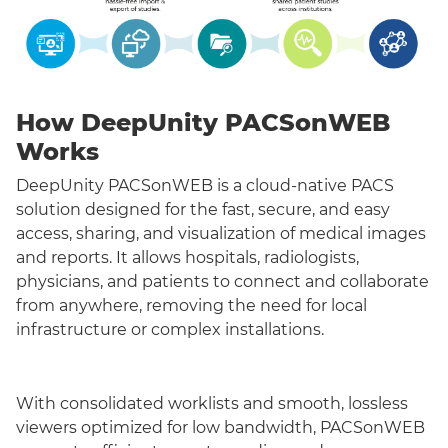
How DeepUnity PACSonWEB
Works
DeepUnity PACSonWEB is a cloud-native PACS
solution designed for the fast, secure, and easy
access, sharing, and visualization of medical images
and reports. It allows hospitals, radiologists,
physicians, and patients to connect and collaborate
from anywhere, removing the need for local
infrastructure or complex installations.
With consolidated worklists and smooth, lossless
viewers optimized for low bandwidth, PACSonWEB