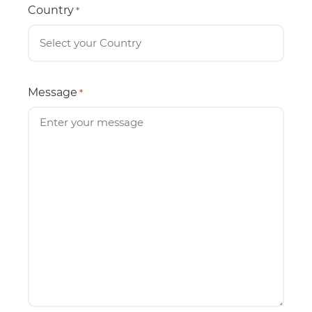
Country
*
Message
*