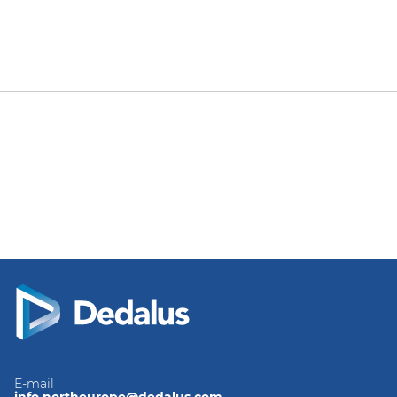
E-mail
info.northeurope@dedalus.com