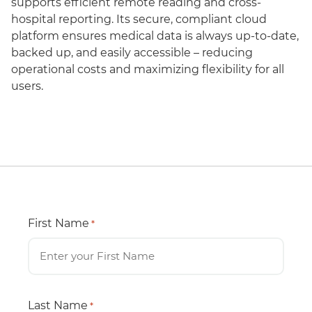
supports efficient remote reading and cross-
hospital reporting. Its secure, compliant cloud
platform ensures medical data is always up-to-date,
backed up, and easily accessible – reducing
operational costs and maximizing flexibility for all
users.
First Name
*
Last Name
*