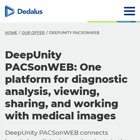
HOME
OUR OFFER
DEEPUNITY PACSONWEB
DeepUnity
PACSonWEB: One
platform for diagnostic
analysis, viewing,
sharing, and working
with medical images
DeepUnity PACSonWEB connects