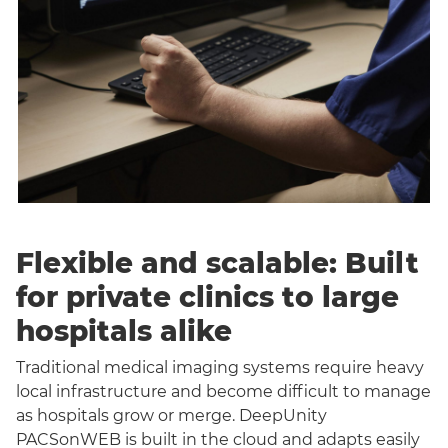
Flexible and scalable: Built
for private clinics to large
hospitals alike
Traditional medical imaging systems require heavy
local infrastructure and become difficult to manage
as hospitals grow or merge. DeepUnity
PACSonWEB is built in the cloud and adapts easily