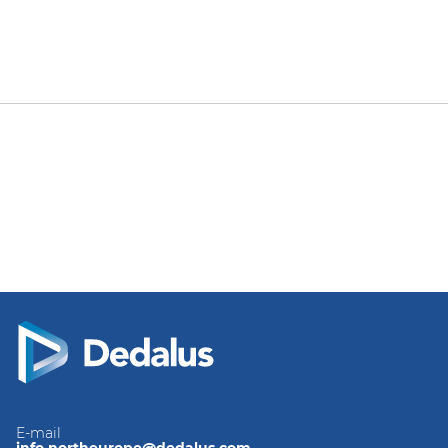
E-mail
info.northeurope@dedalus.com