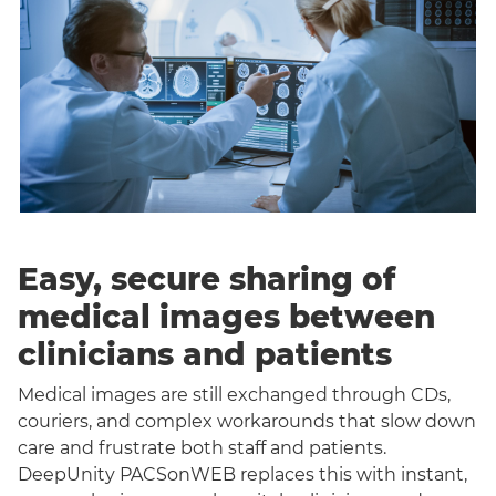
Easy, secure sharing of
medical images between
clinicians and patients
Medical images are still exchanged through CDs,
couriers, and complex workarounds that slow down
care and frustrate both staff and patients.
DeepUnity PACSonWEB replaces this with instant,