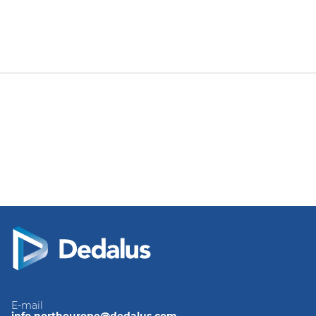
E-mail
info.northeurope@dedalus.com