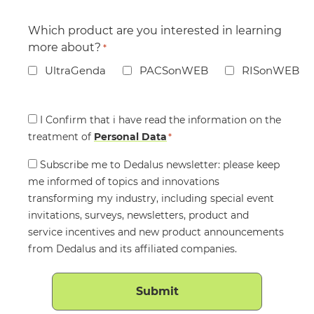
Which product are you interested in learning
more about?
*
UltraGenda
PACSonWEB
RISonWEB
Consent
I Confirm that i have read the information on the
treatment of
*
Personal Data
*
Consent
Subscribe me to Dedalus newsletter: please keep
me informed of topics and innovations
transforming my industry, including special event
invitations, surveys, newsletters, product and
service incentives and new product announcements
from Dedalus and its affiliated companies.