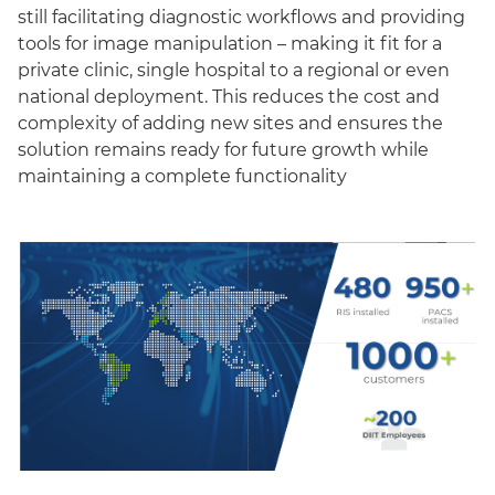
still facilitating diagnostic workflows and providing
tools for image manipulation – making it fit for a
private clinic, single hospital to a regional or even
national deployment. This reduces the cost and
complexity of adding new sites and ensures the
solution remains ready for future growth while
maintaining a complete functionality