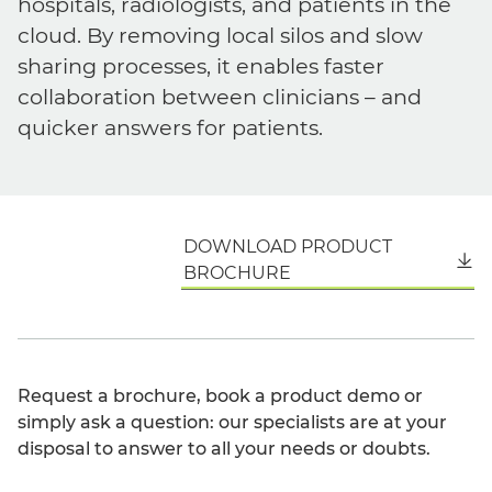
hospitals, radiologists, and patients in the
cloud. By removing local silos and slow
sharing processes, it enables faster
collaboration between clinicians – and
quicker answers for patients.
DOWNLOAD PRODUCT
English
BROCHURE
Request a brochure, book a product demo or
simply ask a question: our specialists are at your
disposal to answer to all your needs or doubts.