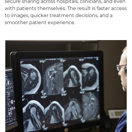
secure sharing across hospitals, clinicians, and even
with patients themselves. The result is faster access
to images, quicker treatment decisions, and a
smoother patient experience.