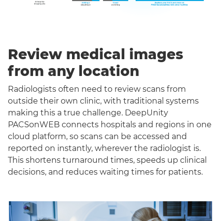
Review medical images
from any location
Radiologists often need to review scans from
outside their own clinic, with traditional systems
making this a true challenge. DeepUnity
PACSonWEB connects hospitals and regions in one
cloud platform, so scans can be accessed and
reported on instantly, wherever the radiologist is.
This shortens turnaround times, speeds up clinical
decisions, and reduces waiting times for patients.