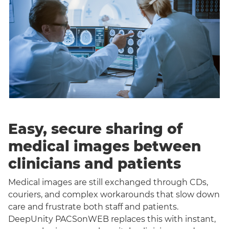
Easy, secure sharing of
medical images between
clinicians and patients
Medical images are still exchanged through CDs,
couriers, and complex workarounds that slow down
care and frustrate both staff and patients.
DeepUnity PACSonWEB replaces this with instant,