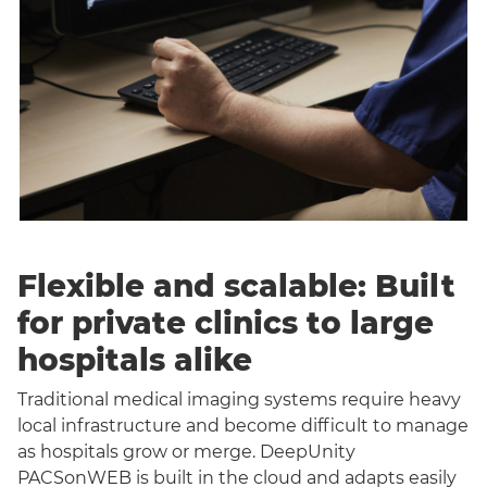
Flexible and scalable: Built
for private clinics to large
hospitals alike
Traditional medical imaging systems require heavy
local infrastructure and become difficult to manage
as hospitals grow or merge. DeepUnity
PACSonWEB is built in the cloud and adapts easily