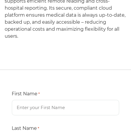
supports efficient remote reading and cross-
hospital reporting. Its secure, compliant cloud
platform ensures medical data is always up-to-date,
backed up, and easily accessible – reducing
operational costs and maximizing flexibility for all
users.
First Name
*
Last Name
*