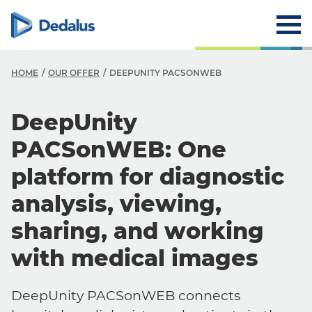
HOME
OUR OFFER
DEEPUNITY PACSONWEB
DeepUnity
PACSonWEB: One
platform for diagnostic
analysis, viewing,
sharing, and working
with medical images
DeepUnity PACSonWEB connects