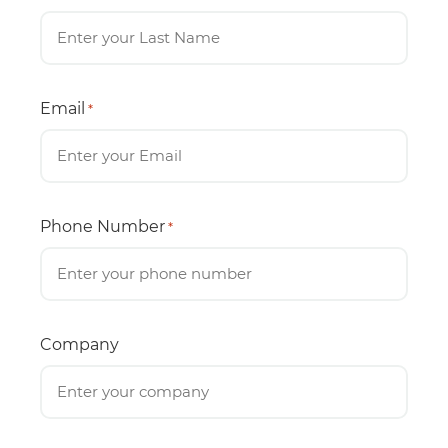
Email
*
Phone Number
*
Company