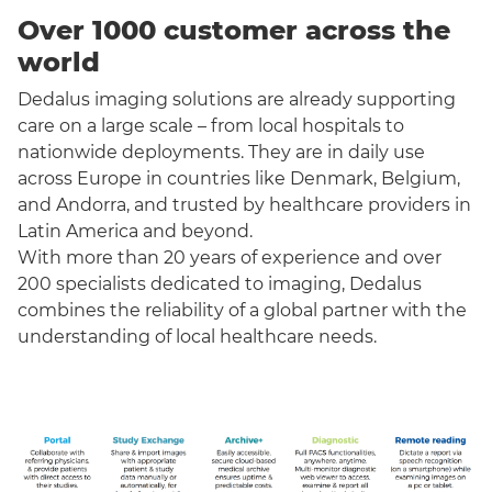
Over 1000 customer across the
world
Dedalus imaging solutions are already supporting
care on a large scale – from local hospitals to
nationwide deployments. They are in daily use
across Europe in countries like Denmark, Belgium,
and Andorra, and trusted by healthcare providers in
Latin America and beyond.
With more than 20 years of experience and over
200 specialists dedicated to imaging, Dedalus
combines the reliability of a global partner with the
understanding of local healthcare needs.