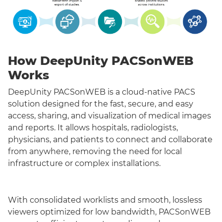
How DeepUnity PACSonWEB
Works
DeepUnity PACSonWEB is a cloud-native PACS
solution designed for the fast, secure, and easy
access, sharing, and visualization of medical images
and reports. It allows hospitals, radiologists,
physicians, and patients to connect and collaborate
from anywhere, removing the need for local
infrastructure or complex installations.
With consolidated worklists and smooth, lossless
viewers optimized for low bandwidth, PACSonWEB