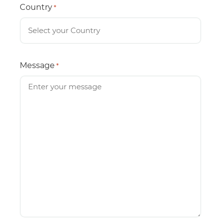
Country
*
Message
*