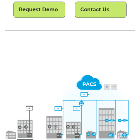
Request Demo
Contact Us