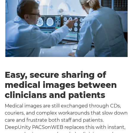
Easy, secure sharing of
medical images between
clinicians and patients
Medical images are still exchanged through CDs,
couriers, and complex workarounds that slow down
care and frustrate both staff and patients.
DeepUnity PACSonWEB replaces this with instant,