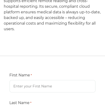
supports efficient remote reading and cross-
hospital reporting. Its secure, compliant cloud
platform ensures medical data is always up-to-date,
backed up, and easily accessible – reducing
operational costs and maximizing flexibility for all
users.
First Name
*
Last Name
*