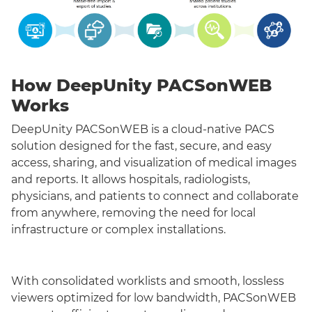
How DeepUnity PACSonWEB
Works
DeepUnity PACSonWEB is a cloud-native PACS
solution designed for the fast, secure, and easy
access, sharing, and visualization of medical images
and reports. It allows hospitals, radiologists,
physicians, and patients to connect and collaborate
from anywhere, removing the need for local
infrastructure or complex installations.
With consolidated worklists and smooth, lossless
viewers optimized for low bandwidth, PACSonWEB