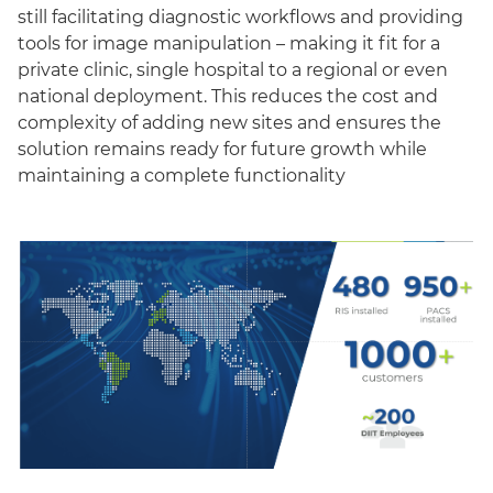
still facilitating diagnostic workflows and providing
tools for image manipulation – making it fit for a
private clinic, single hospital to a regional or even
national deployment. This reduces the cost and
complexity of adding new sites and ensures the
solution remains ready for future growth while
maintaining a complete functionality