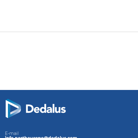
E-mail
info.northeurope@dedalus.com