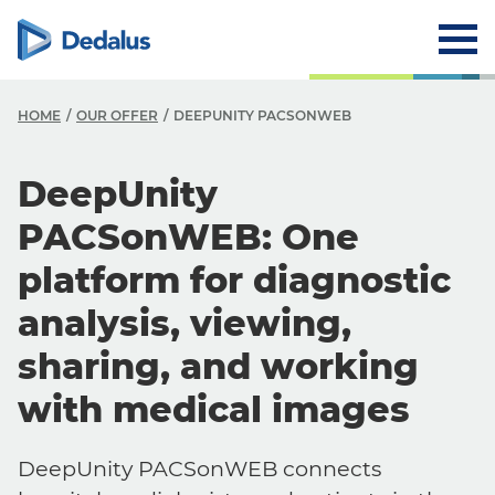
HOME
OUR OFFER
DEEPUNITY PACSONWEB
DeepUnity
PACSonWEB: One
platform for diagnostic
analysis, viewing,
sharing, and working
with medical images
DeepUnity PACSonWEB connects