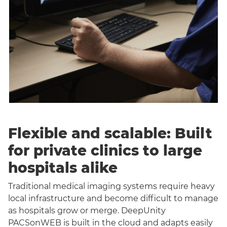
Flexible and scalable: Built
for private clinics to large
hospitals alike
Traditional medical imaging systems require heavy
local infrastructure and become difficult to manage
as hospitals grow or merge. DeepUnity
PACSonWEB is built in the cloud and adapts easily