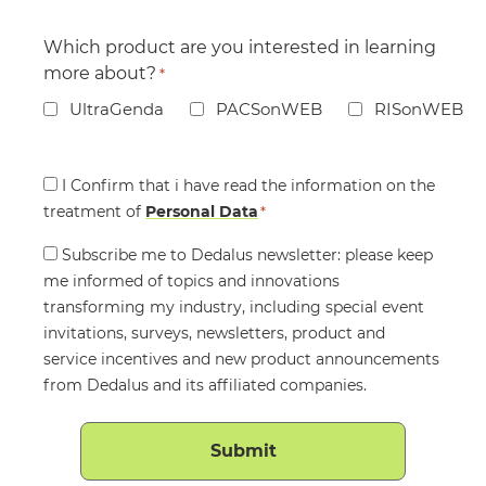
Which product are you interested in learning
more about?
*
UltraGenda
PACSonWEB
RISonWEB
Consent
I Confirm that i have read the information on the
treatment of
*
Personal Data
*
Consent
Subscribe me to Dedalus newsletter: please keep
me informed of topics and innovations
transforming my industry, including special event
invitations, surveys, newsletters, product and
service incentives and new product announcements
from Dedalus and its affiliated companies.