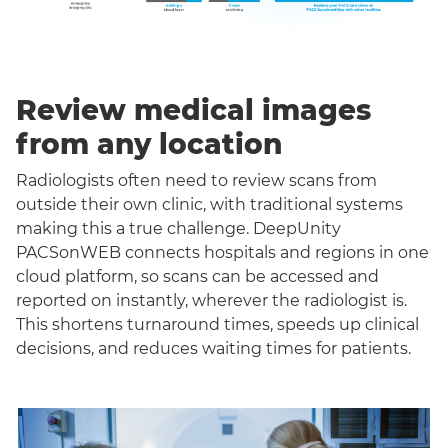
Review medical images
from any location
Radiologists often need to review scans from
outside their own clinic, with traditional systems
making this a true challenge. DeepUnity
PACSonWEB connects hospitals and regions in one
cloud platform, so scans can be accessed and
reported on instantly, wherever the radiologist is.
This shortens turnaround times, speeds up clinical
decisions, and reduces waiting times for patients.