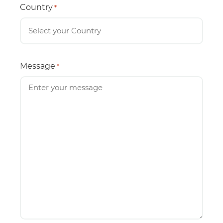
Country
*
Message
*