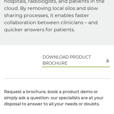
hospitals, radiologists, and patients in the
cloud. By removing local silos and slow
sharing processes, it enables faster
collaboration between clinicians – and
quicker answers for patients.
DOWNLOAD PRODUCT
English
BROCHURE
Request a brochure, book a product demo or
simply ask a question: our specialists are at your
disposal to answer to all your needs or doubts.