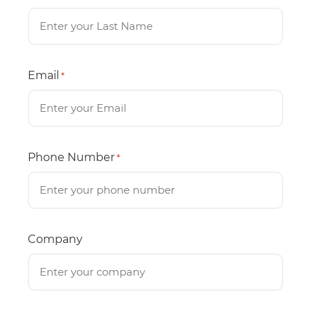
Email
*
Phone Number
*
Company