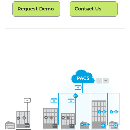
Request Demo
Contact Us