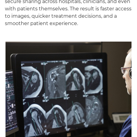
secure sharing across hospitals, clinicians, and even
with patients themselves. The result is faster access
to images, quicker treatment decisions, and a
smoother patient experience.