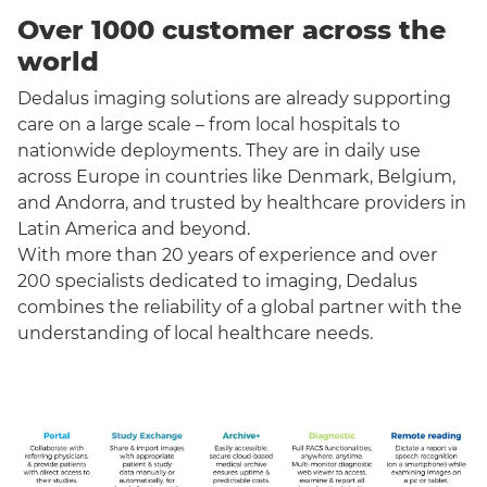
Over 1000 customer across the
world
Dedalus imaging solutions are already supporting
care on a large scale – from local hospitals to
nationwide deployments. They are in daily use
across Europe in countries like Denmark, Belgium,
and Andorra, and trusted by healthcare providers in
Latin America and beyond.
With more than 20 years of experience and over
200 specialists dedicated to imaging, Dedalus
combines the reliability of a global partner with the
understanding of local healthcare needs.