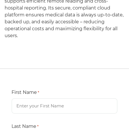
supports efficient remote reading and cross-
hospital reporting. Its secure, compliant cloud
platform ensures medical data is always up-to-date,
backed up, and easily accessible – reducing
operational costs and maximizing flexibility for all
users.
First Name
*
Last Name
*