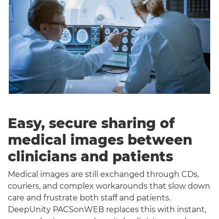
Easy, secure sharing of
medical images between
clinicians and patients
Medical images are still exchanged through CDs,
couriers, and complex workarounds that slow down
care and frustrate both staff and patients.
DeepUnity PACSonWEB replaces this with instant,