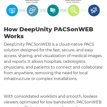
How DeepUnity PACSonWEB
Works
DeepUnity PACSonWEB is a cloud-native PACS
solution designed for the fast, secure, and easy
access, sharing, and visualization of medical images
and reports. It allows hospitals, radiologists,
physicians, and patients to connect and collaborate
from anywhere, removing the need for local
infrastructure or complex installations.
With consolidated worklists and smooth, lossless
viewers optimized for low bandwidth, PACSonWEB