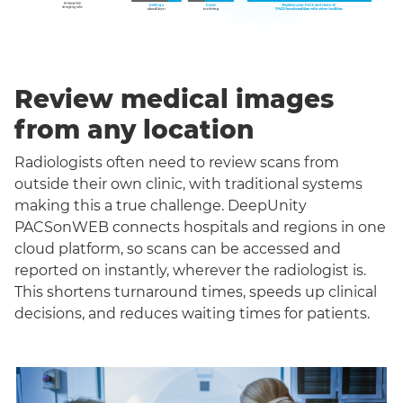
Review medical images
from any location
Radiologists often need to review scans from
outside their own clinic, with traditional systems
making this a true challenge. DeepUnity
PACSonWEB connects hospitals and regions in one
cloud platform, so scans can be accessed and
reported on instantly, wherever the radiologist is.
This shortens turnaround times, speeds up clinical
decisions, and reduces waiting times for patients.