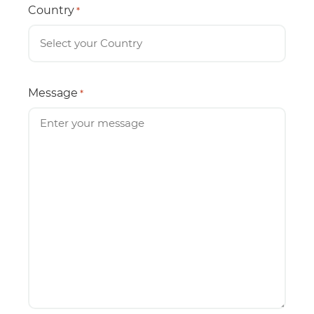
Country
*
Message
*