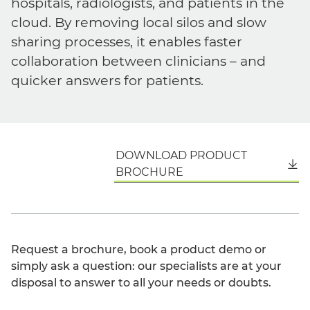
hospitals, radiologists, and patients in the
cloud. By removing local silos and slow
sharing processes, it enables faster
collaboration between clinicians – and
quicker answers for patients.
DOWNLOAD PRODUCT
English
BROCHURE
Request a brochure, book a product demo or
simply ask a question: our specialists are at your
disposal to answer to all your needs or doubts.