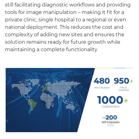
still facilitating diagnostic workflows and providing
tools for image manipulation – making it fit for a
private clinic, single hospital to a regional or even
national deployment. This reduces the cost and
complexity of adding new sites and ensures the
solution remains ready for future growth while
maintaining a complete functionality