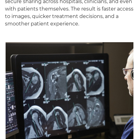
secure sharing across hospitals, clinicians, and even
with patients themselves. The result is faster access
to images, quicker treatment decisions, and a
smoother patient experience.