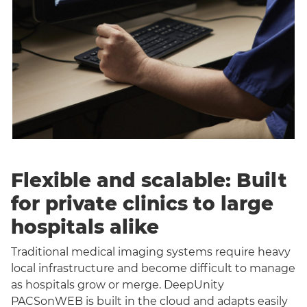
Flexible and scalable: Built
for private clinics to large
hospitals alike
Traditional medical imaging systems require heavy
local infrastructure and become difficult to manage
as hospitals grow or merge. DeepUnity
PACSonWEB is built in the cloud and adapts easily