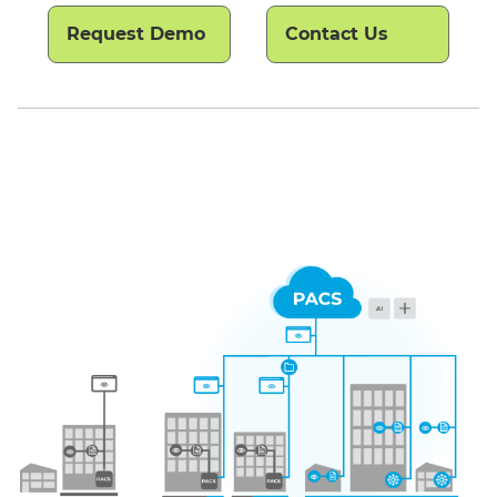
Request Demo
Contact Us