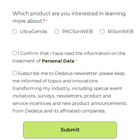
Which product are you interested in learning
more about?
*
UltraGenda
PACSonWEB
RISonWEB
Consent
I Confirm that i have read the information on the
treatment of
*
Personal Data
*
Consent
Subscribe me to Dedalus newsletter: please keep
me informed of topics and innovations
transforming my industry, including special event
invitations, surveys, newsletters, product and
service incentives and new product announcements
from Dedalus and its affiliated companies.