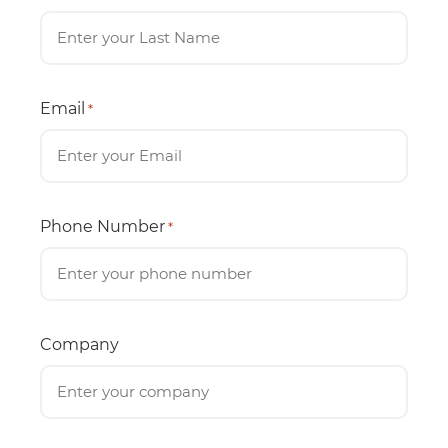
Email
*
Phone Number
*
Company