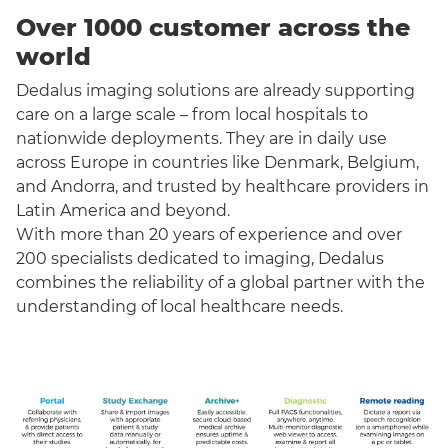
Over 1000 customer across the
world
Dedalus imaging solutions are already supporting
care on a large scale – from local hospitals to
nationwide deployments. They are in daily use
across Europe in countries like Denmark, Belgium,
and Andorra, and trusted by healthcare providers in
Latin America and beyond.
With more than 20 years of experience and over
200 specialists dedicated to imaging, Dedalus
combines the reliability of a global partner with the
understanding of local healthcare needs.