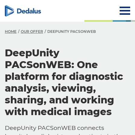
HOME
OUR OFFER
DEEPUNITY PACSONWEB
DeepUnity
PACSonWEB: One
platform for diagnostic
analysis, viewing,
sharing, and working
with medical images
DeepUnity PACSonWEB connects