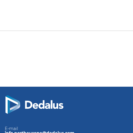
E-mail
info.northeurope@dedalus.com