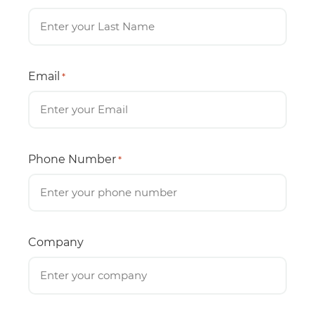
Email
*
Phone Number
*
Company