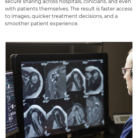
secure sharing across hospitals, clinicians, and even
with patients themselves. The result is faster access
to images, quicker treatment decisions, and a
smoother patient experience.