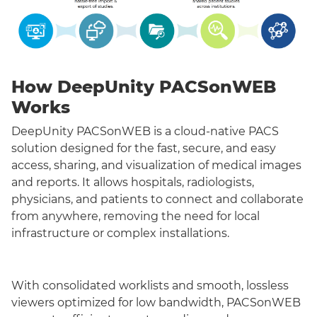
How DeepUnity PACSonWEB
Works
DeepUnity PACSonWEB is a cloud-native PACS
solution designed for the fast, secure, and easy
access, sharing, and visualization of medical images
and reports. It allows hospitals, radiologists,
physicians, and patients to connect and collaborate
from anywhere, removing the need for local
infrastructure or complex installations.
With consolidated worklists and smooth, lossless
viewers optimized for low bandwidth, PACSonWEB