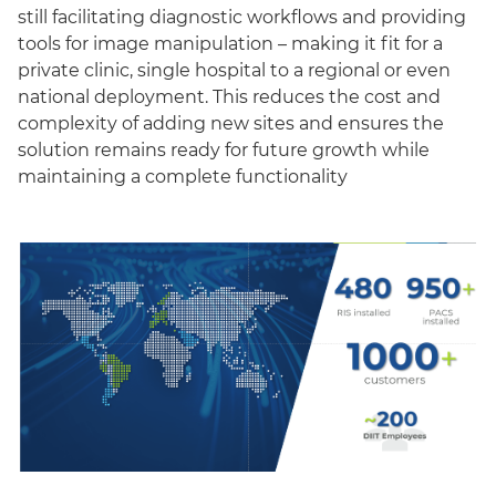
still facilitating diagnostic workflows and providing
tools for image manipulation – making it fit for a
private clinic, single hospital to a regional or even
national deployment. This reduces the cost and
complexity of adding new sites and ensures the
solution remains ready for future growth while
maintaining a complete functionality