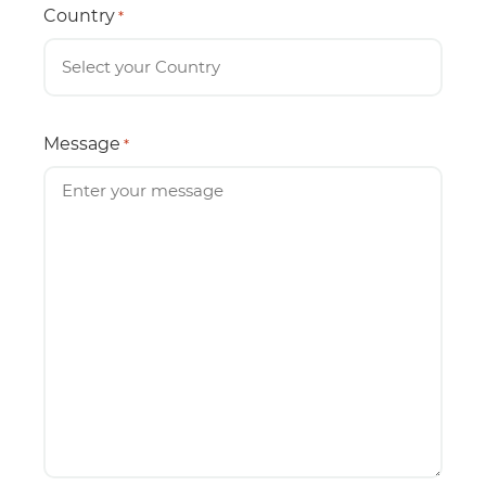
Country
*
Message
*