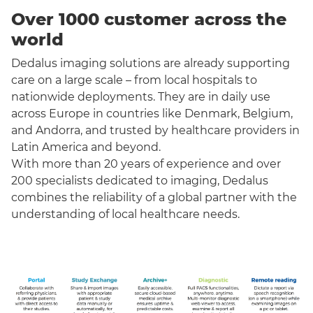
Over 1000 customer across the
world
Dedalus imaging solutions are already supporting
care on a large scale – from local hospitals to
nationwide deployments. They are in daily use
across Europe in countries like Denmark, Belgium,
and Andorra, and trusted by healthcare providers in
Latin America and beyond.
With more than 20 years of experience and over
200 specialists dedicated to imaging, Dedalus
combines the reliability of a global partner with the
understanding of local healthcare needs.