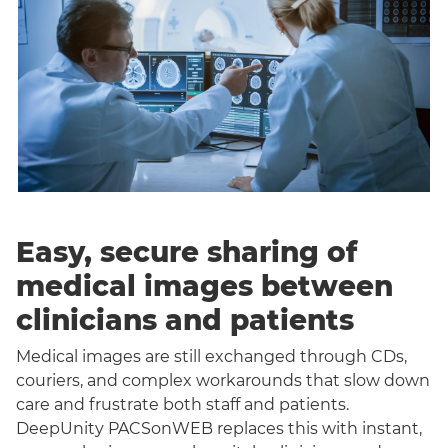
Easy, secure sharing of
medical images between
clinicians and patients
Medical images are still exchanged through CDs,
couriers, and complex workarounds that slow down
care and frustrate both staff and patients.
DeepUnity PACSonWEB replaces this with instant,