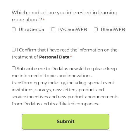
Which product are you interested in learning
more about?
*
UltraGenda
PACSonWEB
RISonWEB
Consent
I Confirm that i have read the information on the
treatment of
*
Personal Data
*
Consent
Subscribe me to Dedalus newsletter: please keep
me informed of topics and innovations
transforming my industry, including special event
invitations, surveys, newsletters, product and
service incentives and new product announcements
from Dedalus and its affiliated companies.