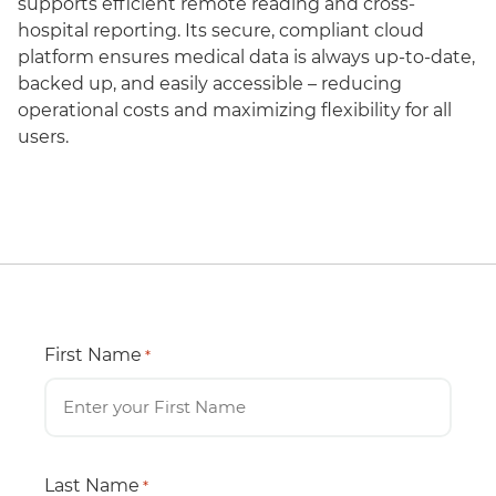
supports efficient remote reading and cross-
hospital reporting. Its secure, compliant cloud
platform ensures medical data is always up-to-date,
backed up, and easily accessible – reducing
operational costs and maximizing flexibility for all
users.
First Name
*
Last Name
*