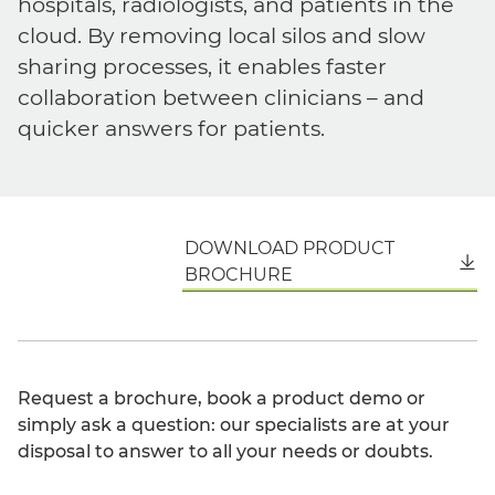
hospitals, radiologists, and patients in the
cloud. By removing local silos and slow
sharing processes, it enables faster
collaboration between clinicians – and
quicker answers for patients.
DOWNLOAD PRODUCT
English
BROCHURE
Request a brochure, book a product demo or
simply ask a question: our specialists are at your
disposal to answer to all your needs or doubts.