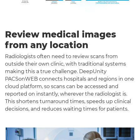
Review medical images
from any location
Radiologists often need to review scans from
outside their own clinic, with traditional systems
making this a true challenge. DeepUnity
PACSonWEB connects hospitals and regions in one
cloud platform, so scans can be accessed and
reported on instantly, wherever the radiologist is.
This shortens turnaround times, speeds up clinical
decisions, and reduces waiting times for patients.