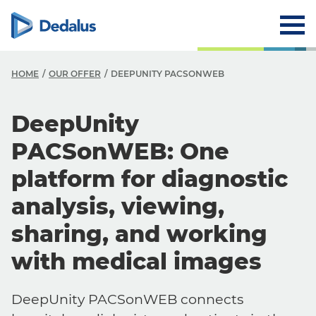
HOME
OUR OFFER
DEEPUNITY PACSONWEB
DeepUnity
PACSonWEB: One
platform for diagnostic
analysis, viewing,
sharing, and working
with medical images
DeepUnity PACSonWEB connects