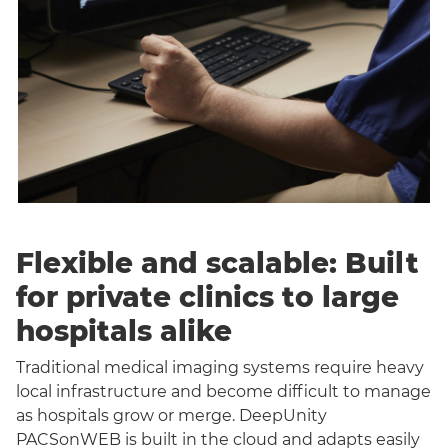
Flexible and scalable: Built
for private clinics to large
hospitals alike
Traditional medical imaging systems require heavy
local infrastructure and become difficult to manage
as hospitals grow or merge. DeepUnity
PACSonWEB is built in the cloud and adapts easily