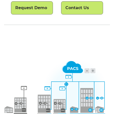
Request Demo
Contact Us