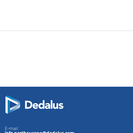
E-mail
info.northeurope@dedalus.com